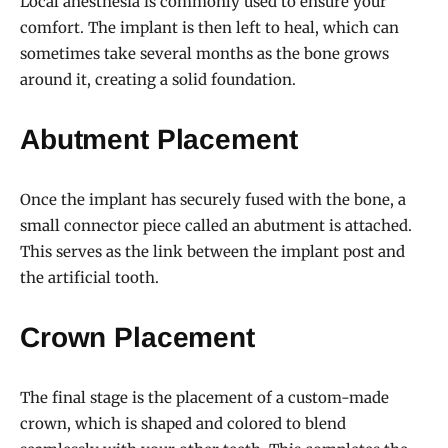
Local anesthesia is commonly used to ensure your
comfort. The implant is then left to heal, which can
sometimes take several months as the bone grows
around it, creating a solid foundation.
Abutment Placement
Once the implant has securely fused with the bone, a
small connector piece called an abutment is attached.
This serves as the link between the implant post and
the artificial tooth.
Crown Placement
The final stage is the placement of a custom-made
crown, which is shaped and colored to blend