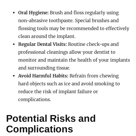
Oral Hygiene:
Brush and floss regularly using
non-abrasive toothpaste. Special brushes and
flossing tools may be recommended to effectively
clean around the implant.
Regular Dental Visits:
Routine check-ups and
professional cleanings allow your dentist to
monitor and maintain the health of your implants
and surrounding tissue.
Avoid Harmful Habits:
Refrain from chewing
hard objects such as ice and avoid smoking to
reduce the risk of implant failure or
complications.
Potential Risks and
Complications