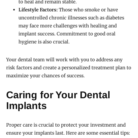
to heal and remain stable.
Lifestyle Factors:
Those who smoke or have
uncontrolled chronic illnesses such as diabetes
may face more challenges with healing and
implant success. Commitment to good oral
hygiene is also crucial.
Your dental team will work with you to address any
risk factors and create a personalized treatment plan to
maximize your chances of success.
Caring for Your Dental
Implants
Proper care is crucial to protect your investment and
ensure your implants last. Here are some essential tips: