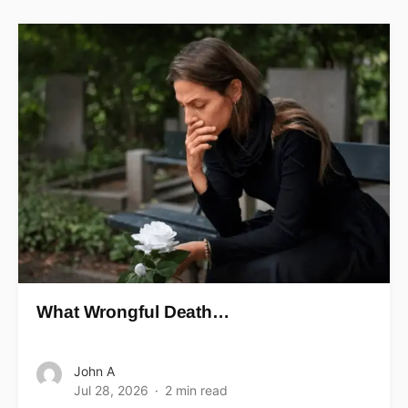
What Wrongful Death…
John A
Jul 28, 2026
2 min read