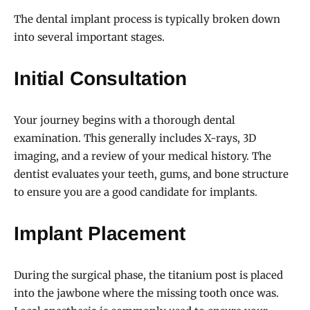
The dental implant process is typically broken down
into several important stages.
Initial Consultation
Your journey begins with a thorough dental
examination. This generally includes X-rays, 3D
imaging, and a review of your medical history. The
dentist evaluates your teeth, gums, and bone structure
to ensure you are a good candidate for implants.
Implant Placement
During the surgical phase, the titanium post is placed
into the jawbone where the missing tooth once was.