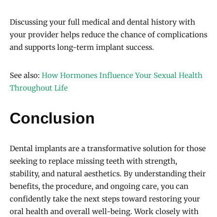
Discussing your full medical and dental history with
your provider helps reduce the chance of complications
and supports long-term implant success.
See also:
How Hormones Influence Your Sexual Health
Throughout Life
Conclusion
Dental implants are a transformative solution for those
seeking to replace missing teeth with strength,
stability, and natural aesthetics. By understanding their
benefits, the procedure, and ongoing care, you can
confidently take the next steps toward restoring your
oral health and overall well-being. Work closely with