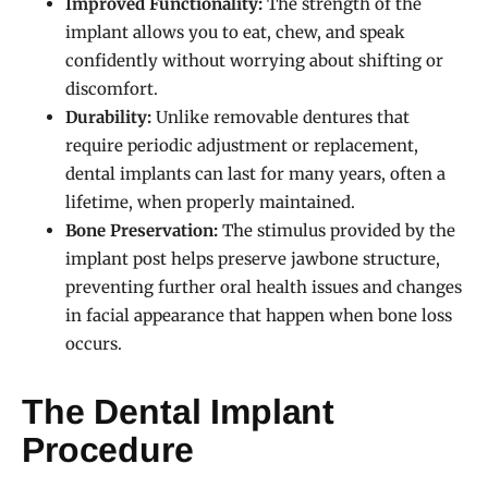
Improved Functionality:
The strength of the
implant allows you to eat, chew, and speak
confidently without worrying about shifting or
discomfort.
Durability:
Unlike removable dentures that
require periodic adjustment or replacement,
dental implants can last for many years, often a
lifetime, when properly maintained.
Bone Preservation:
The stimulus provided by the
implant post helps preserve jawbone structure,
preventing further oral health issues and changes
in facial appearance that happen when bone loss
occurs.
The Dental Implant
Procedure