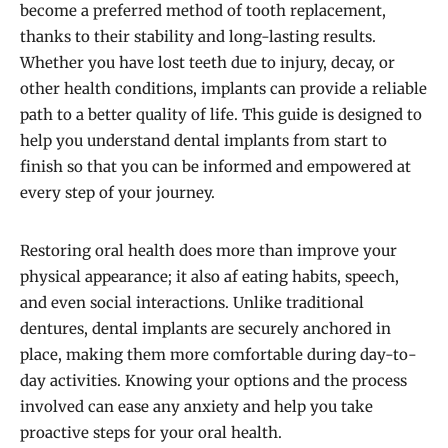
become a preferred method of tooth replacement,
thanks to their stability and long-lasting results.
Whether you have lost teeth due to injury, decay, or
other health conditions, implants can provide a reliable
path to a better quality of life. This guide is designed to
help you understand dental implants from start to
finish so that you can be informed and empowered at
every step of your journey.
Restoring oral health does more than improve your
physical appearance; it also af eating habits, speech,
and even social interactions. Unlike traditional
dentures, dental implants are securely anchored in
place, making them more comfortable during day-to-
day activities. Knowing your options and the process
involved can ease any anxiety and help you take
proactive steps for your oral health.