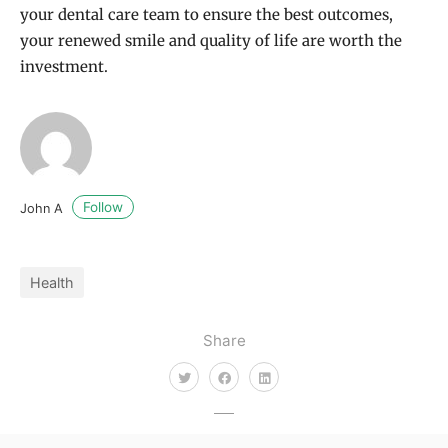
your dental care team to ensure the best outcomes,
your renewed smile and quality of life are worth the
investment.
Follow
John A
Health
Share