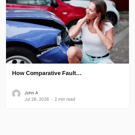
How Comparative Fault…
John A
Jul 28, 2026
2 min read