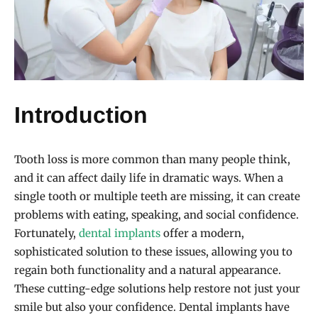
Introduction
Tooth loss is more common than many people think,
and it can affect daily life in dramatic ways. When a
single tooth or multiple teeth are missing, it can create
problems with eating, speaking, and social confidence.
Fortunately,
dental implants
offer a modern,
sophisticated solution to these issues, allowing you to
regain both functionality and a natural appearance.
These cutting-edge solutions help restore not just your
smile but also your confidence. Dental implants have