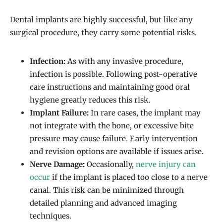
Dental implants are highly successful, but like any
surgical procedure, they carry some potential risks.
Infection:
As with any invasive procedure,
infection is possible. Following post-operative
care instructions and maintaining good oral
hygiene greatly reduces this risk.
Implant Failure:
In rare cases, the implant may
not integrate with the bone, or excessive bite
pressure may cause failure. Early intervention
and revision options are available if issues arise.
Nerve Damage:
Occasionally,
nerve injury can
occur
if the implant is placed too close to a nerve
canal. This risk can be minimized through
detailed planning and advanced imaging
techniques.