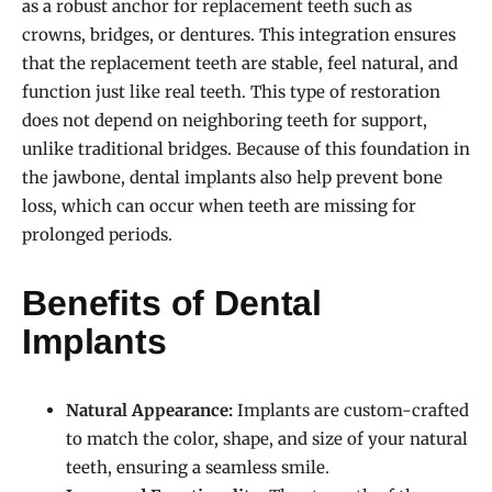
as a robust anchor for replacement teeth such as
crowns, bridges, or dentures. This integration ensures
that the replacement teeth are stable, feel natural, and
function just like real teeth. This type of restoration
does not depend on neighboring teeth for support,
unlike traditional bridges. Because of this foundation in
the jawbone, dental implants also help prevent bone
loss, which can occur when teeth are missing for
prolonged periods.
Benefits of Dental
Implants
Natural Appearance:
Implants are custom-crafted
to match the color, shape, and size of your natural
teeth, ensuring a seamless smile.