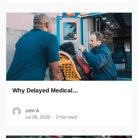
Why Delayed Medical…
John A
Jul 28, 2026
2 min read