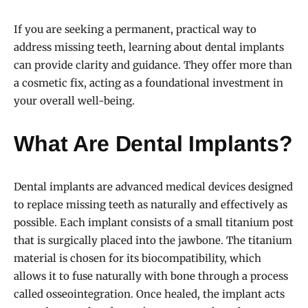
If you are seeking a permanent, practical way to
address missing teeth, learning about dental implants
can provide clarity and guidance. They offer more than
a cosmetic fix, acting as a foundational investment in
your overall well-being.
What Are Dental Implants?
Dental implants are advanced medical devices designed
to replace missing teeth as naturally and effectively as
possible. Each implant consists of a small titanium post
that is surgically placed into the jawbone. The titanium
material is chosen for its biocompatibility, which
allows it to fuse naturally with bone through a process
called osseointegration. Once healed, the implant acts