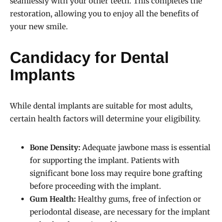
seamlessly with your other teeth. This completes the
restoration, allowing you to enjoy all the benefits of
your new smile.
Candidacy for Dental
Implants
While dental implants are suitable for most adults,
certain health factors will determine your eligibility.
Bone Density:
Adequate jawbone mass is essential
for supporting the implant. Patients with
significant bone loss may require bone grafting
before proceeding with the implant.
Gum Health:
Healthy gums, free of infection or
periodontal disease, are necessary for the implant