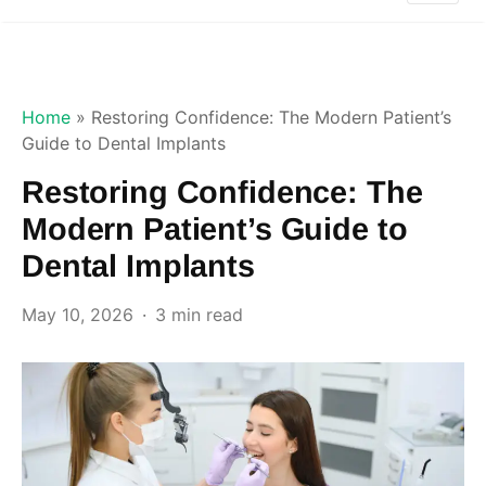
Home
»
Restoring Confidence: The Modern Patient’s
Guide to Dental Implants
Restoring Confidence: The
Modern Patient’s Guide to
Dental Implants
May 10, 2026
3 min read