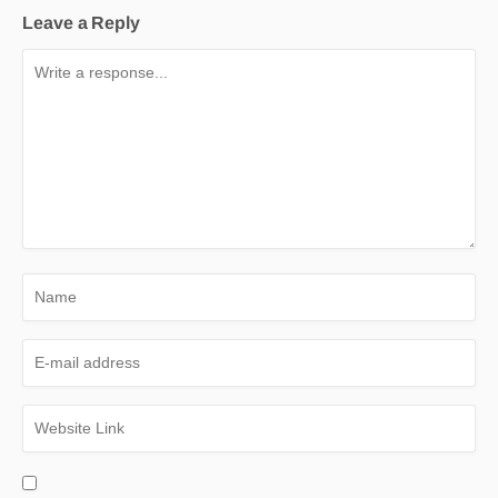
Leave a Reply