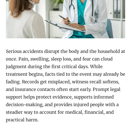
Serious accidents disrupt the body and the household at
once. Pain, swelling, sleep loss, and fear can cloud
judgment during the first critical days. While
treatment begins, facts tied to the event may already be
fading. Records get misplaced, witness recall softens,
and insurance contacts often start early. Prompt legal
support helps protect evidence, supports informed
decision-making, and provides injured people with a
steadier way to account for medical, financial, and
practical harm.