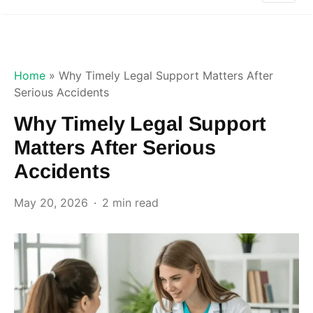
Home
»
Why Timely Legal Support Matters After
Serious Accidents
Why Timely Legal Support
Matters After Serious
Accidents
May 20, 2026
2 min read