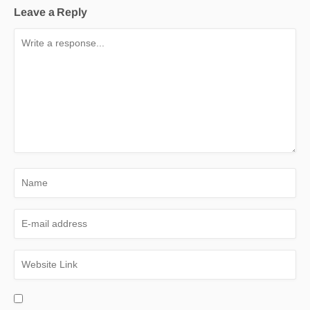
Leave a Reply