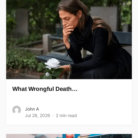
What Wrongful Death…
John A
Jul 28, 2026
2 min read