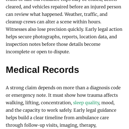
cleared, and vehicles repaired before an injured person
can review what happened. Weather, traffic, and
cleanup crews can alter a scene within hours.
Witnesses also lose precision quickly. Early legal action
helps secure photographs, reports, location data, and
inspection notes before those details become
incomplete or open to dispute.
Medical Records
A strong claim depends on more than a diagnosis code
or emergency note. It must show how trauma affects
walking, lifting, concentration,
sleep quality
, mood,
and the capacity to work safely. Early legal guidance
helps build a clear timeline from ambulance care
through follow-up visits, imaging, therapy,