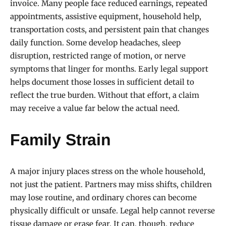
invoice. Many people face reduced earnings, repeated
appointments, assistive equipment, household help,
transportation costs, and persistent pain that changes
daily function. Some develop headaches, sleep
disruption, restricted range of motion, or nerve
symptoms that linger for months. Early legal support
helps document those losses in sufficient detail to
reflect the true burden. Without that effort, a claim
may receive a value far below the actual need.
Family Strain
A major injury places stress on the whole household,
not just the patient. Partners may miss shifts, children
may lose routine, and ordinary chores can become
physically difficult or unsafe. Legal help cannot reverse
tissue damage or erase fear. It can, though, reduce