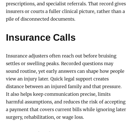
prescriptions, and specialist referrals. That record gives
insurers or courts a fuller clinical picture, rather than a
pile of disconnected documents.
Insurance Calls
Insurance adjusters often reach out before bruising
settles or swelling peaks. Recorded questions may
sound routine, yet early answers can shape how people
view an injury later. Quick legal support creates
distance between an injured family and that pressure.
It also helps keep communication precise, limits
harmful assumptions, and reduces the risk of accepting
a payment that covers current bills while ignoring later
surgery, rehabilitation, or wage loss.