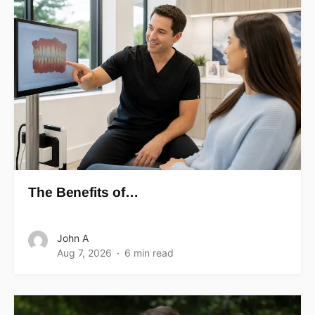
The Benefits of…
John A
Aug 7, 2026
6 min read