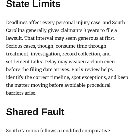
State Limits
Deadlines affect every personal injury case, and South
Carolina generally gives claimants 3 years to file a
lawsuit. That interval may seem generous at first.
Serious cases, though, consume time through
treatment, investigation, record collection, and
settlement talks. Delay may weaken a claim even
before the filing date arrives. Early review helps
identify the correct timeline, spot exceptions, and keep
the matter moving before avoidable procedural
barriers arise.
Shared Fault
South Carolina follows a modified comparative