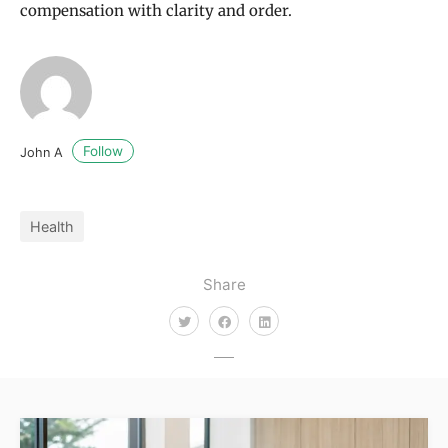
compensation with clarity and order.
Follow
John A
Health
Share