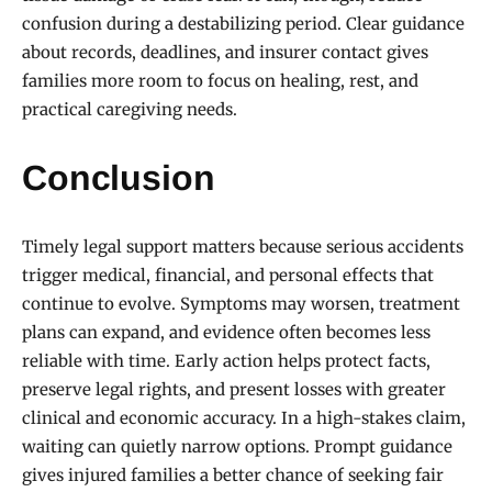
confusion during a destabilizing period. Clear guidance
about records, deadlines, and insurer contact gives
families more room to focus on healing, rest, and
practical caregiving needs.
Conclusion
Timely legal support matters because serious accidents
trigger medical, financial, and personal effects that
continue to evolve. Symptoms may worsen, treatment
plans can expand, and evidence often becomes less
reliable with time. Early action helps protect facts,
preserve legal rights, and present losses with greater
clinical and economic accuracy. In a high-stakes claim,
waiting can quietly narrow options. Prompt guidance
gives injured families a better chance of seeking fair