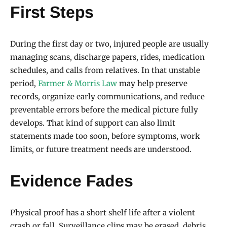
First Steps
During the first day or two, injured people are usually
managing scans, discharge papers, rides, medication
schedules, and calls from relatives. In that unstable
period,
Farmer & Morris Law
may help preserve
records, organize early communications, and reduce
preventable errors before the medical picture fully
develops. That kind of support can also limit
statements made too soon, before symptoms, work
limits, or future treatment needs are understood.
Evidence Fades
Physical proof has a short shelf life after a violent
crash or fall. Surveillance clips may be erased, debris