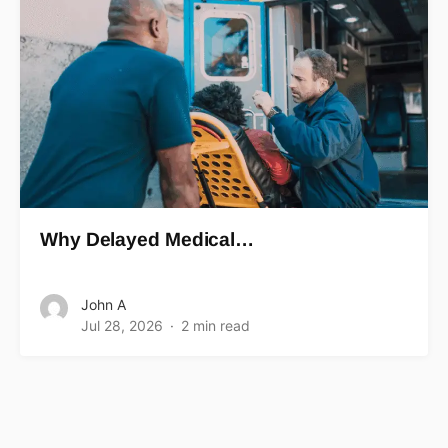
Why Delayed Medical…
John A
Jul 28, 2026
2 min read