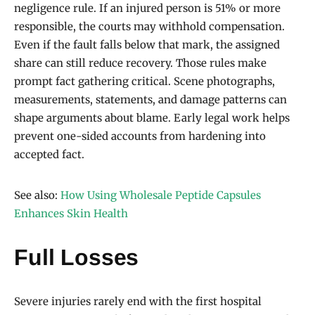
negligence rule. If an injured person is 51% or more
responsible, the courts may withhold compensation.
Even if the fault falls below that mark, the assigned
share can still reduce recovery. Those rules make
prompt fact gathering critical. Scene photographs,
measurements, statements, and damage patterns can
shape arguments about blame. Early legal work helps
prevent one-sided accounts from hardening into
accepted fact.
See also:
How Using Wholesale Peptide Capsules
Enhances Skin Health
Full Losses
Severe injuries rarely end with the first hospital