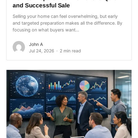
and Successful Sale
Selling your home can feel overwhelming, but early
and targeted preparation makes all the difference. By
focusing on what buyers want...
John A
Jul 24, 2026
2 min read