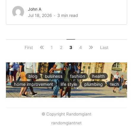
John A
Jul 18, 2026
3 min read
First
1
2
3
4
Last
blog
business
fashion
health
home improvement
life style
plumbing
tech
© Copyright Randomgiant
randomgiantnet