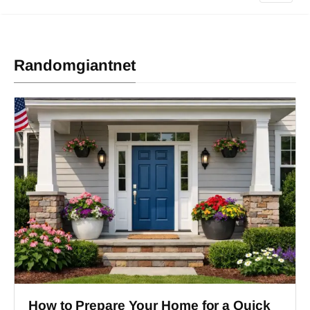
Randomgiantnet
How to Prepare Your Home for a Quick