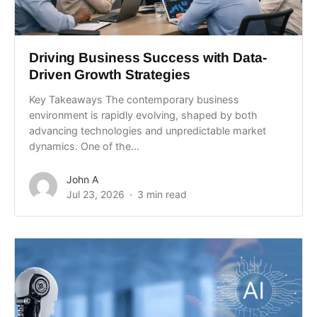
Driving Business Success with Data-
Driven Growth Strategies
Key Takeaways The contemporary business
environment is rapidly evolving, shaped by both
advancing technologies and unpredictable market
dynamics. One of the...
John A
Jul 23, 2026
3 min read