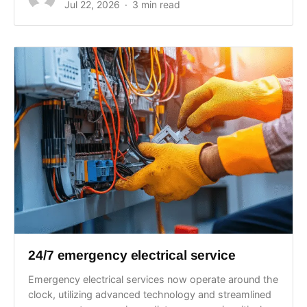
Jul 22, 2026
3 min read
24/7 emergency electrical service
Emergency electrical services now operate around the
clock, utilizing advanced technology and streamlined