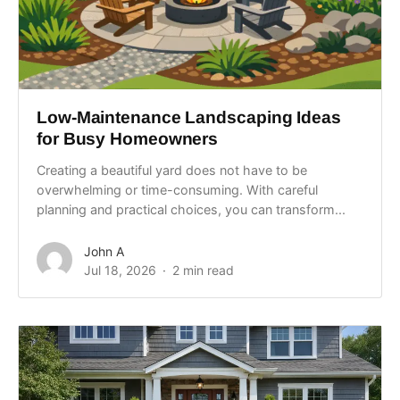
Low-Maintenance Landscaping Ideas
for Busy Homeowners
Creating a beautiful yard does not have to be
overwhelming or time-consuming. With careful
planning and practical choices, you can transform...
John A
Jul 18, 2026
2 min read