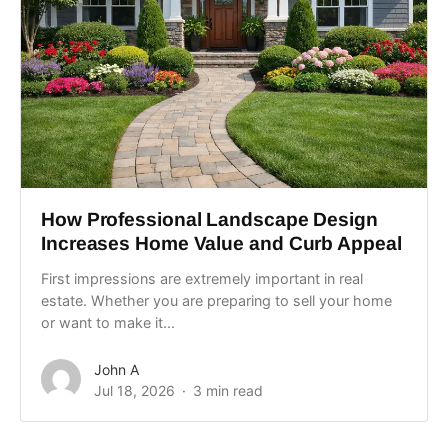
How Professional Landscape Design
Increases Home Value and Curb Appeal
First impressions are extremely important in real
estate. Whether you are preparing to sell your home
or want to make it...
John A
Jul 18, 2026
3 min read