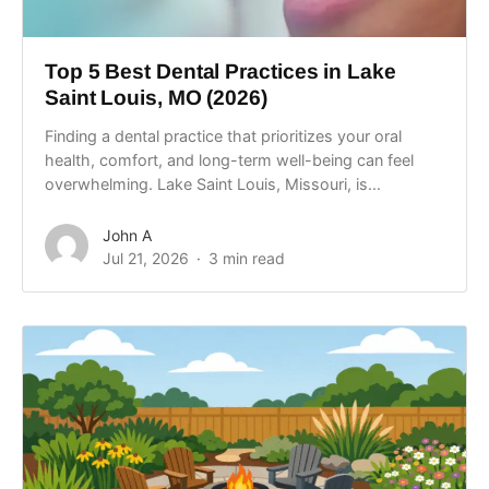
Top 5 Best Dental Practices in Lake
Saint Louis, MO (2026)
Finding a dental practice that prioritizes your oral
health, comfort, and long-term well-being can feel
overwhelming. Lake Saint Louis, Missouri, is...
John A
Jul 21, 2026
3 min read