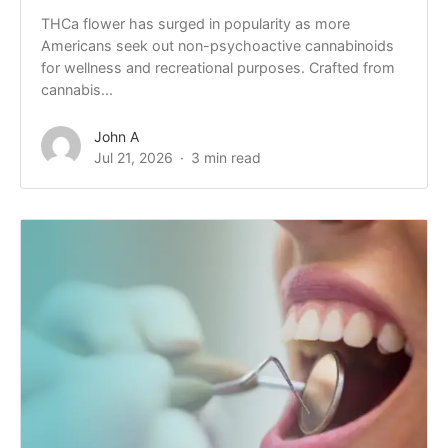
THCa flower has surged in popularity as more
Americans seek out non-psychoactive cannabinoids
for wellness and recreational purposes. Crafted from
cannabis...
John A
Jul 21, 2026
3 min read