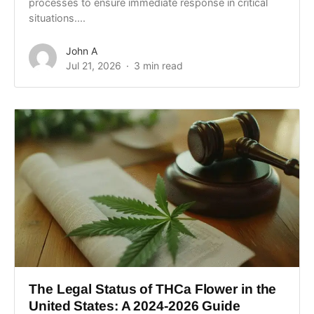
processes to ensure immediate response in critical
situations....
John A
Jul 21, 2026
3 min read
The Legal Status of THCa Flower in the
United States: A 2024-2026 Guide