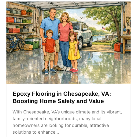
Epoxy Flooring in Chesapeake, VA:
Boosting Home Safety and Value
With Chesapeake, VA’s unique climate and its vibrant,
family-oriented neighborhoods, many local
homeowners are looking for durable, attractive
solutions to enhance...