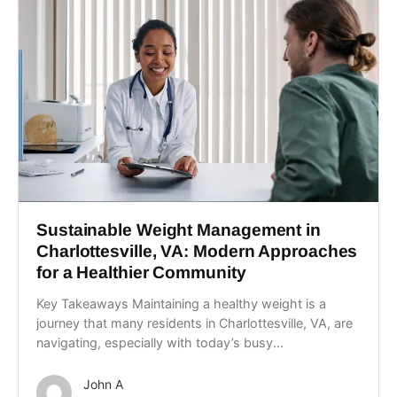
Sustainable Weight Management in
Charlottesville, VA: Modern Approaches
for a Healthier Community
Key Takeaways Maintaining a healthy weight is a
journey that many residents in Charlottesville, VA, are
navigating, especially with today’s busy...
John A