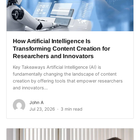
How Artificial Intelligence Is
Transforming Content Creation for
Researchers and Innovators
Key Takeaways Artificial Intelligence (AI) is
fundamentally changing the landscape of content
creation by offering tools that empower researchers
and innovators...
John A
Jul 23, 2026
3 min read