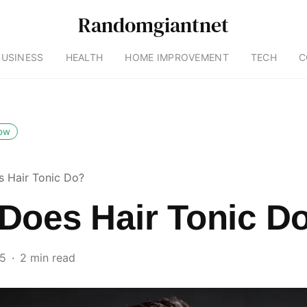
Randomgiantnet
BUSINESS
HEALTH
HOME IMPROVEMENT
TECH
C
low
 Hair Tonic Do?
Does Hair Tonic D
25
2 min read