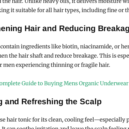
d the hair. Unlike heavy oils, it delivers moisture w
ng it suitable for all hair types, including fine or t
hening Hair and Reducing Breaka
contain ingredients like biotin, niacinamide, or her
hen the hair shaft and reduce breakage. This is espe
or men experiencing thinning or fragile hair.
omplete Guide to Buying Mens Organic Underwear
g and Refreshing the Scalp
 hair tonic for its clean, cooling feel—especially
It can soothe irritation and leave the scalp feeling