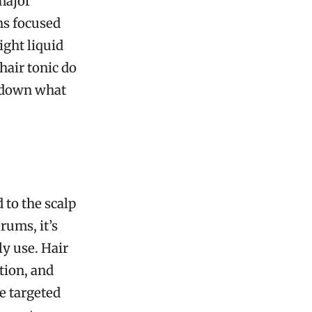
 major
ns focused
ight liquid
hair tonic do
k down what
d to the scalp
rums, it’s
ly use. Hair
tion, and
e targeted