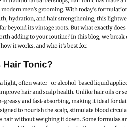
e in traditional barbershops, hair tonic has made a
 modern men’s grooming. With today’s formulatio
lth, hydration, and hair strengthening, this lightwe
far beyond its vintage roots. But what exactly does 
orth adding to your routine? In this blog, we brea
, how it works, and who it’s best for.
 Hair Tonic?
 a light, often water- or alcohol-based liquid applie
improve hair and scalp health. Unlike hair oils or se
n-greasy and fast-absorbing, making it ideal for dai
esigned to nourish the scalp, stimulate blood circula
e hair without weighing it down. Some formulas ar