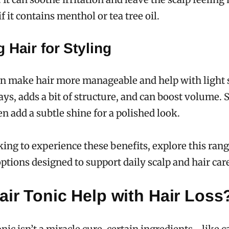
if it contains menthol or tea tree oil.
 Hair for Styling
an make hair more manageable and help with light s
ys, adds a bit of structure, and can boost volume.
n add a subtle shine for a polished look.
oking to experience these benefits, explore this ran
ptions designed to support daily scalp and hair car
ir Tonic Help with Hair Loss