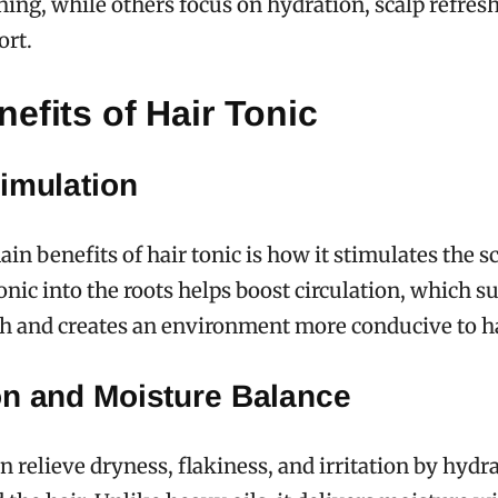
nning, while others focus on hydration, scalp refres
ort.
efits of Hair Tonic
imulation
in benefits of hair tonic is how it stimulates the sc
nic into the roots helps boost circulation, which s
lth and creates an environment more conducive to h
on and Moisture Balance
an relieve dryness, flakiness, and irritation by hydr