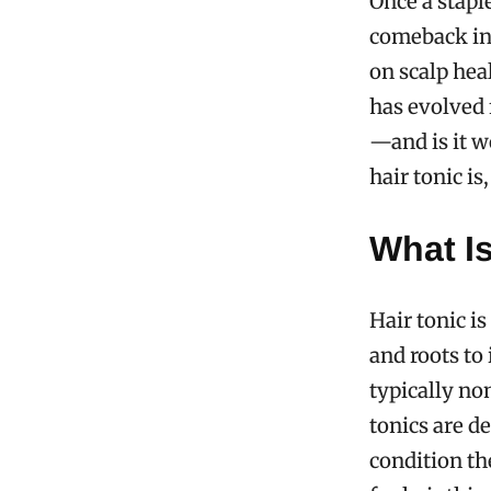
Once a stapl
comeback in
on scalp hea
has evolved 
—and is it w
hair tonic is
What Is
Hair tonic is
and roots to 
typically no
tonics are d
condition th