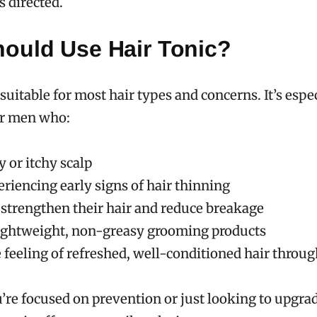
s directed.
ould Use Hair Tonic?
 suitable for most hair types and concerns. It’s espe
or men who:
 or itchy scalp
riencing early signs of hair thinning
 strengthen their hair and reduce breakage
lightweight, non-greasy grooming products
 feeling of refreshed, well-conditioned hair throu
re focused on prevention or just looking to upgra