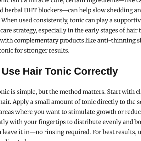
onic isn’t a miracle cure, certain ingredients—like c
nd herbal DHT blockers—can help slow shedding an
. When used consistently, tonic can play a supportive
care strategy, especially in the early stages of hair t
d with complementary products like anti-thinning 
onic for stronger results.
Use Hair Tonic Correctly
onic is simple, but the method matters. Start with c
hair. Apply a small amount of tonic directly to the s
areas where you want to stimulate growth or reduc
ly with your fingertips to distribute evenly and b
n leave it in—no rinsing required. For best results, 