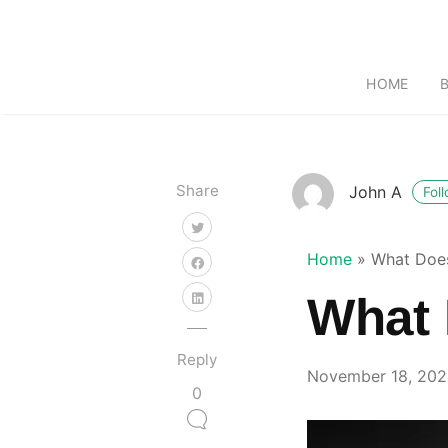
HOME
Share
John A
Fol
Home
»
What Does
What 
Reply
November 18, 20
0