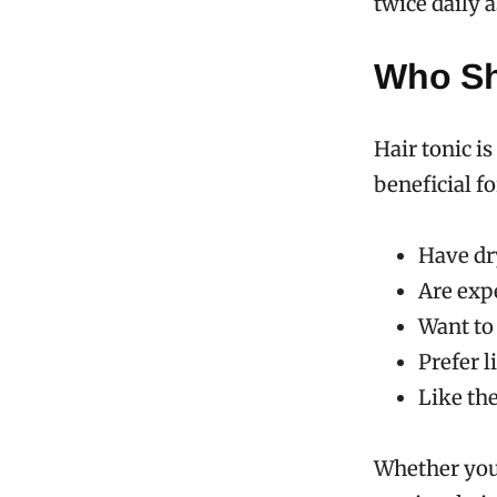
twice daily a
Who Sh
Hair tonic is
beneficial f
Have dry
Are expe
Want to
Prefer 
Like the
Whether you’