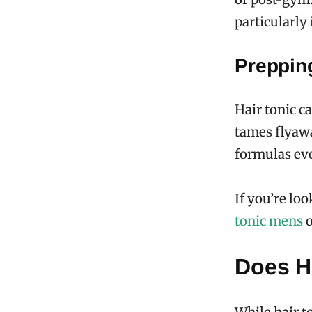
particularly 
Prepping
Hair tonic c
tames flyawa
formulas eve
If you’re lo
tonic mens
o
Does Ha