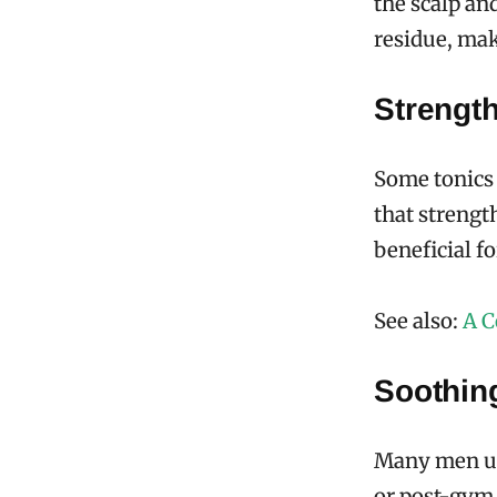
the scalp an
residue, maki
Strengt
Some tonics 
that strengt
beneficial f
See also:
A C
Soothin
Many men use
or post-gym. 