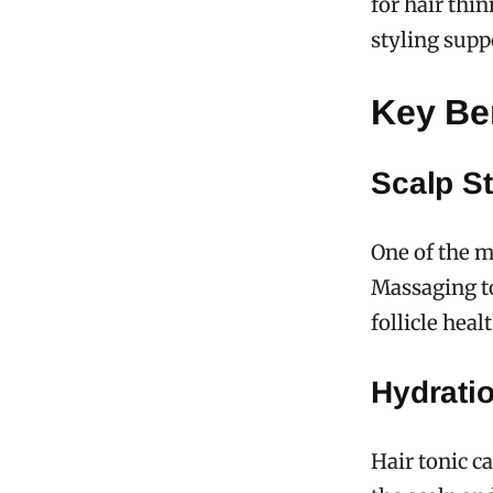
for hair thi
styling supp
Key Ben
Scalp St
One of the ma
Massaging to
follicle hea
Hydrati
Hair tonic c