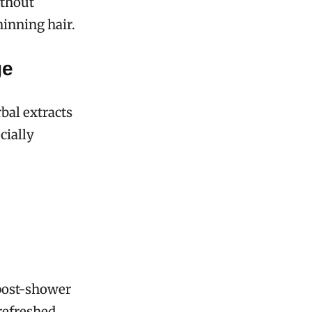
ithout
hinning hair.
ge
bal extracts
cially
 post-shower
 refreshed,