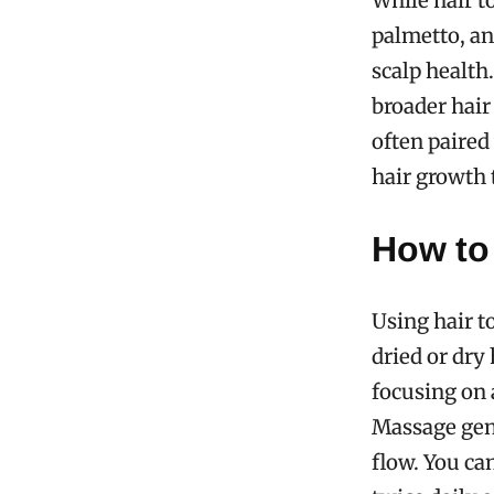
While hair t
palmetto, a
scalp health
broader hair 
often paire
hair growth t
How to 
Using hair t
dried or dry 
focusing on 
Massage gent
flow. You ca