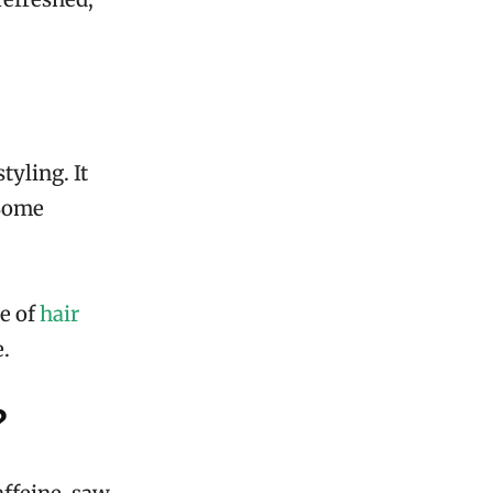
tyling. It
 Some
ge of
hair
e.
?