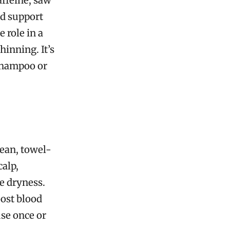
affeine, saw
d support
 role in a
hinning. It’s
shampoo or
lean, towel-
calp,
e dryness.
oost blood
use once or