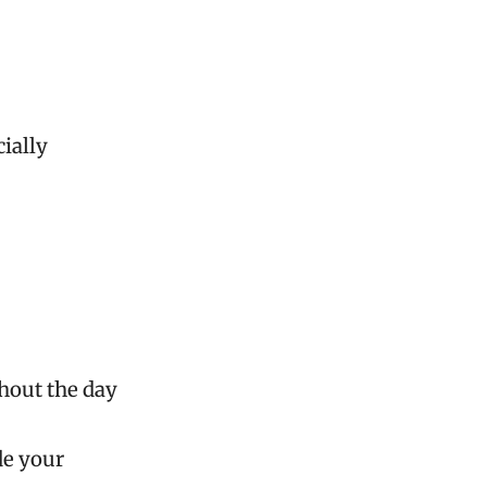
cially
ghout the day
de your