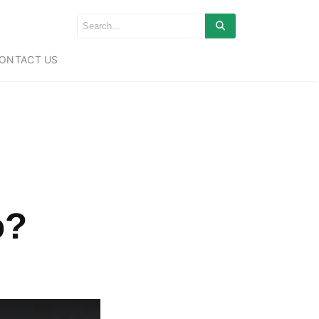
ONTACT US
o?