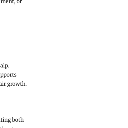
hment, or
alp.
upports
air growth.
ating both