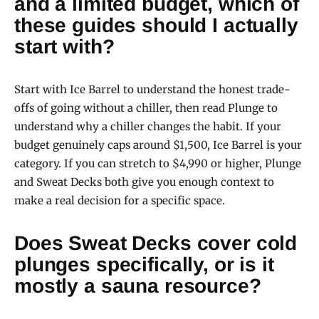
and a limited budget, which of
these guides should I actually
start with?
Start with Ice Barrel to understand the honest trade-
offs of going without a chiller, then read Plunge to
understand why a chiller changes the habit. If your
budget genuinely caps around $1,500, Ice Barrel is your
category. If you can stretch to $4,990 or higher, Plunge
and Sweat Decks both give you enough context to
make a real decision for a specific space.
Does Sweat Decks cover cold
plunges specifically, or is it
mostly a sauna resource?