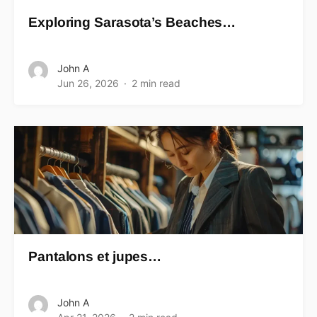
Exploring Sarasota’s Beaches…
John A
Jun 26, 2026
2 min read
Pantalons et jupes…
John A