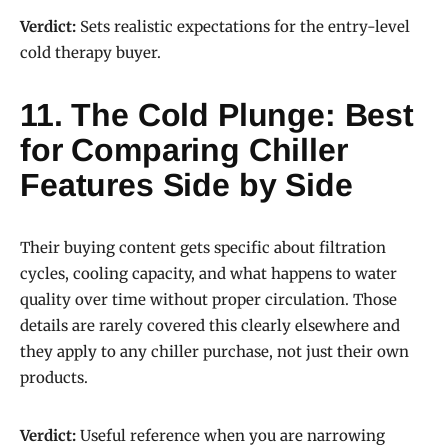
Verdict:
Sets realistic expectations for the entry-level
cold therapy buyer.
11. The Cold Plunge: Best
for Comparing Chiller
Features Side by Side
Their buying content gets specific about filtration
cycles, cooling capacity, and what happens to water
quality over time without proper circulation. Those
details are rarely covered this clearly elsewhere and
they apply to any chiller purchase, not just their own
products.
Verdict:
Useful reference when you are narrowing