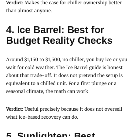
Verdict:
Makes the case for chiller ownership better
than almost anyone.
4. Ice Barrel: Best for
Budget Reality Checks
Around $1,150 to $1,500, no chiller, you buy ice or you
wait for cold weather. The Ice Barrel guide is honest
about that trade-off. It does not pretend the setup is
equivalent to a chilled unit. For a first plunge or a
seasonal climate, the math can work.
Verdict:
Useful precisely because it does not oversell
what ice-based recovery can do.
5. Sunlighten: Best