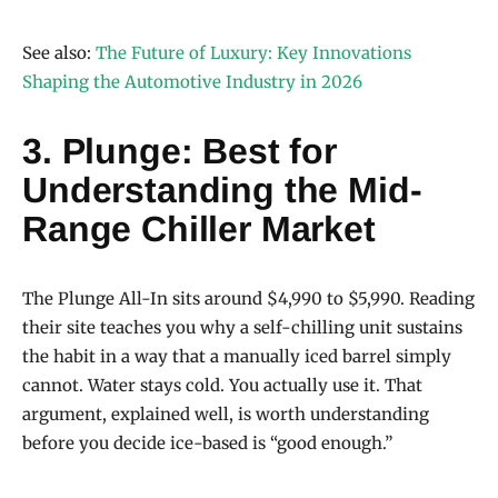
See also:
The Future of Luxury: Key Innovations
Shaping the Automotive Industry in 2026
3. Plunge: Best for
Understanding the Mid-
Range Chiller Market
The Plunge All-In sits around $4,990 to $5,990. Reading
their site teaches you why a self-chilling unit sustains
the habit in a way that a manually iced barrel simply
cannot. Water stays cold. You actually use it. That
argument, explained well, is worth understanding
before you decide ice-based is “good enough.”