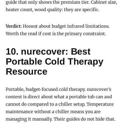
guide that only shows the premium tier. Cabinet size,
heater count, wood quality: they are specific.
Verdict:
Honest about budget infrared limitations.
Worth the read if cost is the primary constraint.
10. nurecover: Best
Portable Cold Therapy
Resource
Portable, budget-focused cold therapy. nurecover’s
content is direct about what a portable tub can and
cannot do compared to a chiller setup. Temperature
maintenance without a chiller means you are
managing it manually. Their guides do not hide that.