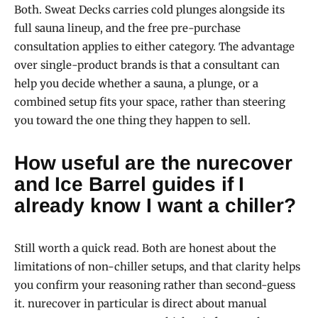
Both. Sweat Decks carries cold plunges alongside its
full sauna lineup, and the free pre-purchase
consultation applies to either category. The advantage
over single-product brands is that a consultant can
help you decide whether a sauna, a plunge, or a
combined setup fits your space, rather than steering
you toward the one thing they happen to sell.
How useful are the nurecover
and Ice Barrel guides if I
already know I want a chiller?
Still worth a quick read. Both are honest about the
limitations of non-chiller setups, and that clarity helps
you confirm your reasoning rather than second-guess
it. nurecover in particular is direct about manual