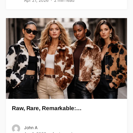
Apr 21, 2026
2 min read
Raw, Rare, Remarkable:…
John A