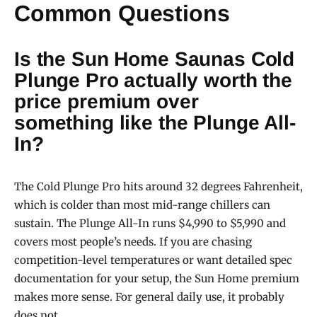
Common Questions
Is the Sun Home Saunas Cold
Plunge Pro actually worth the
price premium over
something like the Plunge All-
In?
The Cold Plunge Pro hits around 32 degrees Fahrenheit,
which is colder than most mid-range chillers can
sustain. The Plunge All-In runs $4,990 to $5,990 and
covers most people’s needs. If you are chasing
competition-level temperatures or want detailed spec
documentation for your setup, the Sun Home premium
makes more sense. For general daily use, it probably
does not.