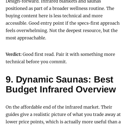
Design-forward. Infrared blankets and saunas
positioned as part of a broader wellness routine. The
buying content here is less technical and more
accessible. Good entry point if the specs-first approach
feels overwhelming. Not the deepest resource, but the
most approachable.
Verdict:
Good first read. Pair it with something more
technical before you commit.
9. Dynamic Saunas: Best
Budget Infrared Overview
On the affordable end of the infrared market. Their
guides give a realistic picture of what you trade away at
lower price points, which is actually more useful than a