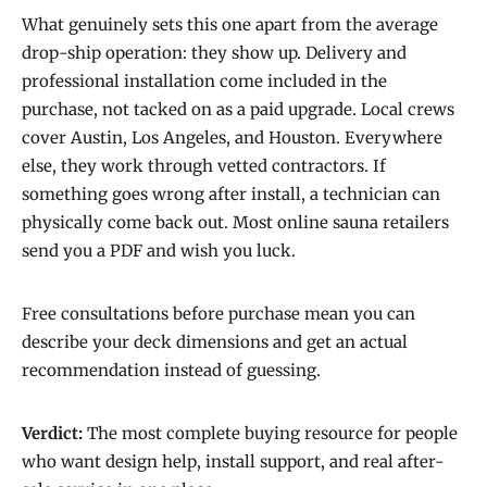
What genuinely sets this one apart from the average
drop-ship operation: they show up. Delivery and
professional installation come included in the
purchase, not tacked on as a paid upgrade. Local crews
cover Austin, Los Angeles, and Houston. Everywhere
else, they work through vetted contractors. If
something goes wrong after install, a technician can
physically come back out. Most online sauna retailers
send you a PDF and wish you luck.
Free consultations before purchase mean you can
describe your deck dimensions and get an actual
recommendation instead of guessing.
Verdict:
The most complete buying resource for people
who want design help, install support, and real after-