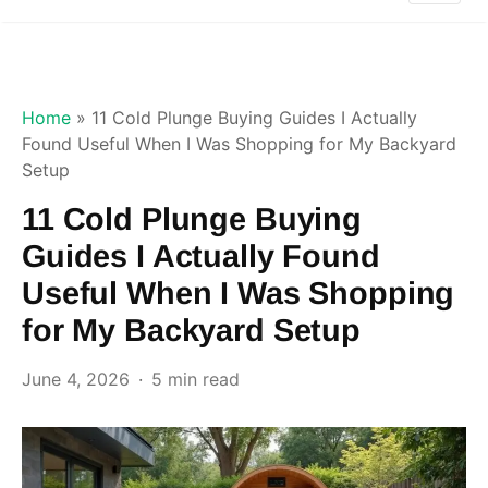
Home
»
11 Cold Plunge Buying Guides I Actually
Found Useful When I Was Shopping for My Backyard
Setup
11 Cold Plunge Buying
Guides I Actually Found
Useful When I Was Shopping
for My Backyard Setup
June 4, 2026
5 min read