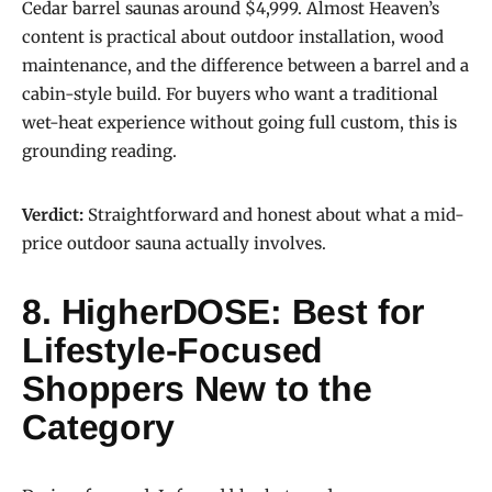
Cedar barrel saunas around $4,999. Almost Heaven’s
content is practical about outdoor installation, wood
maintenance, and the difference between a barrel and a
cabin-style build. For buyers who want a traditional
wet-heat experience without going full custom, this is
grounding reading.
Verdict:
Straightforward and honest about what a mid-
price outdoor sauna actually involves.
8. HigherDOSE: Best for
Lifestyle-Focused
Shoppers New to the
Category