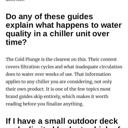
Do any of these guides
explain what happens to water
quality in a chiller unit over
time?
The Cold Plunge is the clearest on this. Their content
covers filtration cycles and what inadequate circulation
does to water over weeks of use. That information
applies to any chiller you are considering, not only
their own product. It is one of the few topics most
brand guides skip entirely, which makes it worth
reading before you finalize anything.
If I have a small outdoor deck