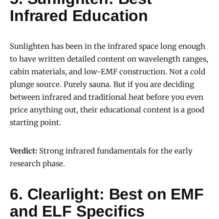
Infrared Education
Sunlighten has been in the infrared space long enough
to have written detailed content on wavelength ranges,
cabin materials, and low-EMF construction. Not a cold
plunge source. Purely sauna. But if you are deciding
between infrared and traditional heat before you even
price anything out, their educational content is a good
starting point.
Verdict:
Strong infrared fundamentals for the early
research phase.
6. Clearlight: Best on EMF
and ELF Specifics