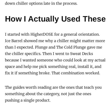
down chiller options late in the process.
How I Actually Used These
I started with HigherDOSE for a general orientation.
Ice Barrel showed me why a chiller might matter more
than I expected. Plunge and The Cold Plunge gave me
the chiller specifics. Then I went to Sweat Decks
because I wanted someone who could look at my actual
space and help me pick something real, install it, and
fix it if something broke. That combination worked.
The guides worth reading are the ones that teach you
something about the category, not just the ones
pushing a single product.