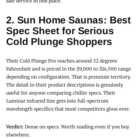
sale service in one place.
2. Sun Home Saunas: Best
Spec Sheet for Serious
Cold Plunge Shoppers
Their Cold Plunge Pro reaches around 32 degrees
Fahrenheit and is priced in the $9,000 to $14,500 range
depending on configuration. That is premium territory.
The detail in their product descriptions is genuinely
useful for anyone comparing chiller specs. Their
Luminar infrared line gets into full-spectrum
wavelength specifics that most competitors gloss over.
Verdict:
Dense on specs. Worth reading even if you buy
elsewhere.