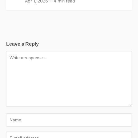
Apr 1, 2026
4 min read
Leave a Reply