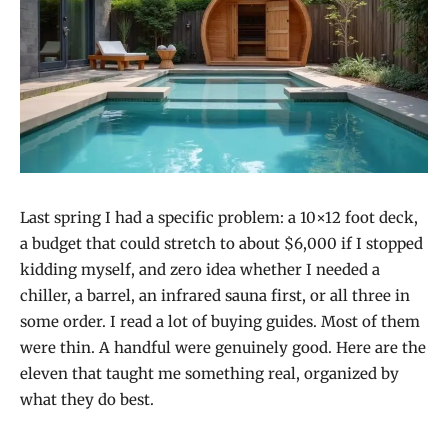
Last spring I had a specific problem: a 10×12 foot deck,
a budget that could stretch to about $6,000 if I stopped
kidding myself, and zero idea whether I needed a
chiller, a barrel, an infrared sauna first, or all three in
some order. I read a lot of buying guides. Most of them
were thin. A handful were genuinely good. Here are the
eleven that taught me something real, organized by
what they do best.