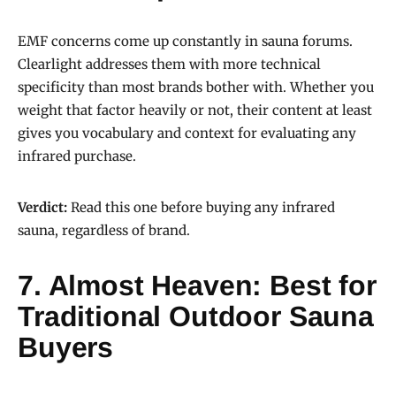
EMF concerns come up constantly in sauna forums.
Clearlight addresses them with more technical
specificity than most brands bother with. Whether you
weight that factor heavily or not, their content at least
gives you vocabulary and context for evaluating any
infrared purchase.
Verdict:
Read this one before buying any infrared
sauna, regardless of brand.
7. Almost Heaven: Best for
Traditional Outdoor Sauna
Buyers