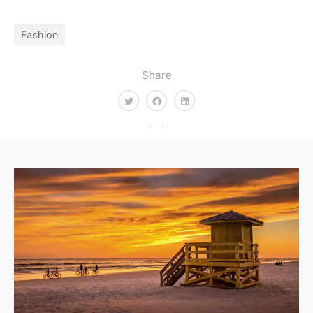
Fashion
Share