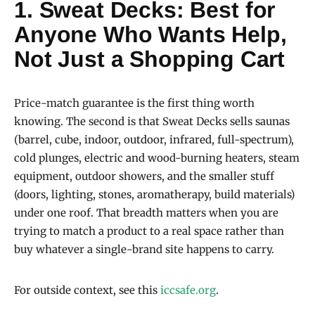
1.
Sweat Decks
: Best for
Anyone Who Wants Help,
Not Just a Shopping Cart
Price-match guarantee is the first thing worth
knowing. The second is that Sweat Decks sells saunas
(barrel, cube, indoor, outdoor, infrared, full-spectrum),
cold plunges, electric and wood-burning heaters, steam
equipment, outdoor showers, and the smaller stuff
(doors, lighting, stones, aromatherapy, build materials)
under one roof. That breadth matters when you are
trying to match a product to a real space rather than
buy whatever a single-brand site happens to carry.
For outside context, see this
iccsafe.org
.