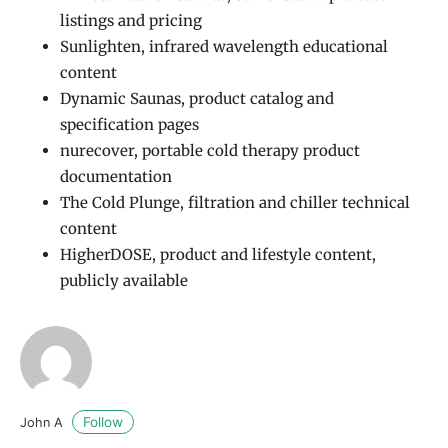
listings and pricing
Sunlighten, infrared wavelength educational
content
Dynamic Saunas, product catalog and
specification pages
nurecover, portable cold therapy product
documentation
The Cold Plunge, filtration and chiller technical
content
HigherDOSE, product and lifestyle content,
publicly available
Follow
John A