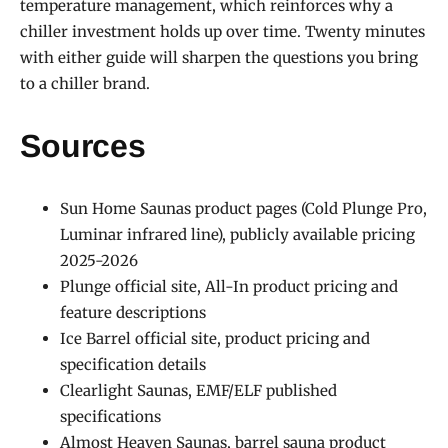
temperature management, which reinforces why a
chiller investment holds up over time. Twenty minutes
with either guide will sharpen the questions you bring
to a chiller brand.
Sources
Sun Home Saunas product pages (Cold Plunge Pro,
Luminar infrared line), publicly available pricing
2025-2026
Plunge official site, All-In product pricing and
feature descriptions
Ice Barrel official site, product pricing and
specification details
Clearlight Saunas, EMF/ELF published
specifications
Almost Heaven Saunas, barrel sauna product