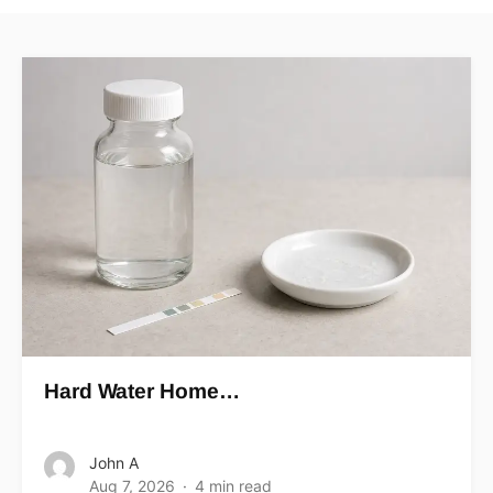
Hard Water Home…
John A
Aug 7, 2026
4 min read