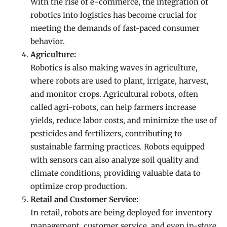
With the rise of e-commerce, the integration of
robotics into logistics has become crucial for
meeting the demands of fast-paced consumer
behavior.
Agriculture:
Robotics is also making waves in agriculture,
where robots are used to plant, irrigate, harvest,
and monitor crops. Agricultural robots, often
called agri-robots, can help farmers increase
yields, reduce labor costs, and minimize the use of
pesticides and fertilizers, contributing to
sustainable farming practices. Robots equipped
with sensors can also analyze soil quality and
climate conditions, providing valuable data to
optimize crop production.
Retail and Customer Service:
In retail, robots are being deployed for inventory
management, customer service, and even in-store