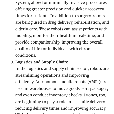
System, allow for minimally invasive procedures,
offering greater precision and quicker recovery
times for patients. In addition to surgery, robots
are being used in drug delivery, rehabilitation, and
elderly care. These robots can assist patients with
mobility, monitor their health in real-time, and
provide companionship, improving the overall
quality of life for individuals with chronic
conditions.
Logistics and Supply Chain:
In the logistics and supply chain sector, robots are
streamlining operations and improving
efficiency. Autonomous mobile robots (AMRs) are
used in warehouses to move goods, sort packages,
and even conduct inventory checks. Drones, too,
are beginning to play a role in last-mile delivery,
reducing delivery times and improving accuracy.