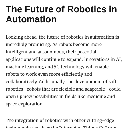
The Future of Robotics in
Automation
Looking ahead, the future of robotics in automation is
incredibly promising. As robots become more
intelligent and autonomous, their potential
applications will continue to expand. Innovations in AI,
machine learning, and 5G technology will enable
robots to work even more efficiently and
collaboratively. Additionally, the development of soft
robotics—robots that are flexible and adaptable—could
open up new possibilities in fields like medicine and
space exploration.
The integration of robotics with other cutting-edge
technologies, such as the Internet of Things (IoT) and