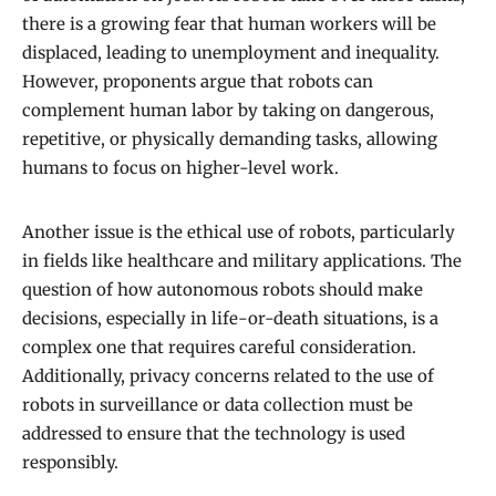
there is a growing fear that human workers will be
displaced, leading to unemployment and inequality.
However, proponents argue that robots can
complement human labor by taking on dangerous,
repetitive, or physically demanding tasks, allowing
humans to focus on higher-level work.
Another issue is the ethical use of robots, particularly
in fields like healthcare and military applications. The
question of how autonomous robots should make
decisions, especially in life-or-death situations, is a
complex one that requires careful consideration.
Additionally, privacy concerns related to the use of
robots in surveillance or data collection must be
addressed to ensure that the technology is used
responsibly.