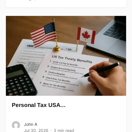
Personal Tax USA…
John A
Jul 30, 2026
3 min read