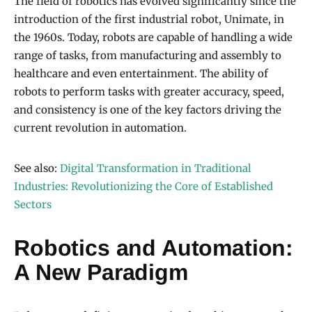
The field of robotics has evolved significantly since the
introduction of the first industrial robot, Unimate, in
the 1960s. Today, robots are capable of handling a wide
range of tasks, from manufacturing and assembly to
healthcare and even entertainment. The ability of
robots to perform tasks with greater accuracy, speed,
and consistency is one of the key factors driving the
current revolution in automation.
See also:
Digital Transformation in Traditional
Industries: Revolutionizing the Core of Established
Sectors
Robotics and Automation:
A New Paradigm