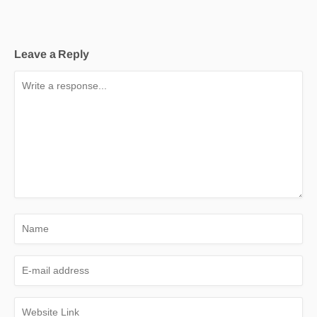
Leave a Reply