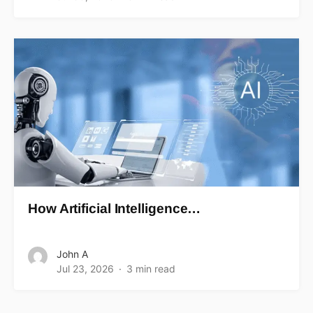
How Artificial Intelligence…
John A
Jul 23, 2026
3 min read