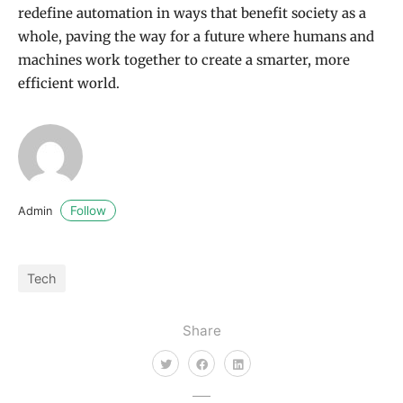
redefine automation in ways that benefit society as a
whole, paving the way for a future where humans and
machines work together to create a smarter, more
efficient world.
Follow
Admin
Tech
Share