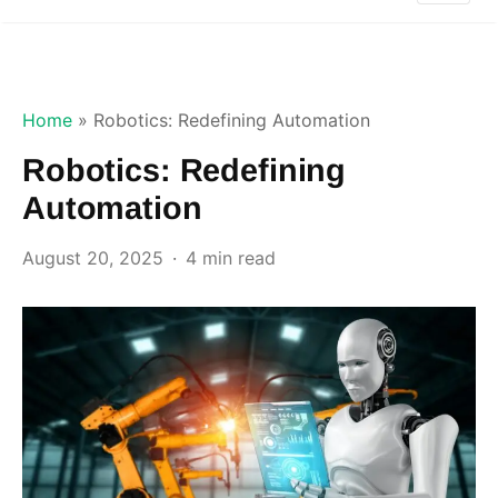
Home
»
Robotics: Redefining Automation
Robotics: Redefining
Automation
August 20, 2025
4 min read