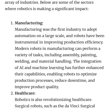
array of industries. Below are some of the sectors
where robotics is making a significant impact:
Manufacturing:
Manufacturing was the first industry to adopt
automation on a large scale, and robots have been
instrumental in improving production efficiency.
Modern robots in manufacturing can perform a
variety of tasks, including assembly, painting,
welding, and material handling. The integration
of AI and machine learning has further enhanced
their capabilities, enabling robots to optimize
production processes, reduce downtime, and
improve product quality.
Healthcare:
Robotics is also revolutionizing healthcare.
Surgical robots, such as the da Vinci Surgical