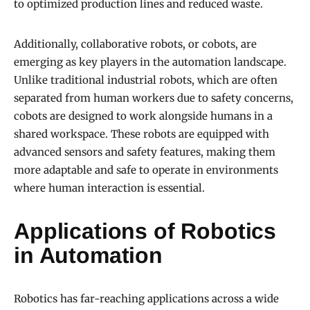
to optimized production lines and reduced waste.
Additionally, collaborative robots, or cobots, are
emerging as key players in the automation landscape.
Unlike traditional industrial robots, which are often
separated from human workers due to safety concerns,
cobots are designed to work alongside humans in a
shared workspace. These robots are equipped with
advanced sensors and safety features, making them
more adaptable and safe to operate in environments
where human interaction is essential.
Applications of Robotics
in Automation
Robotics has far-reaching applications across a wide