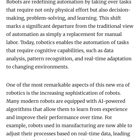
Robots are redefining automation by taking over tasks
that require not only physical effort but also decision-
making, problem-solving, and learning. This shift
marks a significant departure from the traditional view
of automation as simply a replacement for manual
labor. Today, robotics enables the automation of tasks
that require cognitive capabilities, such as data
analysis, pattern recognition, and real-time adaptation
to changing environments.
One of the most remarkable aspects of this new era of
robotics is the increasing sophistication of robots.
Many modern robots are equipped with AI-powered
algorithms that allow them to learn from experience
and improve their performance over time. For
example, robots used in manufacturing are now able to
adjust their processes based on real-time data, leading