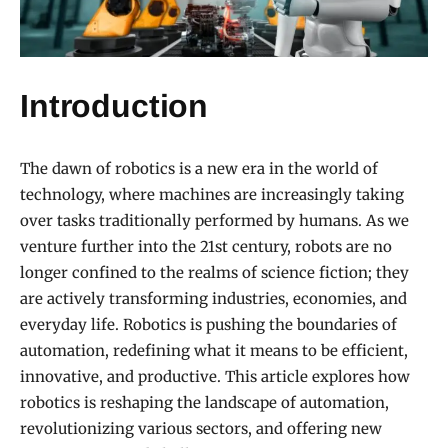
Introduction
The dawn of robotics is a new era in the world of
technology, where machines are increasingly taking
over tasks traditionally performed by humans. As we
venture further into the 21st century, robots are no
longer confined to the realms of science fiction; they
are actively transforming industries, economies, and
everyday life. Robotics is pushing the boundaries of
automation, redefining what it means to be efficient,
innovative, and productive. This article explores how
robotics is reshaping the landscape of automation,
revolutionizing various sectors, and offering new