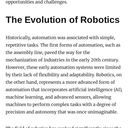
opportunities and challenges.
The Evolution of Robotics
Historically, automation was associated with simple,
repetitive tasks. The first forms of automation, such as
the assembly line, paved the way for the
mechanization of industries in the early 20th century.
However, these early automation systems were limited
by their lack of flexibility and adaptability. Robotics, on
the other hand, represents a more advanced form of
automation that incorporates artificial intelligence (AI),
machine learning, and advanced sensors, allowing
machines to perform complex tasks with a degree of
precision and autonomy that was once unimaginable.