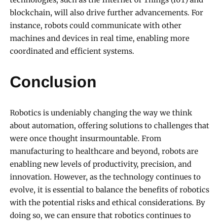
blockchain, will also drive further advancements. For
instance, robots could communicate with other
machines and devices in real time, enabling more
coordinated and efficient systems.
Conclusion
Robotics is undeniably changing the way we think
about automation, offering solutions to challenges that
were once thought insurmountable. From
manufacturing to healthcare and beyond, robots are
enabling new levels of productivity, precision, and
innovation. However, as the technology continues to
evolve, it is essential to balance the benefits of robotics
with the potential risks and ethical considerations. By
doing so, we can ensure that robotics continues to