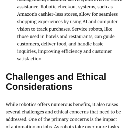
assistance. Robotic checkout systems, such as
Amazon’s cashier-less stores, allow for seamless
shopping experiences by using AI and computer
vision to track purchases. Service robots, like
those used in hotels and restaurants, can guide
customers, deliver food, and handle basic
inquiries, improving efficiency and customer
satisfaction.
Challenges and Ethical
Considerations
While robotics offers numerous benefits, it also raises
several challenges and ethical concerns that need to be
addressed. One of the primary concerns is the impact
of automation on jobs. As robots take over more tasks,