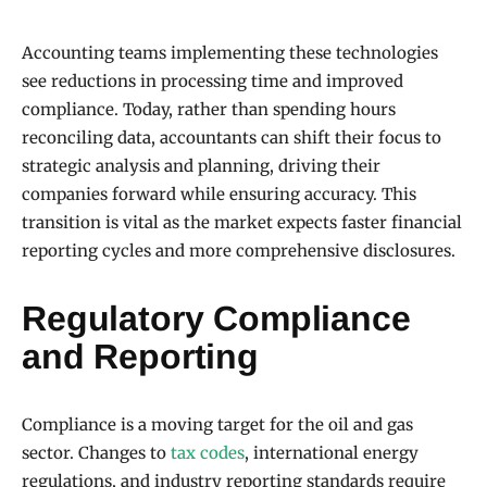
Accounting teams implementing these technologies
see reductions in processing time and improved
compliance. Today, rather than spending hours
reconciling data, accountants can shift their focus to
strategic analysis and planning, driving their
companies forward while ensuring accuracy. This
transition is vital as the market expects faster financial
reporting cycles and more comprehensive disclosures.
Regulatory Compliance
and Reporting
Compliance is a moving target for the oil and gas
sector. Changes to
tax codes
, international energy
regulations, and industry reporting standards require