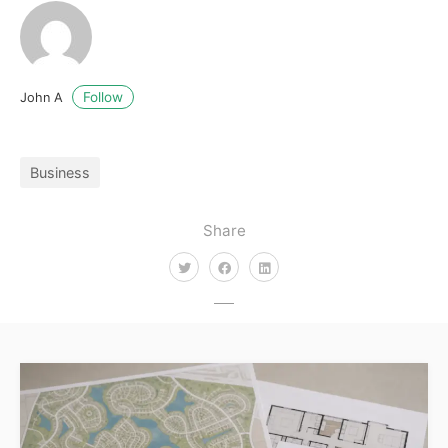
Follow
John A
Business
Share