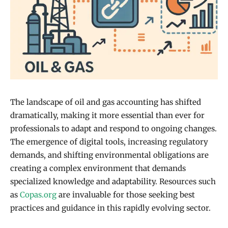
The landscape of oil and gas accounting has shifted
dramatically, making it more essential than ever for
professionals to adapt and respond to ongoing changes.
The emergence of digital tools, increasing regulatory
demands, and shifting environmental obligations are
creating a complex environment that demands
specialized knowledge and adaptability. Resources such
as
Copas.org
are invaluable for those seeking best
practices and guidance in this rapidly evolving sector.