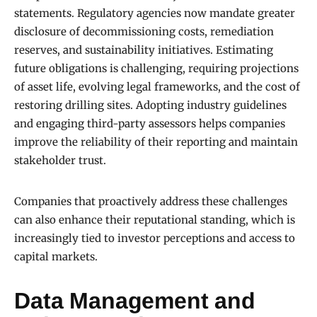
statements. Regulatory agencies now mandate greater
disclosure of decommissioning costs, remediation
reserves, and sustainability initiatives. Estimating
future obligations is challenging, requiring projections
of asset life, evolving legal frameworks, and the cost of
restoring drilling sites. Adopting industry guidelines
and engaging third-party assessors helps companies
improve the reliability of their reporting and maintain
stakeholder trust.
Companies that proactively address these challenges
can also enhance their reputational standing, which is
increasingly tied to investor perceptions and access to
capital markets.
Data Management and