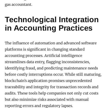
gas accountant.
Technological Integration
in Accounting Practices
The influence of automation and advanced software
platforms is significant in changing standard
accounting processes. Artificial intelligence
streamlines data entry, flagging inconsistencies,
identifying fraud, and predicting maintenance needs
before costly interruptions occur. While still maturing,
blockchain’s application promises unprecedented
traceability and integrity for transaction records and
audits. These tools help companies not only cut costs
but also minimize risks associated with manual
reporting errors and regulatory lapses.