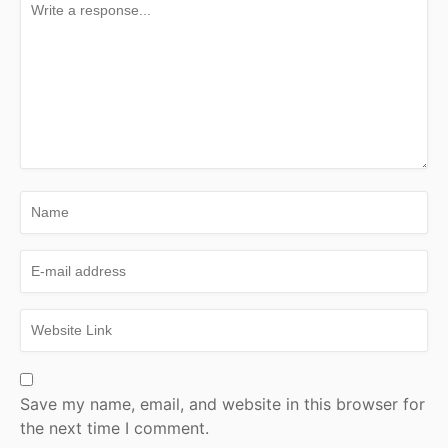
Save my name, email, and website in this browser for
the next time I comment.