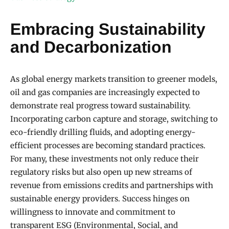
Embracing Sustainability
and Decarbonization
As global energy markets transition to greener models,
oil and gas companies are increasingly expected to
demonstrate real progress toward sustainability.
Incorporating carbon capture and storage, switching to
eco-friendly drilling fluids, and adopting energy-
efficient processes are becoming standard practices.
For many, these investments not only reduce their
regulatory risks but also open up new streams of
revenue from emissions credits and partnerships with
sustainable energy providers. Success hinges on
willingness to innovate and commitment to
transparent ESG (Environmental, Social, and