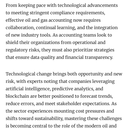
From keeping pace with technological advancements
to meeting stringent compliance requirements,
effective oil and gas accounting now requires
collaboration, continual learning, and the integration
of new industry tools. As accounting teams look to
shield their organizations from operational and
regulatory risks, they must also prioritize strategies
that ensure data quality and financial transparency.
Technological change brings both opportunity and new
risk, with experts noting that companies leveraging
artificial intelligence, predictive analytics, and
blockchain are better positioned to forecast trends,
reduce errors, and meet stakeholder expectations. As
the sector experiences mounting cost pressures and
shifts toward sustainability, mastering these challenges
is becoming central to the role of the modern oil and