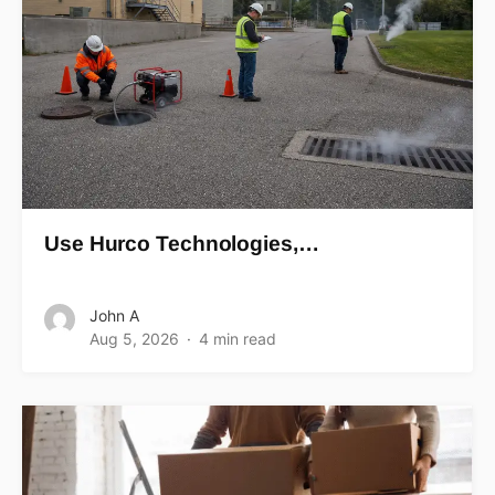
Use Hurco Technologies,…
John A
Aug 5, 2026
4 min read