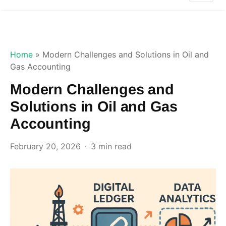
Home
»
Modern Challenges and Solutions in Oil and
Gas Accounting
Modern Challenges and
Solutions in Oil and Gas
Accounting
February 20, 2026
3 min read