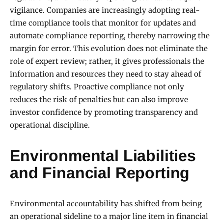
vigilance. Companies are increasingly adopting real-
time compliance tools that monitor for updates and
automate compliance reporting, thereby narrowing the
margin for error. This evolution does not eliminate the
role of expert review; rather, it gives professionals the
information and resources they need to stay ahead of
regulatory shifts. Proactive compliance not only
reduces the risk of penalties but can also improve
investor confidence by promoting transparency and
operational discipline.
Environmental Liabilities
and Financial Reporting
Environmental accountability has shifted from being
an operational sideline to a major line item in financial