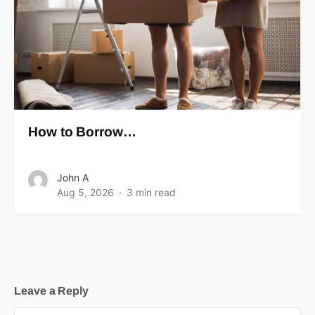
How to Borrow…
John A
Aug 5, 2026
3 min read
Leave a Reply