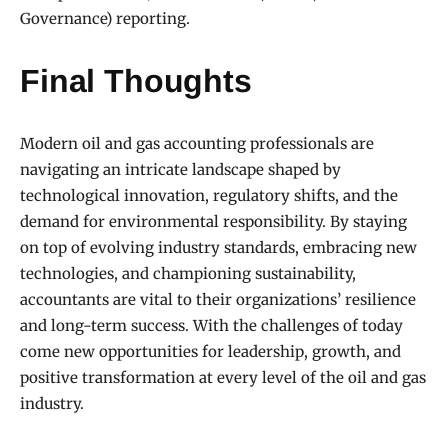
Governance) reporting.
Final Thoughts
Modern oil and gas accounting professionals are
navigating an intricate landscape shaped by
technological innovation, regulatory shifts, and the
demand for environmental responsibility. By staying
on top of evolving industry standards, embracing new
technologies, and championing sustainability,
accountants are vital to their organizations’ resilience
and long-term success. With the challenges of today
come new opportunities for leadership, growth, and
positive transformation at every level of the oil and gas
industry.