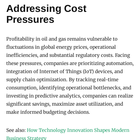
Addressing Cost
Pressures
Profitability in oil and gas remains vulnerable to
fluctuations in global energy prices, operational
inefficiencies, and substantial regulatory costs. Facing
these pressures, companies are prioritizing automation,
integration of Internet of Things (IoT) devices, and
supply chain optimization. By tracking real-time
consumption, identifying operational bottlenecks, and
investing in predictive analytics, companies can realize
significant savings, maximize asset utilization, and
make informed budgeting decisions.
See also:
How Technology Innovation Shapes Modern
Business Strategy