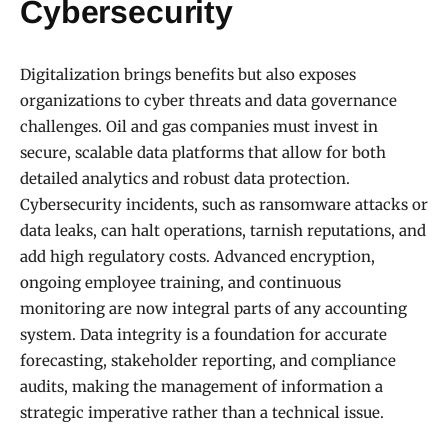
Cybersecurity
Digitalization brings benefits but also exposes
organizations to cyber threats and data governance
challenges. Oil and gas companies must invest in
secure, scalable data platforms that allow for both
detailed analytics and robust data protection.
Cybersecurity incidents, such as ransomware attacks or
data leaks, can halt operations, tarnish reputations, and
add high regulatory costs. Advanced encryption,
ongoing employee training, and continuous
monitoring are now integral parts of any accounting
system. Data integrity is a foundation for accurate
forecasting, stakeholder reporting, and compliance
audits, making the management of information a
strategic imperative rather than a technical issue.