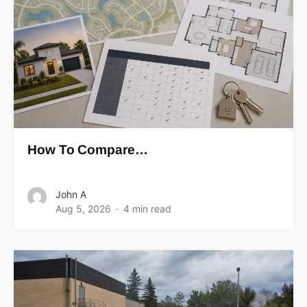
How To Compare…
John A
Aug 5, 2026
4 min read