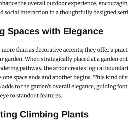
nhance the overall outdoor experience, encouragin
d social interaction in a thoughtfully designed sett
ng Spaces with Elegance
 more than as decorative accents; they offer a pract
r garden. When strategically placed at a garden en
dering pathway, the arbor creates logical boundari
e one space ends and another begins. This kind of s
 adds to the garden’s overall elegance, guiding foot 
eye to standout features.
ting Climbing Plants