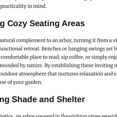
practicality in mind.
ng Cozy Seating Areas
 natural complement to an arbor, turning it from a vi
 functional retreat. Benches or hanging swings set 
 comfortable place to read, sip coffee, or simply enj
unded by nature. By establishing these inviting 
 outdoor atmosphere that nurtures relaxation and 
se of your garden.
ing Shade and Shelter
etics, an arbor covered in flourishing vines provide