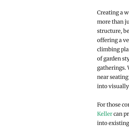
Creating a w
more than ju
structure, b
offering a v
climbing pla
of garden st
gatherings. 
near seating
into visuall
For those co
Keller
can pr
into existin