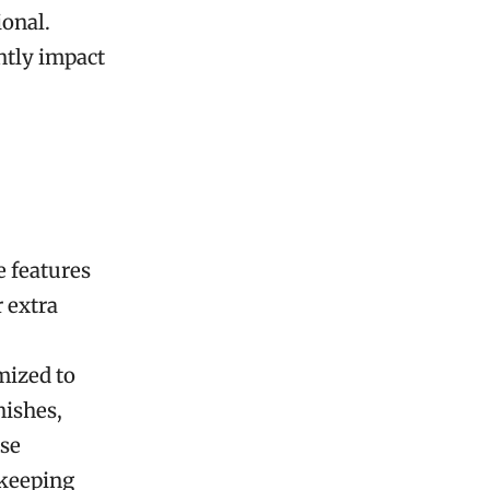
ional.
ntly impact
 features
 extra
mized to
nishes,
ese
 keeping