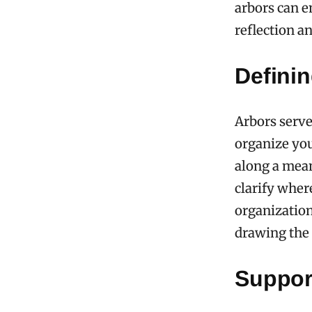
arbors can e
reflection an
Defini
Arbors serve
organize you
along a mean
clarify wher
organization
drawing the 
Suppor