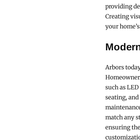
providing de
Creating vis
your home’s 
Modern
Arbors today
Homeowners 
such as LED 
seating, and
maintenance 
match any st
ensuring the
customizatio