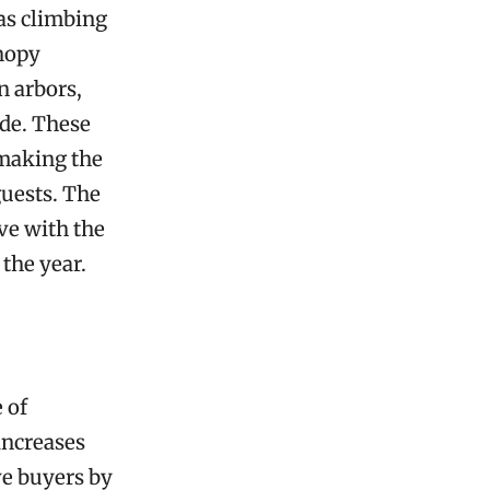
 as climbing
anopy
n arbors,
ade. These
 making the
guests. The
ve with the
the year.
 of
increases
ve buyers by