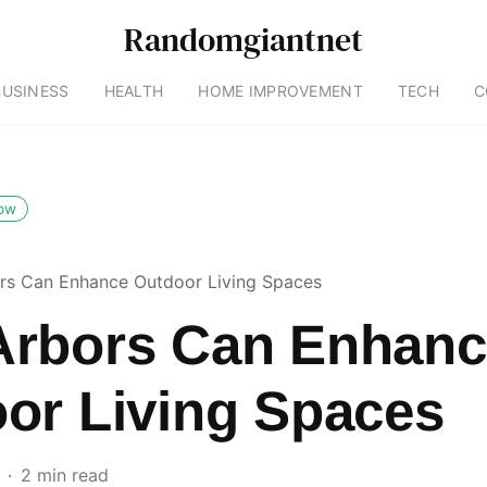
Randomgiantnet
BUSINESS
HEALTH
HOME IMPROVEMENT
TECH
C
low
s Can Enhance Outdoor Living Spaces
rbors Can Enhanc
or Living Spaces
2 min read