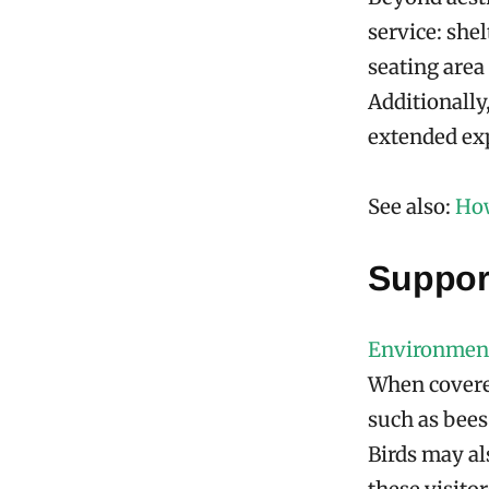
service: she
seating are
Additionally
extended exp
See also:
How
Support
Environment
When covered
such as bees
Birds may al