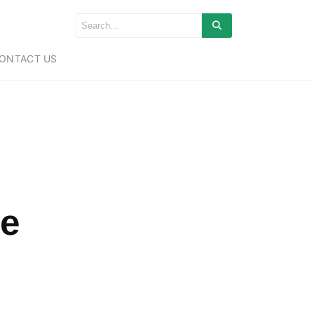
ONTACT US
e