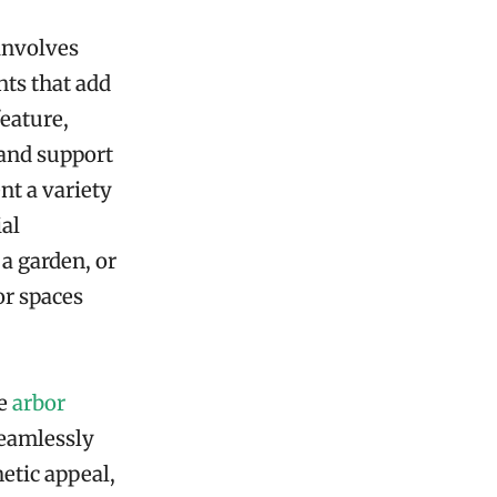
involves
nts that add
feature,
 and support
nt a variety
ial
a garden, or
or spaces
ke
arbor
seamlessly
etic appeal,