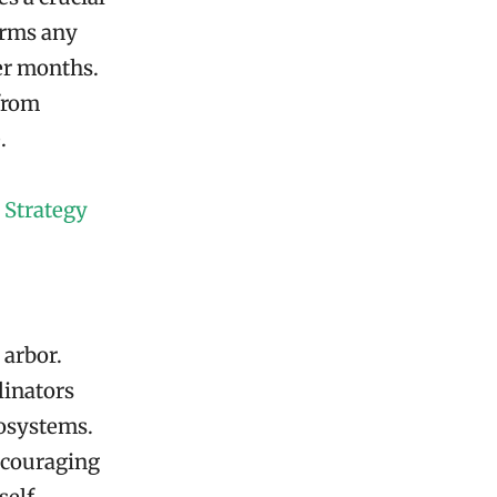
orms any
er months.
 from
.
 Strategy
 arbor.
linators
cosystems.
ncouraging