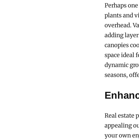
Perhaps one 
plants and v
overhead. Va
adding layer
canopies coo
space ideal f
dynamic grow
seasons, off
Enhanc
Real estate 
appealing ou
your own enj