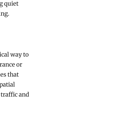
g quiet
ing.
ical way to
trance or
es that
patial
traffic and