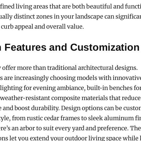
fined living areas that are both beautiful and funct
ually distinct zones in your landscape can significa
curb appeal and overall value.
 Features and Customization
 offer more than traditional architectural designs.
are increasingly choosing models with innovative
lighting for evening ambiance, built-in benches for
 weather-resistant composite materials that reduce
and boost durability. Design options can be custo
yle, from rustic cedar frames to sleek aluminum fi
re’s an arbor to suit every yard and preference. Th
ns let you extend your outdoor living space while