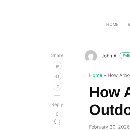
HOME
Share
John A
Fol
Home
»
How Arbor
How A
Reply
Outdo
0
February 20, 2026