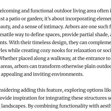
elcoming and functional outdoor living area often 
st a patio or garden; it’s about incorporating eleme
eauty, and a sense of intimacy. Arbors are one such 
ersatile way to define spaces, provide partial shade,
nts. With their timeless design, they can compleme
yles while creating cozy nooks for relaxation or soc
Whether placed along a walkway, at the entrance to 
 areas, arbors can transform otherwise plain outdo
y appealing and inviting environments.
nsidering adding this feature, exploring options li
ovide inspiration for integrating these structures 
g landscapes. By combining functionality with aesth