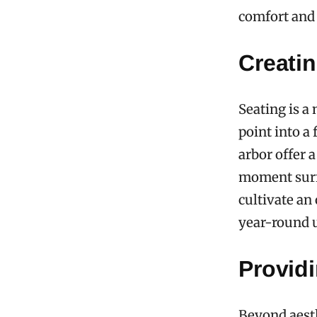
comfort and 
Creati
Seating is a
point into a
arbor offer a
moment surro
cultivate an
year-round u
Provid
Beyond aesth