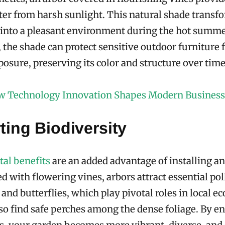
lter from harsh sunlight. This natural shade transf
a into a pleasant environment during the hot summ
, the shade can protect sensitive outdoor furniture
osure, preserving its color and structure over time
 Technology Innovation Shapes Modern Business
ing Biodiversity
al benefits
are an added advantage of installing an
 with flowering vines, arbors attract essential pol
 and butterflies, which play pivotal roles in local e
so find safe perches among the dense foliage. By e