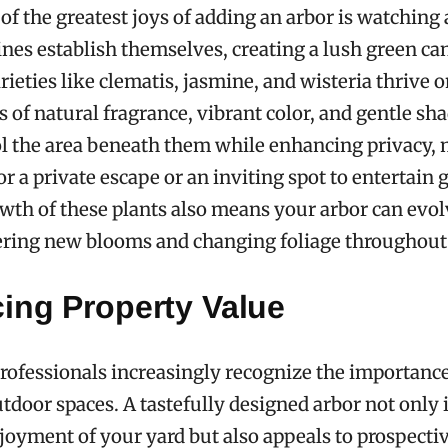
of the greatest joys of adding an arbor is watching
ines establish themselves, creating a lush green c
rieties like clematis, jasmine, and wisteria thrive o
s of natural fragrance, vibrant color, and gentle sh
l the area beneath them while enhancing privacy,
or a private escape or an inviting spot to entertain 
th of these plants also means your arbor can evol
ering new blooms and changing foliage throughout 
ing Property Value
professionals increasingly recognize the importance
tdoor spaces. A tastefully designed arbor not only 
oyment of your yard but also appeals to prospecti