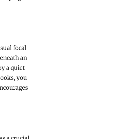
sual focal
beneath an
oy a quiet
nooks, you
encourages
s a crucial