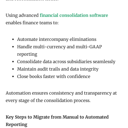
Using advanced
financial consolidation software
enables finance teams to:
Automate intercompany eliminations
Handle multi-currency and multi-GAAP
reporting
Consolidate data across subsidiaries seamlessly
Maintain audit trails and data integrity
Close books faster with confidence
Automation ensures consistency and transparency at
every stage of the consolidation process.
Key Steps to Migrate from Manual to Automated
Reporting