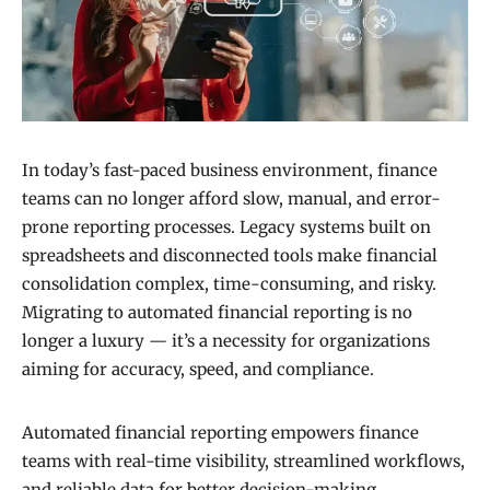
In today’s fast-paced business environment, finance
teams can no longer afford slow, manual, and error-
prone reporting processes. Legacy systems built on
spreadsheets and disconnected tools make financial
consolidation complex, time-consuming, and risky.
Migrating to automated financial reporting is no
longer a luxury — it’s a necessity for organizations
aiming for accuracy, speed, and compliance.
Automated financial reporting empowers finance
teams with real-time visibility, streamlined workflows,
and reliable data for better decision-making.