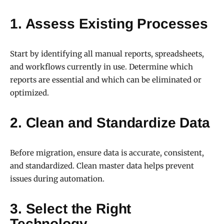
1. Assess Existing Processes
Start by identifying all manual reports, spreadsheets,
and workflows currently in use. Determine which
reports are essential and which can be eliminated or
optimized.
2. Clean and Standardize Data
Before migration, ensure data is accurate, consistent,
and standardized. Clean master data helps prevent
issues during automation.
3. Select the Right
Technology