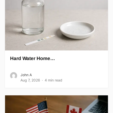
Hard Water Home…
John A
Aug 7, 2026
4 min read