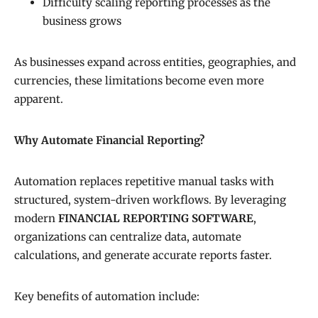
Difficulty scaling reporting processes as the
business grows
As businesses expand across entities, geographies, and
currencies, these limitations become even more
apparent.
Why Automate Financial Reporting?
Automation replaces repetitive manual tasks with
structured, system-driven workflows. By leveraging
modern
FINANCIAL REPORTING SOFTWARE
,
organizations can centralize data, automate
calculations, and generate accurate reports faster.
Key benefits of automation include: