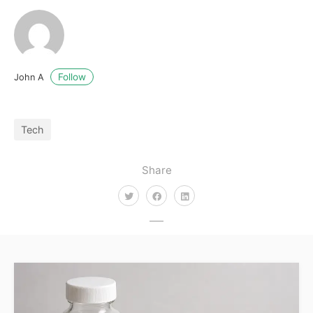
Follow
John A
Tech
Share