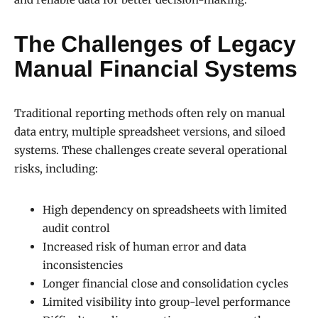
The Challenges of Legacy
Manual Financial Systems
Traditional reporting methods often rely on manual
data entry, multiple spreadsheet versions, and siloed
systems. These challenges create several operational
risks, including:
High dependency on spreadsheets with limited
audit control
Increased risk of human error and data
inconsistencies
Longer financial close and consolidation cycles
Limited visibility into group-level performance