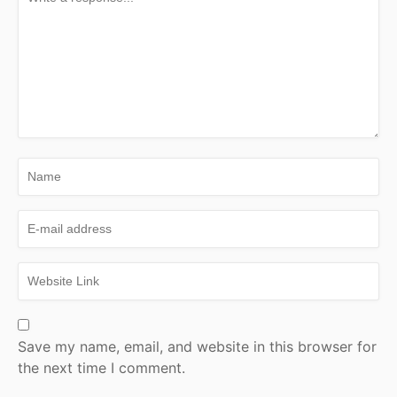
Save my name, email, and website in this browser for
the next time I comment.