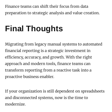
Finance teams can shift their focus from data
preparation to strategic analysis and value creation.
Final Thoughts
Migrating from legacy manual systems to automated
financial reporting is a strategic investment in
efficiency, accuracy, and growth. With the right
approach and modern tools, finance teams can
transform reporting from a reactive task into a
proactive business enabler.
If your organization is still dependent on spreadsheets
and disconnected systems, now is the time to
modernize.