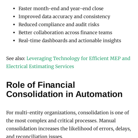
Faster month-end and year-end close
Improved data accuracy and consistency
Reduced compliance and audit risks
Better collaboration across finance teams
Real-time dashboards and actionable insights
See also:
Leveraging Technology for Efficient MEP and
Electrical Estimating Services
Role of Financial
Consolidation in Automation
For multi-entity organizations, consolidation is one of
the most complex and critical processes. Manual
consolidation increases the likelihood of errors, delays,
and reconciliation issues.