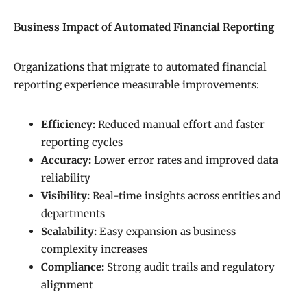
Business Impact of Automated Financial Reporting
Organizations that migrate to automated financial
reporting experience measurable improvements:
Efficiency:
Reduced manual effort and faster
reporting cycles
Accuracy:
Lower error rates and improved data
reliability
Visibility:
Real-time insights across entities and
departments
Scalability:
Easy expansion as business
complexity increases
Compliance:
Strong audit trails and regulatory
alignment