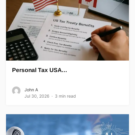
Personal Tax USA…
John A
Jul 30, 2026
3 min read