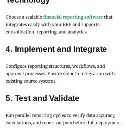
Choose a scalable
financial reporting software
that
integrates easily with your ERP and supports
consolidation, reporting, and analytics.
4. Implement and Integrate
Configure reporting structures, workflows, and
approval processes. Ensure smooth integration with
existing source systems.
5. Test and Validate
Run parallel reporting cycles to verify data accuracy,
calculations, and report outputs before full deployment.