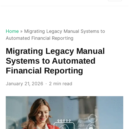
Home
»
Migrating Legacy Manual Systems to
Automated Financial Reporting
Migrating Legacy Manual
Systems to Automated
Financial Reporting
January 21, 2026
2 min read