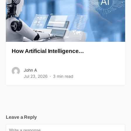
How Artificial Intelligence…
John A
Jul 23, 2026
3 min read
Leave a Reply