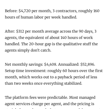
Before: $4,720 per month, 3 contractors, roughly 160
hours of human labor per week handled.
After: $312 per month average across the 90 days, 3
agents, the equivalent of about 140 hours of work
handled. The 20-hour gap is the qualitative stuff the
agents simply don’t catch.
Net monthly savings: $4,408. Annualized: $52,896.
Setup time investment: roughly 60 hours over the first
month, which works out to a payback period of less
than two weeks once everything stabilized.
The platform fees were predictable. Most managed
agent services charge per agent, and the pricing is