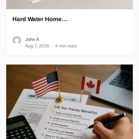
Hard Water Home…
John A
Aug 7, 2026
4 min read