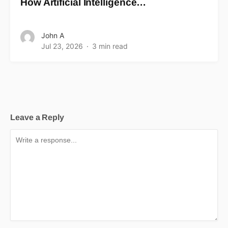
How Artificial Intelligence…
John A
Jul 23, 2026
3 min read
Leave a Reply