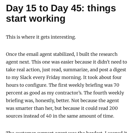
Day 15 to Day 45: things
start working
This is where it gets interesting.
Once the email agent stabilized, I built the research
agent next. This one was easier because it didn’t need to
take real action, just read, summarize, and post a digest
to my Slack every Friday morning. It took about four
hours to configure. The first weekly briefing was 70
percent as good as my contractor’s. The fourth weekly
briefing was, honestly, better. Not because the agent
was smarter than her, but because it could read 200
sources instead of 40 in the same amount of time.