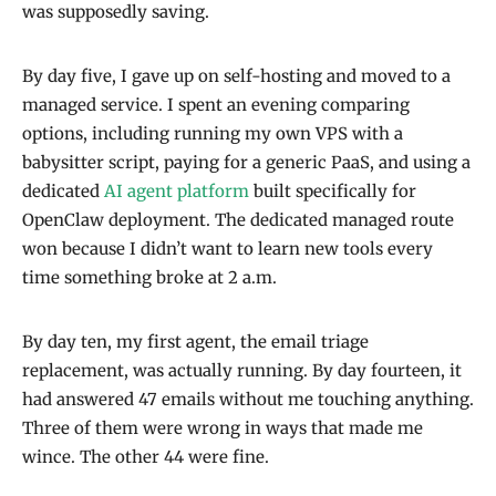
was supposedly saving.
By day five, I gave up on self-hosting and moved to a
managed service. I spent an evening comparing
options, including running my own VPS with a
babysitter script, paying for a generic PaaS, and using a
dedicated
AI agent platform
built specifically for
OpenClaw deployment. The dedicated managed route
won because I didn’t want to learn new tools every
time something broke at 2 a.m.
By day ten, my first agent, the email triage
replacement, was actually running. By day fourteen, it
had answered 47 emails without me touching anything.
Three of them were wrong in ways that made me
wince. The other 44 were fine.