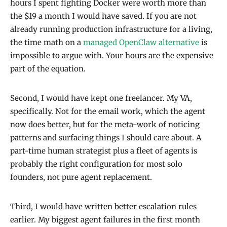
hours I spent fighting Docker were worth more than
the $19 a month I would have saved. If you are not
already running production infrastructure for a living,
the time math on a
managed OpenClaw alternative
is
impossible to argue with. Your hours are the expensive
part of the equation.
Second, I would have kept one freelancer. My VA,
specifically. Not for the email work, which the agent
now does better, but for the meta-work of noticing
patterns and surfacing things I should care about. A
part-time human strategist plus a fleet of agents is
probably the right configuration for most solo
founders, not pure agent replacement.
Third, I would have written better escalation rules
earlier. My biggest agent failures in the first month