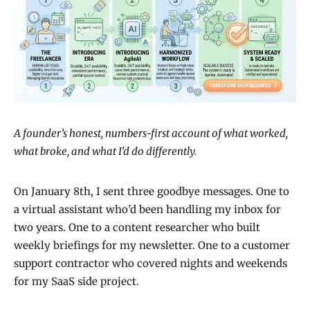
A founder’s honest, numbers-first account of what worked,
what broke, and what I’d do differently.
On January 8th, I sent three goodbye messages. One to
a virtual assistant who’d been handling my inbox for
two years. One to a content researcher who built
weekly briefings for my newsletter. One to a customer
support contractor who covered nights and weekends
for my SaaS side project.