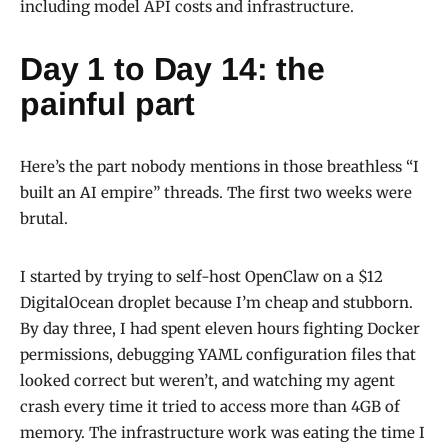
including model API costs and infrastructure.
Day 1 to Day 14: the
painful part
Here’s the part nobody mentions in those breathless “I
built an AI empire” threads. The first two weeks were
brutal.
I started by trying to self-host OpenClaw on a $12
DigitalOcean droplet because I’m cheap and stubborn.
By day three, I had spent eleven hours fighting Docker
permissions, debugging YAML configuration files that
looked correct but weren’t, and watching my agent
crash every time it tried to access more than 4GB of
memory. The infrastructure work was eating the time I