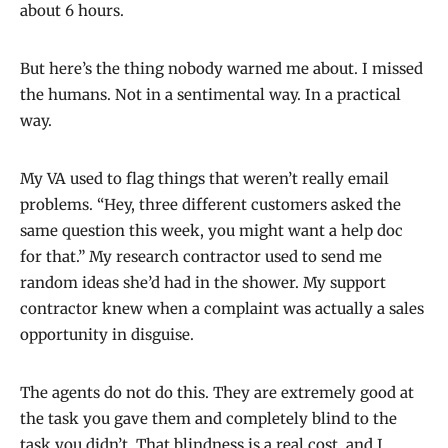
about 6 hours.
But here’s the thing nobody warned me about. I missed
the humans. Not in a sentimental way. In a practical
way.
My VA used to flag things that weren’t really email
problems. “Hey, three different customers asked the
same question this week, you might want a help doc
for that.” My research contractor used to send me
random ideas she’d had in the shower. My support
contractor knew when a complaint was actually a sales
opportunity in disguise.
The agents do not do this. They are extremely good at
the task you gave them and completely blind to the
task you didn’t. That blindness is a real cost, and I