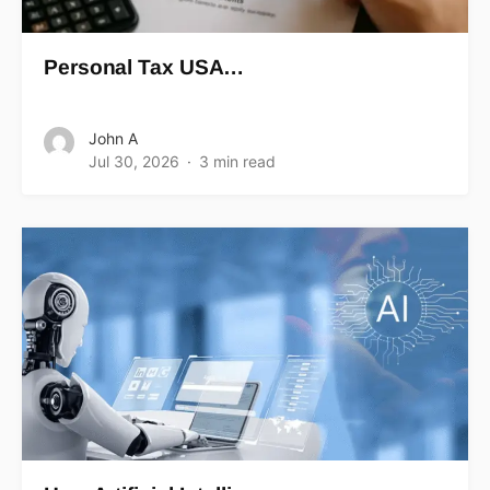
Personal Tax USA…
John A
Jul 30, 2026
3 min read