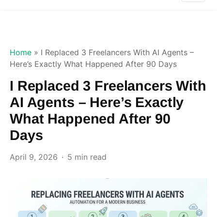
Home
»
I Replaced 3 Freelancers With AI Agents –
Here’s Exactly What Happened After 90 Days
I Replaced 3 Freelancers With
AI Agents – Here’s Exactly
What Happened After 90
Days
April 9, 2026
5 min read