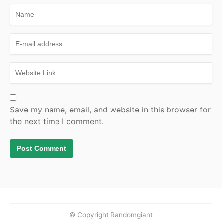
Save my name, email, and website in this browser for
the next time I comment.
© Copyright Randomgiant