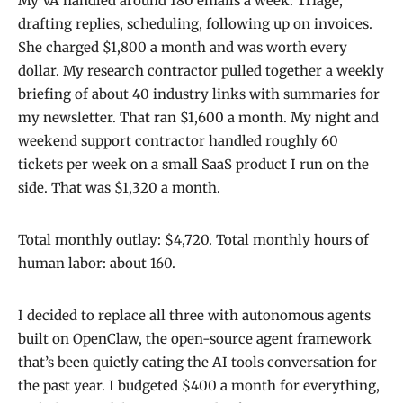
My VA handled around 180 emails a week. Triage,
drafting replies, scheduling, following up on invoices.
She charged $1,800 a month and was worth every
dollar. My research contractor pulled together a weekly
briefing of about 40 industry links with summaries for
my newsletter. That ran $1,600 a month. My night and
weekend support contractor handled roughly 60
tickets per week on a small SaaS product I run on the
side. That was $1,320 a month.
Total monthly outlay: $4,720. Total monthly hours of
human labor: about 160.
I decided to replace all three with autonomous agents
built on OpenClaw, the open-source agent framework
that’s been quietly eating the AI tools conversation for
the past year. I budgeted $400 a month for everything,