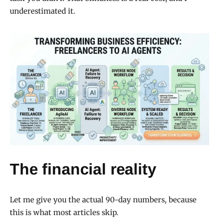
underestimated it.
The financial reality
Let me give you the actual 90-day numbers, because
this is what most articles skip.