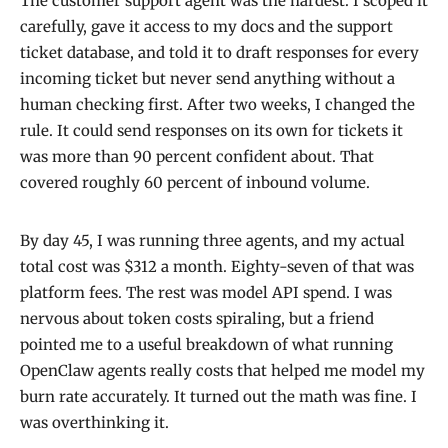
The customer support agent was the hardest. I scoped it
carefully, gave it access to my docs and the support
ticket database, and told it to draft responses for every
incoming ticket but never send anything without a
human checking first. After two weeks, I changed the
rule. It could send responses on its own for tickets it
was more than 90 percent confident about. That
covered roughly 60 percent of inbound volume.
By day 45, I was running three agents, and my actual
total cost was $312 a month. Eighty-seven of that was
platform fees. The rest was model API spend. I was
nervous about token costs spiraling, but a friend
pointed me to a useful breakdown of what running
OpenClaw agents really costs that helped me model my
burn rate accurately. It turned out the math was fine. I
was overthinking it.