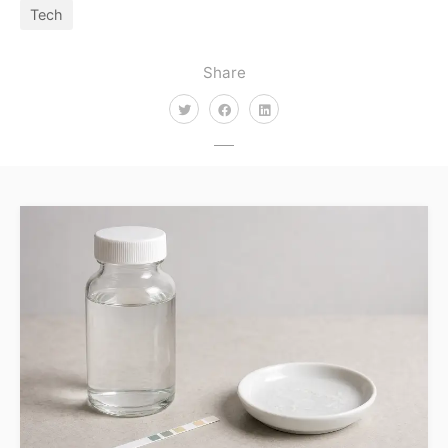
Tech
Share