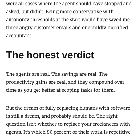
were all cases where the agent should have stopped and
asked, but didn’t. Being more conservative with
autonomy thresholds at the start would have saved me
three angry customer emails and one mildly horrified
accountant.
The honest verdict
The agents are real. The savings are real. The
productivity gains are real, and they compound over
time as you get better at scoping tasks for them.
But the dream of fully replacing humans with software
is still a dream, and probably should be. The right
question isn’t whether to replace your freelancers with
agents. It’s which 80 percent of their work is repetitive