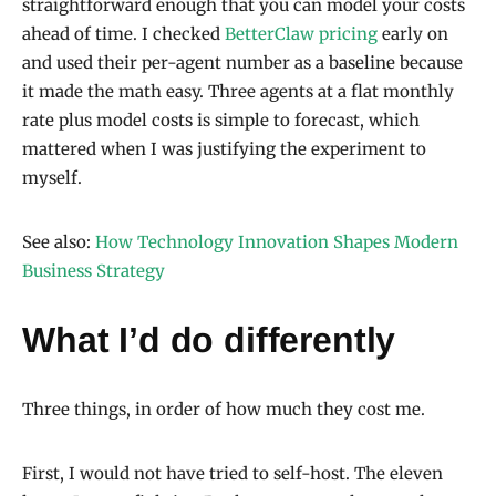
straightforward enough that you can model your costs
ahead of time. I checked
BetterClaw pricing
early on
and used their per-agent number as a baseline because
it made the math easy. Three agents at a flat monthly
rate plus model costs is simple to forecast, which
mattered when I was justifying the experiment to
myself.
See also:
How Technology Innovation Shapes Modern
Business Strategy
What I’d do differently
Three things, in order of how much they cost me.
First, I would not have tried to self-host. The eleven