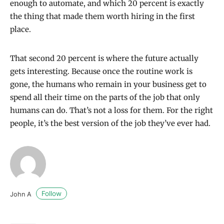
enough to automate, and which 20 percent is exactly
the thing that made them worth hiring in the first
place.
That second 20 percent is where the future actually
gets interesting. Because once the routine work is
gone, the humans who remain in your business get to
spend all their time on the parts of the job that only
humans can do. That’s not a loss for them. For the right
people, it’s the best version of the job they’ve ever had.
Follow
John A