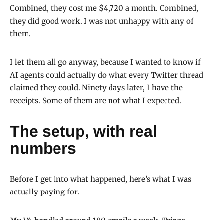
Combined, they cost me $4,720 a month. Combined,
they did good work. I was not unhappy with any of
them.
I let them all go anyway, because I wanted to know if
AI agents could actually do what every Twitter thread
claimed they could. Ninety days later, I have the
receipts. Some of them are not what I expected.
The setup, with real
numbers
Before I get into what happened, here’s what I was
actually paying for.