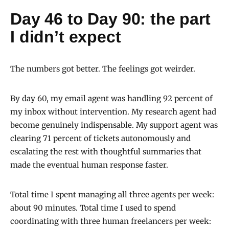
Day 46 to Day 90: the part
I didn’t expect
The numbers got better. The feelings got weirder.
By day 60, my email agent was handling 92 percent of
my inbox without intervention. My research agent had
become genuinely indispensable. My support agent was
clearing 71 percent of tickets autonomously and
escalating the rest with thoughtful summaries that
made the eventual human response faster.
Total time I spent managing all three agents per week:
about 90 minutes. Total time I used to spend
coordinating with three human freelancers per week: