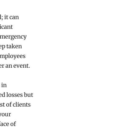
; it can
icant
 emergency
tep taken
 employees
er an event.
 in
ed losses but
t of clients
your
face of