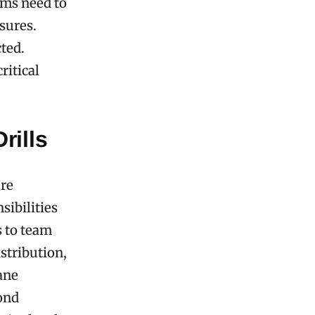
tems need to
sures.
cted.
ritical
rills
ure
sibilities
s to team
stribution,
ane
pond