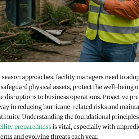
 season approaches, facility managers need to adop
o safeguard physical assets, protect the well-being 
 disruptions to business operations. Proactive pr
way in reducing hurricane-related risks and maint
tinuity. Understanding the foundational principles
cility preparedness
is vital, especially with unpredi
erns and evolving threats each year.