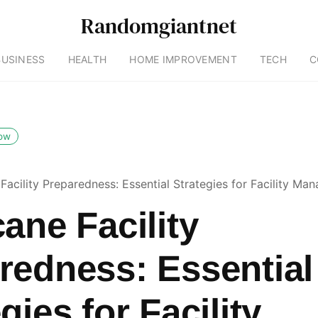
Randomgiantnet
BUSINESS
HEALTH
HOME IMPROVEMENT
TECH
C
low
Facility Preparedness: Essential Strategies for Facility Ma
ane Facility
redness: Essential
gies for Facility