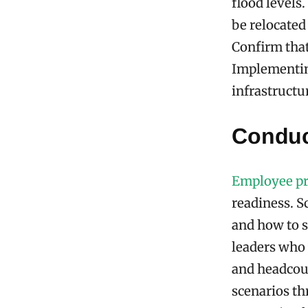
flood levels.
be relocated
Confirm that 
Implementin
infrastructur
Conduc
Employee p
readiness. S
and how to s
leaders who 
and headcou
scenarios th