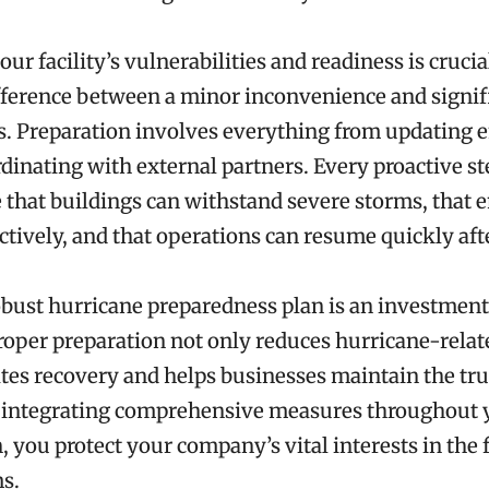
ur facility’s vulnerabilities and readiness is crucial
ference between a minor inconvenience and signif
s. Preparation involves everything from updating
rdinating with external partners. Every proactive s
 that buildings can withstand severe storms, that
ctively, and that operations can resume quickly aft
obust hurricane preparedness plan is an investment
Proper preparation not only reduces hurricane-relat
ates recovery and helps businesses maintain the trus
By integrating comprehensive measures throughout 
, you protect your company’s vital interests in the 
s.