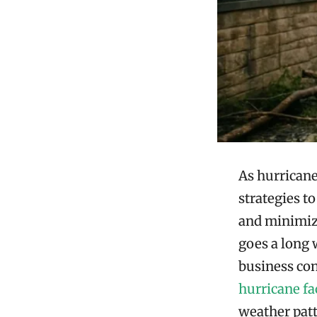
As hurricane
strategies t
and minimize
goes a long 
business con
hurricane fa
weather patt