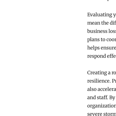
Evaluating yo
mean the dif
business los
plans to coo
helps ensure
respond effe
Creating a r
resilience. 
also acceler
and staff. 
organization
severe storm