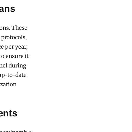
ans
ions. These
 protocols,
e per year,
o ensure it
nnel during
up-to-date
ization
ents