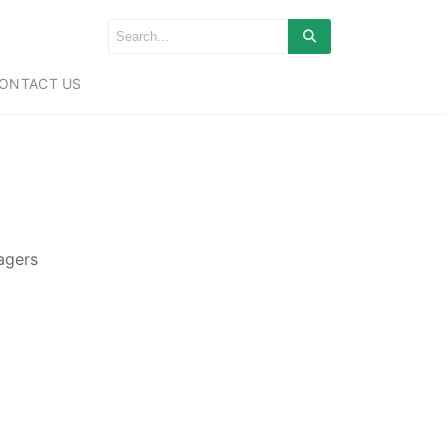
ONTACT US
nagers