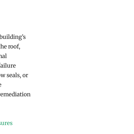
building’s
he roof,
nal
failure
w seals, or
e
 remediation
sures