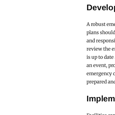
Develo
A robust eme
plans should
and responsi
review the e
is up to dat
an event, pr
emergency co
prepared and
Implem