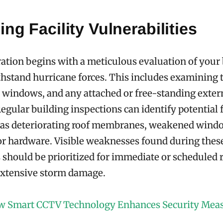
ng Facility Vulnerabilities
ation begins with a meticulous evaluation of your 
ithstand hurricane forces. This includes examining t
, windows, and any attached or free-standing exter
Regular building inspections can identify potential 
 as deteriorating roof membranes, weakened windo
r hardware. Visible weaknesses found during thes
should be prioritized for immediate or scheduled
extensive storm damage.
 Smart CCTV Technology Enhances Security Mea