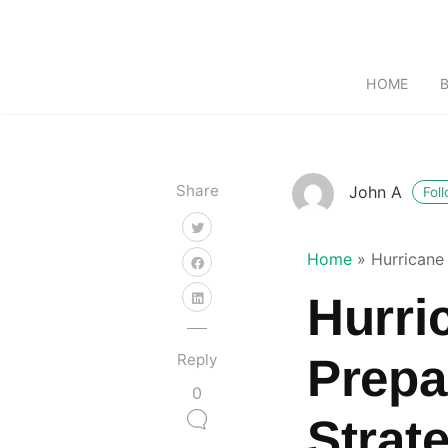
HOME
Share
John A
Fol
Home
»
Hurricane 
Hurric
Reply
Prepa
0
Strate