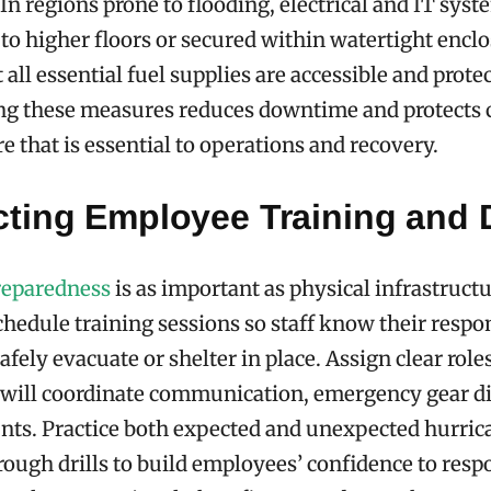
 In regions prone to flooding, electrical and IT sys
 to higher floors or secured within watertight enclo
all essential fuel supplies are accessible and prote
g these measures reduces downtime and protects c
e that is essential to operations and recovery.
ting Employee Training and D
reparedness
is as important as physical infrastruct
chedule training sessions so staff know their respon
afely evacuate or shelter in place. Assign clear role
will coordinate communication, emergency gear di
nts. Practice both expected and unexpected hurric
rough drills to build employees’ confidence to res