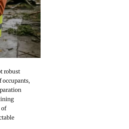
t robust
of occupants,
eparation
aining
 of
ctable