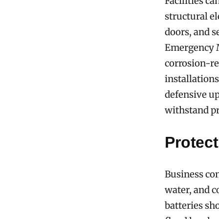
Facilities c
structural e
doors, and s
Emergency M
corrosion-re
installation
defensive up
withstand pr
Protect
Business con
water, and 
batteries sh