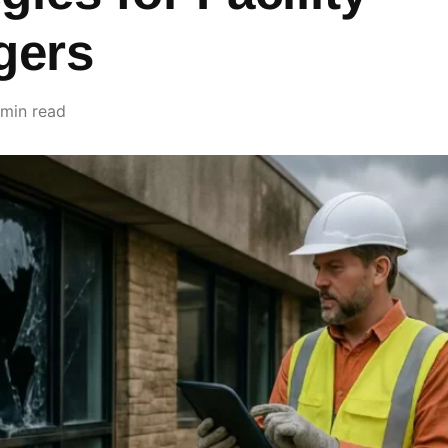
gers
 min read