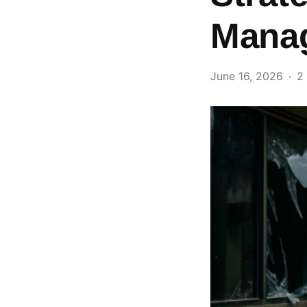
Mana
June 16, 2026
2