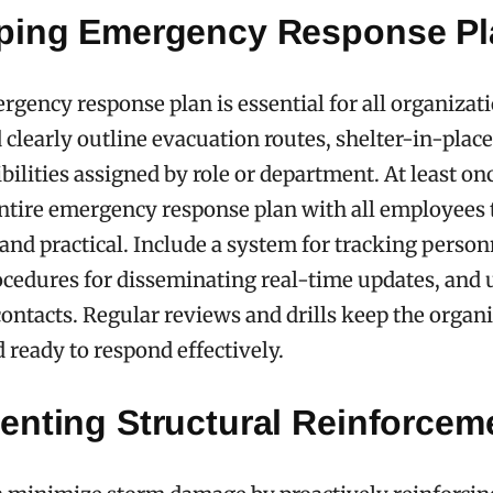
ping Emergency Response Pl
rgency response plan is essential for all organizat
 clearly outline evacuation routes, shelter-in-place
bilities assigned by role or department. At least onc
ntire emergency response plan with all employees t
e and practical. Include a system for tracking perso
ocedures for disseminating real-time updates, and 
ntacts. Regular reviews and drills keep the organ
 ready to respond effectively.
enting Structural Reinforcem