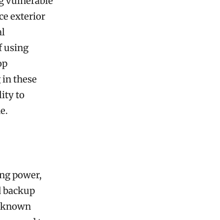
g vulnerable
ce exterior
al
 using
op
 in these
ity to
e.
ing power,
d backup
ve known