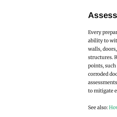
Assessi
Every prepar
ability to w
walls, doors
structures. 
points, such
corroded doo
assessments 
to mitigate 
See also:
How