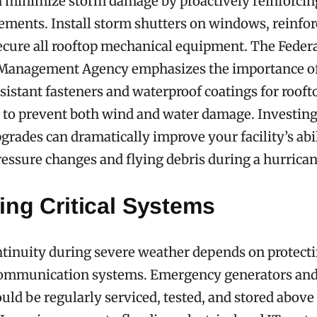
an minimize storm damage by proactively reinforcin
lements. Install storm shutters on windows, reinfor
ecure all rooftop mechanical equipment. The Feder
anagement Agency emphasizes the importance of
sistant fasteners and waterproof coatings for rooft
s to prevent both wind and water damage. Investing
grades can dramatically improve your facility’s abil
essure changes and flying debris during a hurrican
ing Critical Systems
tinuity during severe weather depends on protect
communication systems. Emergency generators an
ould be regularly serviced, tested, and stored abo