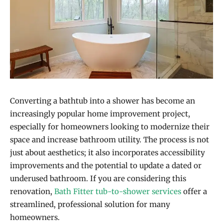
Converting a bathtub into a shower has become an
increasingly popular home improvement project,
especially for homeowners looking to modernize their
space and increase bathroom utility. The process is not
just about aesthetics; it also incorporates accessibility
improvements and the potential to update a dated or
underused bathroom. If you are considering this
renovation,
Bath Fitter tub-to-shower services
offer a
streamlined, professional solution for many
homeowners.