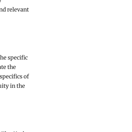
y
and relevant
s
he specific
te the
specifics of
ity in the