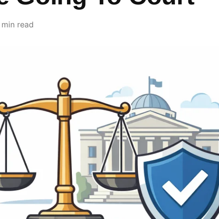
 min read