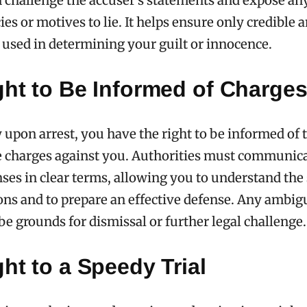
n challenge the accuser’s statements and expose an
es or motives to lie. It helps ensure only credible 
 used in determining your guilt or innocence.
ght to Be Informed of Charge
upon arrest, you have the right to be informed of t
e charges against you. Authorities must communica
nses in clear terms, allowing you to understand the 
ons and to prepare an effective defense. Any ambigu
be grounds for dismissal or further legal challenge.
ht to a Speedy Trial