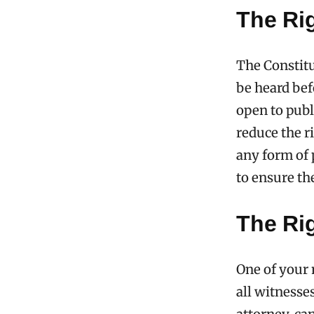
The Rig
The Constitu
be heard bef
open to publ
reduce the r
any form of 
to ensure the
The Ri
One of your 
all witnesse