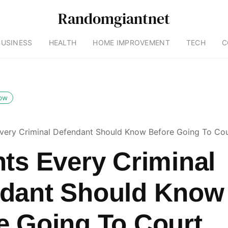
Randomgiantnet
BUSINESS
HEALTH
HOME IMPROVEMENT
TECH
C
low
Every Criminal Defendant Should Know Before Going To Co
hts Every Criminal
dant Should Know
e Going To Court