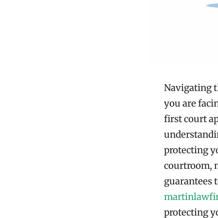
Navigating t
you are faci
first court 
understandin
protecting yo
courtroom, m
guarantees t
martinlawf
protecting y