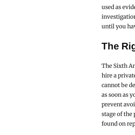
used as evid
investigation
until you ha
The Rig
The Sixth A
hire a priva
cannot be de
as soon as y
prevent avoi
stage of the
found on rep