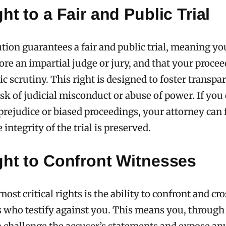
ht to a Fair and Public Trial
tion guarantees a fair and public trial, meaning y
ore an impartial judge or jury, and that your proce
ic scrutiny. This right is designed to foster transp
isk of judicial misconduct or abuse of power. If you
prejudice or biased proceedings, your attorney can 
 integrity of the trial is preserved.
ght to Confront Witnesses
most critical rights is the ability to confront and c
s who testify against you. This means you, through