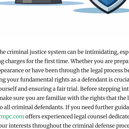
he criminal justice system can be intimidating, espe
ng charges for the first time. Whether you are prepa
appearance or have been through the legal process b
g your fundamental rights as a defendant is crucia
urself and ensuring a fair trial. Before stepping int
ake sure you are familiar with the rights that the 
o all criminal defendants. If you need further guid
irmpc.com
offers experienced legal counsel dedicat
our interests throughout the criminal defense proce