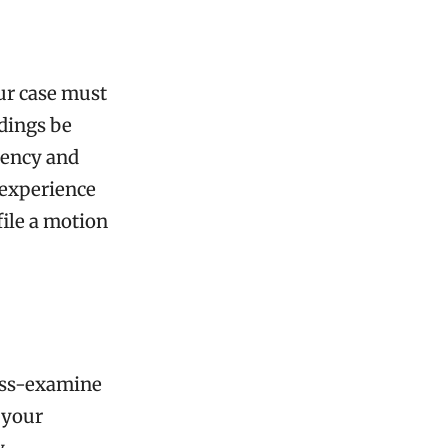
our case must
edings be
arency and
 experience
file a motion
ross-examine
 your