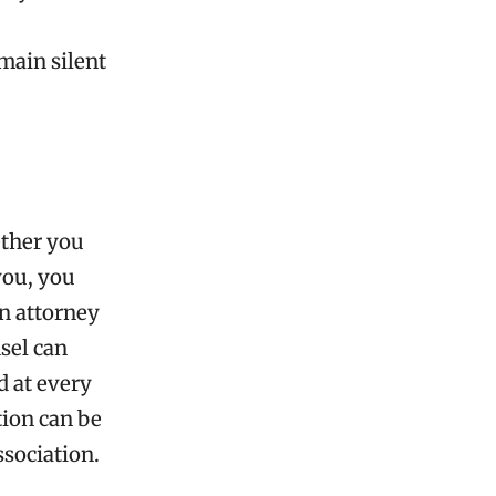
emain silent
ether you
you, you
an attorney
sel can
d at every
tion can be
ssociation.