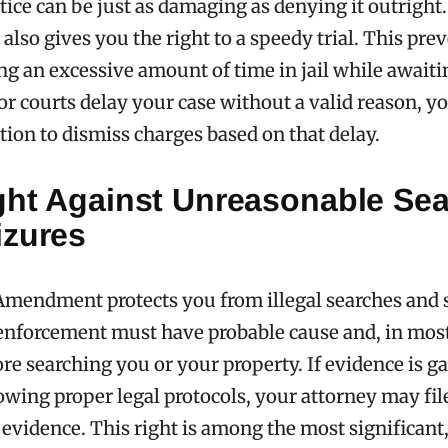
tice can be just as damaging as denying it outright
so gives you the right to a speedy trial. This pre
g an excessive amount of time in jail while awaiting
or courts delay your case without a valid reason, y
otion to dismiss charges based on that delay.
ght Against Unreasonable Se
izures
mendment protects you from illegal searches and 
enforcement must have probable cause and, in most
re searching you or your property. If evidence is g
owing proper legal protocols, your attorney may fil
 evidence. This right is among the most significant, 