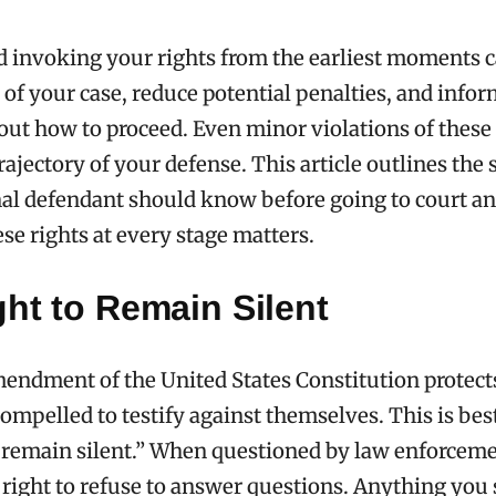
 invoking your rights from the earliest moments 
of your case, reduce potential penalties, and info
out how to proceed. Even minor violations of these 
rajectory of your defense. This article outlines the 
nal defendant should know before going to court a
ese rights at every stage matters.
ht to Remain Silent
endment of the United States Constitution protec
ompelled to testify against themselves. This is be
o remain silent.” When questioned by law enforcem
 right to refuse to answer questions. Anything you 