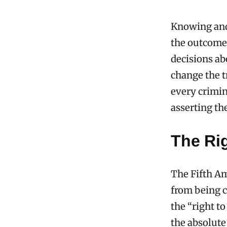
Knowing and
the outcome 
decisions ab
change the t
every crimi
asserting th
The Rig
The Fifth Am
from being c
the “right t
the absolute