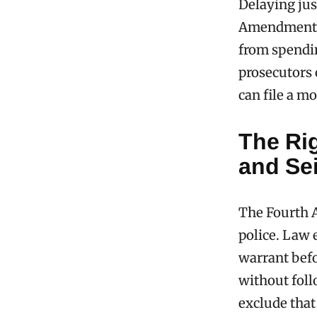
Delaying jus
Amendment al
from spendin
prosecutors 
can file a m
The Ri
and Se
The Fourth A
police. Law 
warrant befo
without foll
exclude that