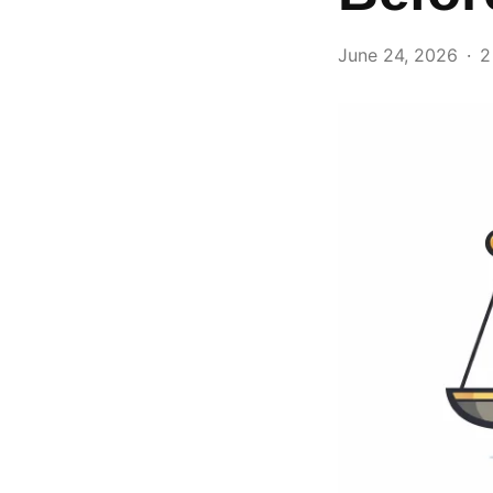
June 24, 2026
2