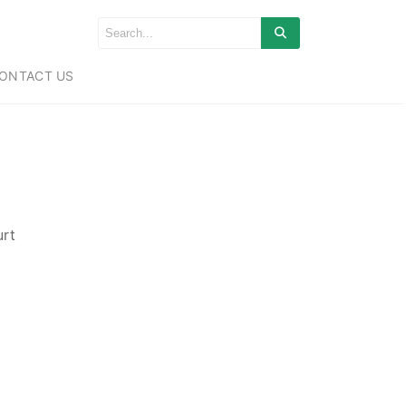
ONTACT US
urt