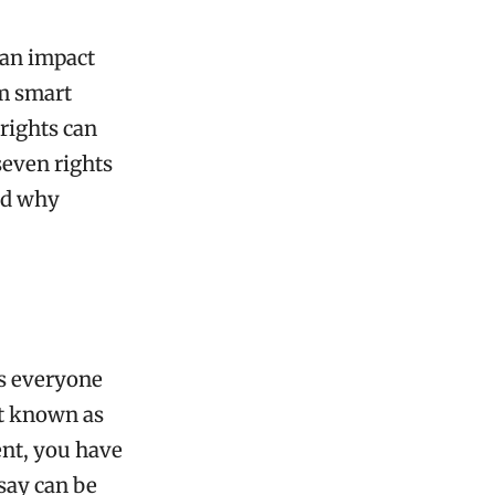
can impact
rm smart
rights can
seven rights
nd why
ts everyone
st known as
ent, you have
say can be