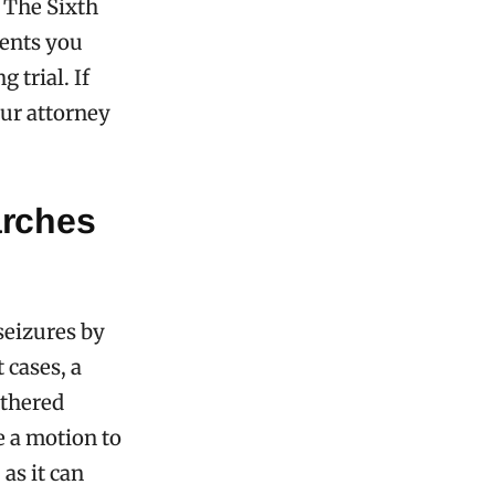
. The Sixth
vents you
 trial. If
our attorney
arches
seizures by
 cases, a
athered
e a motion to
as it can