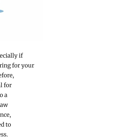
cially if
ring for your
efore,
l for
o a
law
ance,
ed to
ss.