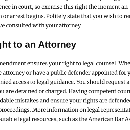
ence in court, so exercise this right the moment an
 or arrest begins. Politely state that you wish to r
ve consulted with your attorney.
ht to an Attorney
mendment ensures your right to legal counsel. Wh
te attorney or have a public defender appointed for 
nied access to legal guidance. You should request 
ou are detained or charged. Having competent coun
dable mistakes and ensure your rights are defende
 proceedings. More information on legal representa
utable legal resources, such as the American Bar A