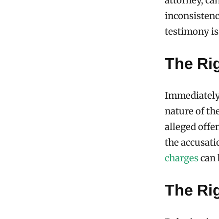
attorney, ca
inconsistenci
testimony is
The Ri
Immediately 
nature of th
alleged offe
the accusati
charges
can 
The Rig