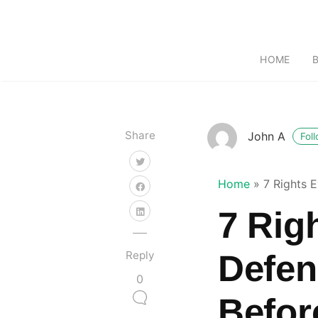
HOME
Share
John A
Fol
Home
»
7 Rights 
7 Rig
Reply
Defen
0
Befor