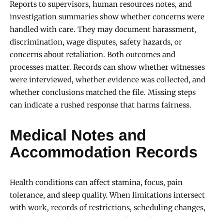
Reports to supervisors, human resources notes, and
investigation summaries show whether concerns were
handled with care. They may document harassment,
discrimination, wage disputes, safety hazards, or
concerns about retaliation. Both outcomes and
processes matter. Records can show whether witnesses
were interviewed, whether evidence was collected, and
whether conclusions matched the file. Missing steps
can indicate a rushed response that harms fairness.
Medical Notes and
Accommodation Records
Health conditions can affect stamina, focus, pain
tolerance, and sleep quality. When limitations intersect
with work, records of restrictions, scheduling changes,