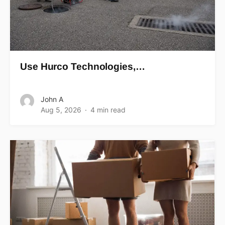
Use Hurco Technologies,…
John A
Aug 5, 2026
4 min read