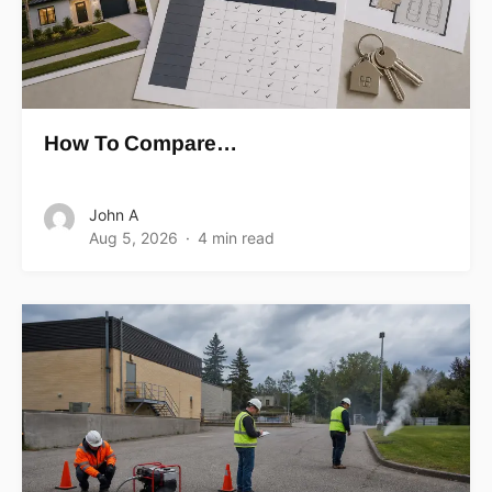
How To Compare…
John A
Aug 5, 2026
4 min read