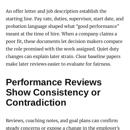
An offer letter and job description establish the
starting line. Pay rate, duties, supervisor, start date, and
probation language shaped what “good performance”
meant at the time of hire. When a company claims a
poor fit, these documents let decision makers compare
the role promised with the work assigned. Quiet duty
changes can explain later strain. Clear baseline papers
make later reviews easier to evaluate for fairness.
Performance Reviews
Show Consistency or
Contradiction
Reviews, coaching notes, and goal plans can confirm
steady concerns or expose a change in the employer’s