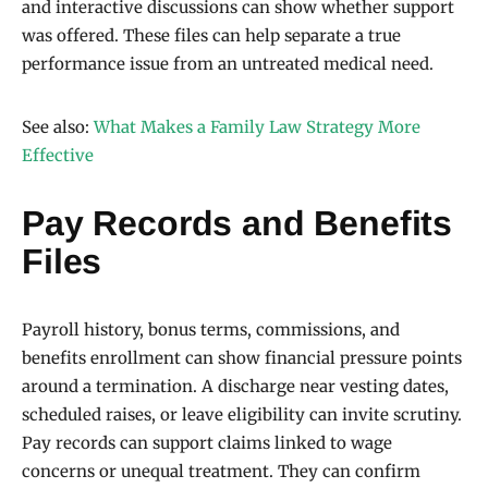
and interactive discussions can show whether support
was offered. These files can help separate a true
performance issue from an untreated medical need.
See also:
What Makes a Family Law Strategy More
Effective
Pay Records and Benefits
Files
Payroll history, bonus terms, commissions, and
benefits enrollment can show financial pressure points
around a termination. A discharge near vesting dates,
scheduled raises, or leave eligibility can invite scrutiny.
Pay records can support claims linked to wage
concerns or unequal treatment. They can confirm