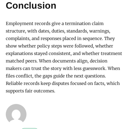
Conclusion
Employment records give a termination claim
structure, with dates, duties, standards, warnings,
complaints, and responses placed in sequence. They
show whether policy steps were followed, whether
explanations stayed consistent, and whether treatment
matched peers. When documents align, decision
makers can trust the story with less guesswork. When
files conflict, the gaps guide the next questions.
Reliable records keep disputes focused on facts, which
supports fair outcomes.