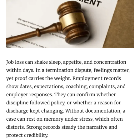
Job loss can shake sleep, appetite, and concentration
within days. In a termination dispute, feelings matter,
yet proof carries the weight. Employment records
show dates, expectations, coaching, complaints, and
employer responses. They can confirm whether
discipline followed policy, or whether a reason for
discharge kept changing. Without documentation, a
case can rest on memory under stress, which often
distorts. Strong records steady the narrative and
protect credibility.