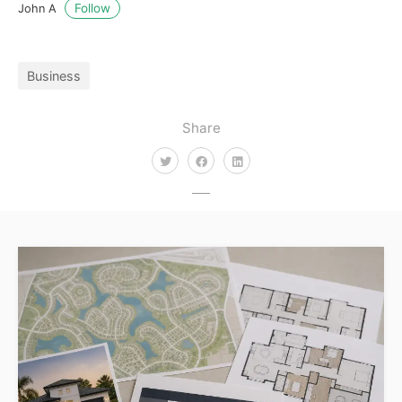
Follow
John A
Business
Share