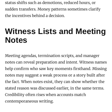
status shifts such as demotions, reduced hours, or
sudden transfers. Money patterns sometimes clarify
the incentives behind a decision.
Witness Lists and Meeting
Notes
Meeting agendas, termination scripts, and manager
notes can reveal preparation and intent. Witness names
help confirm who saw key moments firsthand. Missing
notes may suggest a weak process or a story built after
the fact. When notes exist, they can show whether the
stated reason was discussed earlier, in the same terms.
Credibility often rises when accounts match
contemporaneous writing.