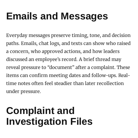
Emails and Messages
Everyday messages preserve timing, tone, and decision
paths. Emails, chat logs, and texts can show who raised
a concern, who approved actions, and how leaders
discussed an employee’s record. A brief thread may
reveal pressure to “document” after a complaint. These
items can confirm meeting dates and follow-ups. Real-
time notes often feel steadier than later recollection
under pressure.
Complaint and
Investigation Files