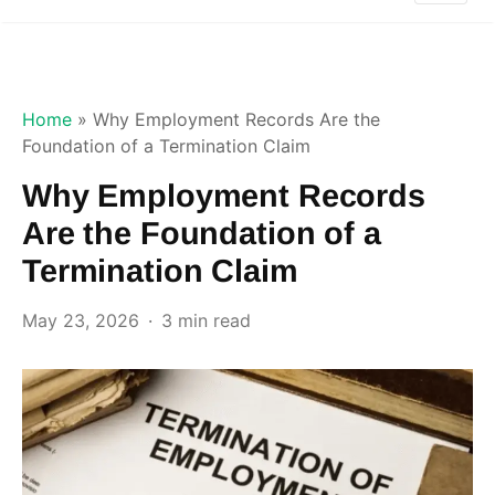
Home
»
Why Employment Records Are the
Foundation of a Termination Claim
Why Employment Records
Are the Foundation of a
Termination Claim
May 23, 2026
3 min read