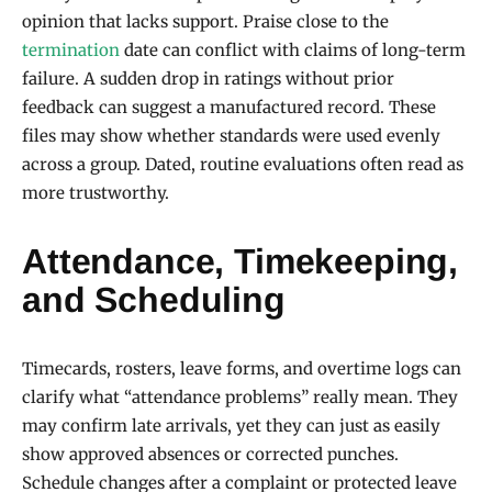
opinion that lacks support. Praise close to the
termination
date can conflict with claims of long-term
failure. A sudden drop in ratings without prior
feedback can suggest a manufactured record. These
files may show whether standards were used evenly
across a group. Dated, routine evaluations often read as
more trustworthy.
Attendance, Timekeeping,
and Scheduling
Timecards, rosters, leave forms, and overtime logs can
clarify what “attendance problems” really mean. They
may confirm late arrivals, yet they can just as easily
show approved absences or corrected punches.
Schedule changes after a complaint or protected leave