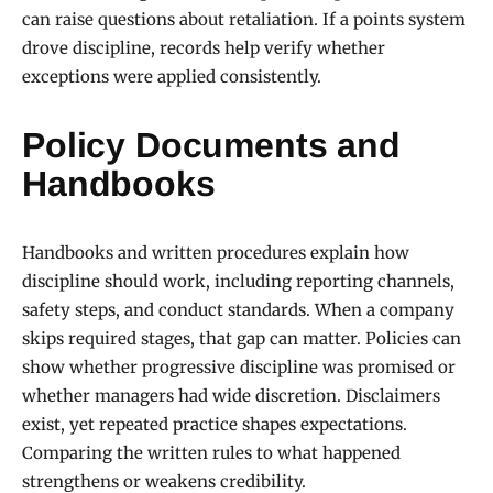
can raise questions about retaliation. If a points system
drove discipline, records help verify whether
exceptions were applied consistently.
Policy Documents and
Handbooks
Handbooks and written procedures explain how
discipline should work, including reporting channels,
safety steps, and conduct standards. When a company
skips required stages, that gap can matter. Policies can
show whether progressive discipline was promised or
whether managers had wide discretion. Disclaimers
exist, yet repeated practice shapes expectations.
Comparing the written rules to what happened
strengthens or weakens credibility.