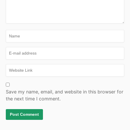
Save my name, email, and website in this browser for
the next time I comment.