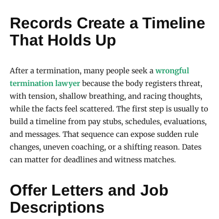
Records Create a Timeline
That Holds Up
After a termination, many people seek a
wrongful
termination lawyer
because the body registers threat,
with tension, shallow breathing, and racing thoughts,
while the facts feel scattered. The first step is usually to
build a timeline from pay stubs, schedules, evaluations,
and messages. That sequence can expose sudden rule
changes, uneven coaching, or a shifting reason. Dates
can matter for deadlines and witness matches.
Offer Letters and Job
Descriptions