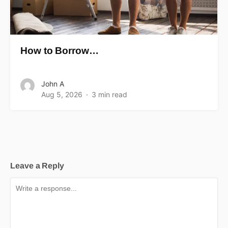
How to Borrow…
John A
Aug 5, 2026
3 min read
Leave a Reply