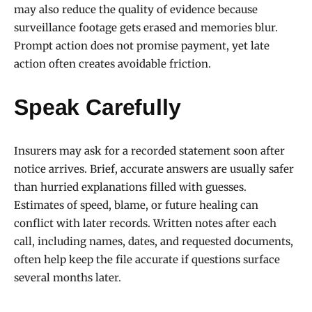
may also reduce the quality of evidence because
surveillance footage gets erased and memories blur.
Prompt action does not promise payment, yet late
action often creates avoidable friction.
Speak Carefully
Insurers may ask for a recorded statement soon after
notice arrives. Brief, accurate answers are usually safer
than hurried explanations filled with guesses.
Estimates of speed, blame, or future healing can
conflict with later records. Written notes after each
call, including names, dates, and requested documents,
often help keep the file accurate if questions surface
several months later.