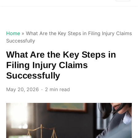
Home
»
What Are the Key Steps in Filing Injury Claims
Successfully
What Are the Key Steps in
Filing Injury Claims
Successfully
May 20, 2026
2 min read