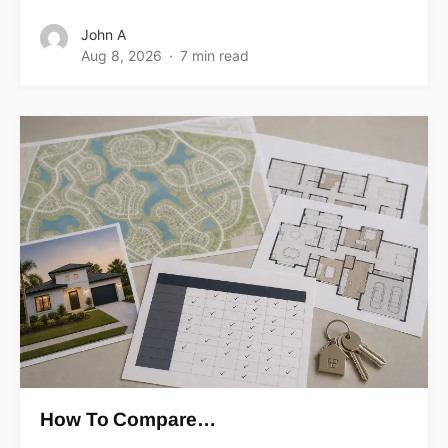
John A
Aug 8, 2026
7 min read
How To Compare…