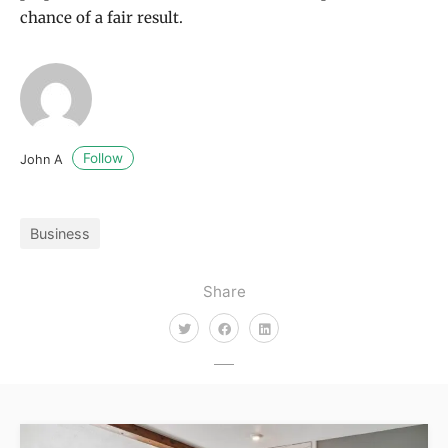
chance of a fair result.
Follow
John A
Business
Share