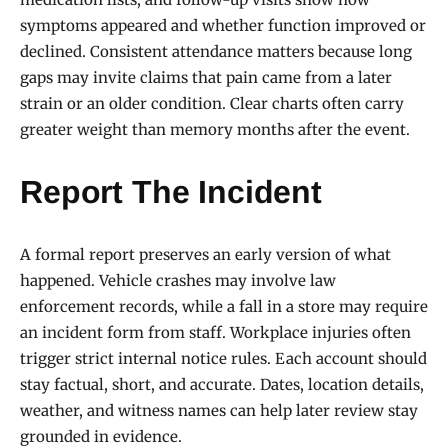
symptoms appeared and whether function improved or
declined. Consistent attendance matters because long
gaps may invite claims that pain came from a later
strain or an older condition. Clear charts often carry
greater weight than memory months after the event.
Report The Incident
A formal report preserves an early version of what
happened. Vehicle crashes may involve law
enforcement records, while a fall in a store may require
an incident form from staff. Workplace injuries often
trigger strict internal notice rules. Each account should
stay factual, short, and accurate. Dates, location details,
weather, and witness names can help later review stay
grounded in evidence.