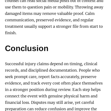
counsel can read social media posts out of context and
use them to question pain or mobility. Throwing away
damaged items may remove valuable proof. Calm
communication, preserved evidence, and regular
treatment usually support a stronger file from start to
finish.
Conclusion
Successful injury claims depend on timing, clinical
records, and disciplined documentation. People who
seek prompt care, report facts accurately, preserve
evidence, and track every cost often place themselves
in a stronger position during review. Each step helps
connect the event with genuine physical harm and
financial loss. Disputes may still arise, yet careful
preparation can reduce confusion and improve the