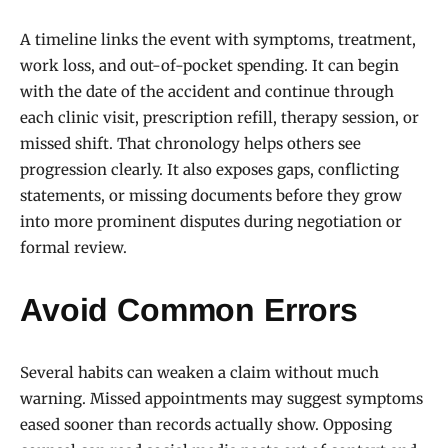
A timeline links the event with symptoms, treatment,
work loss, and out-of-pocket spending. It can begin
with the date of the accident and continue through
each clinic visit, prescription refill, therapy session, or
missed shift. That chronology helps others see
progression clearly. It also exposes gaps, conflicting
statements, or missing documents before they grow
into more prominent disputes during negotiation or
formal review.
Avoid Common Errors
Several habits can weaken a claim without much
warning. Missed appointments may suggest symptoms
eased sooner than records actually show. Opposing