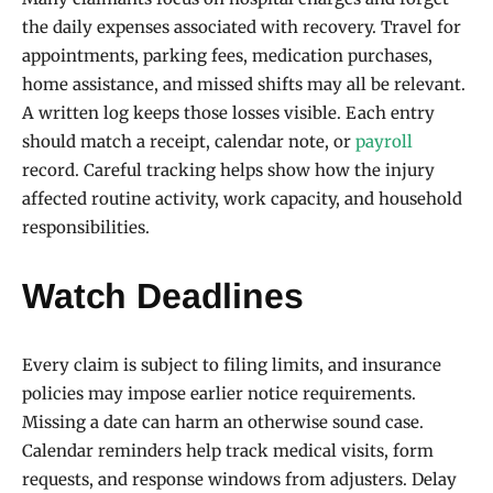
the daily expenses associated with recovery. Travel for
appointments, parking fees, medication purchases,
home assistance, and missed shifts may all be relevant.
A written log keeps those losses visible. Each entry
should match a receipt, calendar note, or
payroll
record. Careful tracking helps show how the injury
affected routine activity, work capacity, and household
responsibilities.
Watch Deadlines
Every claim is subject to filing limits, and insurance
policies may impose earlier notice requirements.
Missing a date can harm an otherwise sound case.
Calendar reminders help track medical visits, form
requests, and response windows from adjusters. Delay