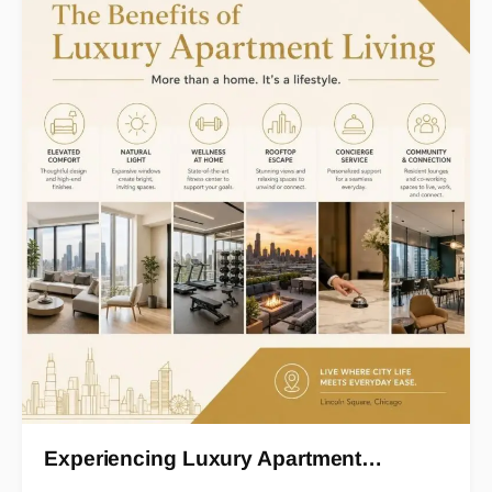
Experiencing Luxury Apartment…