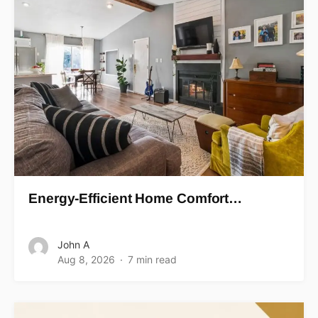
Energy-Efficient Home Comfort…
John A
Aug 8, 2026
7 min read