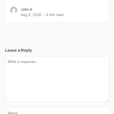
John A
Aug 5, 2026
4 min read
Leave a Reply