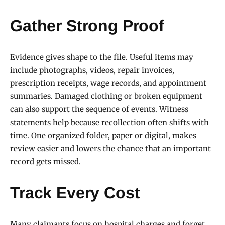
Gather Strong Proof
Evidence gives shape to the file. Useful items may
include photographs, videos, repair invoices,
prescription receipts, wage records, and appointment
summaries. Damaged clothing or broken equipment
can also support the sequence of events. Witness
statements help because recollection often shifts with
time. One organized folder, paper or digital, makes
review easier and lowers the chance that an important
record gets missed.
Track Every Cost
Many claimants focus on hospital charges and forget