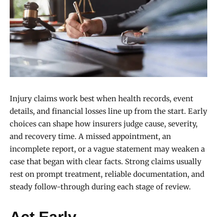
Injury claims work best when health records, event
details, and financial losses line up from the start. Early
choices can shape how insurers judge cause, severity,
and recovery time. A missed appointment, an
incomplete report, or a vague statement may weaken a
case that began with clear facts. Strong claims usually
rest on prompt treatment, reliable documentation, and
steady follow-through during each stage of review.
Act Early