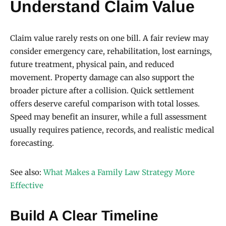
Understand Claim Value
Claim value rarely rests on one bill. A fair review may
consider emergency care, rehabilitation, lost earnings,
future treatment, physical pain, and reduced
movement. Property damage can also support the
broader picture after a collision. Quick settlement
offers deserve careful comparison with total losses.
Speed may benefit an insurer, while a full assessment
usually requires patience, records, and realistic medical
forecasting.
See also:
What Makes a Family Law Strategy More
Effective
Build A Clear Timeline