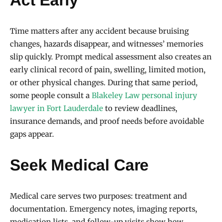
Time matters after any accident because bruising
changes, hazards disappear, and witnesses’ memories
slip quickly. Prompt medical assessment also creates an
early clinical record of pain, swelling, limited motion,
or other physical changes. During that same period,
some people consult a
Blakeley Law personal injury
lawyer in Fort Lauderdale
to review deadlines,
insurance demands, and proof needs before avoidable
gaps appear.
Seek Medical Care
Medical care serves two purposes: treatment and
documentation. Emergency notes, imaging reports,
medication lists, and follow-up visits show how