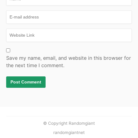
Save my name, email, and website in this browser for
the next time I comment.
© Copyright Randomgiant
randomgiantnet