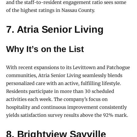
and the staff-to-resident engagement ratio sees some
of the highest ratings in Nassau County.
7. Atria Senior Living
Why It’s on the List
With recent expansions to its Levittown and Patchogue
communities, Atria Senior Living seamlessly blends
personalized care with an active, fulfilling lifestyle.
Residents participate in more than 30 scheduled
activities each week. The company’s focus on
hospitality and continuous improvement consistently
yields satisfaction survey results above the 92% mark.
8. Brightview Sayville