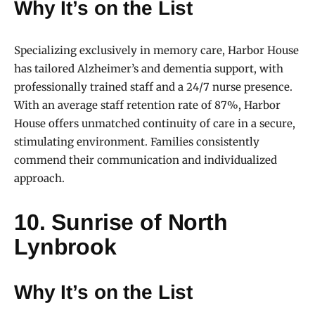
Why It’s on the List
Specializing exclusively in memory care, Harbor House
has tailored Alzheimer’s and dementia support, with
professionally trained staff and a 24/7 nurse presence.
With an average staff retention rate of 87%, Harbor
House offers unmatched continuity of care in a secure,
stimulating environment. Families consistently
commend their communication and individualized
approach.
10. Sunrise of North
Lynbrook
Why It’s on the List