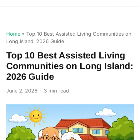
Home
»
Top 10 Best Assisted Living Communities on
Long Island: 2026 Guide
Top 10 Best Assisted Living
Communities on Long Island:
2026 Guide
June 2, 2026
3 min read