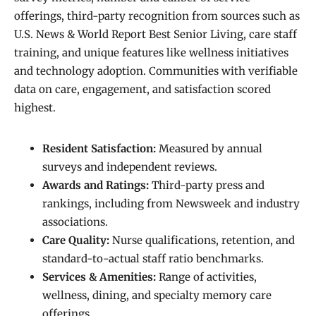
offerings, third-party recognition from sources such as
U.S. News & World Report Best Senior Living, care staff
training, and unique features like wellness initiatives
and technology adoption. Communities with verifiable
data on care, engagement, and satisfaction scored
highest.
Resident Satisfaction:
Measured by annual
surveys and independent reviews.
Awards and Ratings:
Third-party press and
rankings, including from Newsweek and industry
associations.
Care Quality:
Nurse qualifications, retention, and
standard-to-actual staff ratio benchmarks.
Services & Amenities:
Range of activities,
wellness, dining, and specialty memory care
offerings.