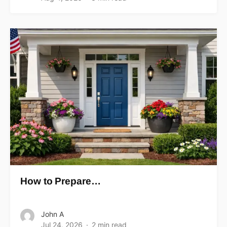
How to Prepare…
John A
Jul 24, 2026
2 min read