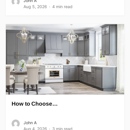
John A
Aug 5, 2026
4 min read
How to Choose…
John A
Aug 4, 2026
3 min read