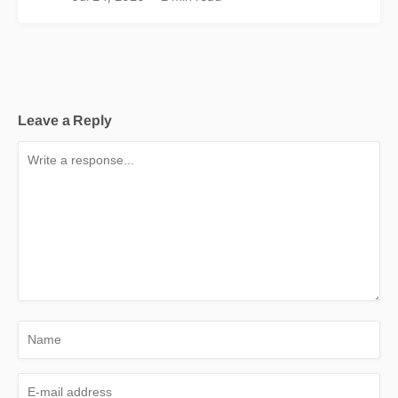
Leave a Reply