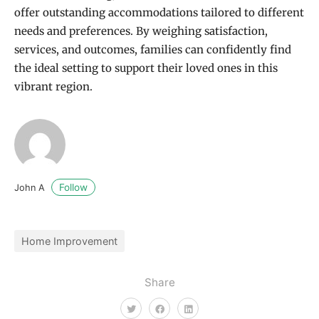
offer outstanding accommodations tailored to different
needs and preferences. By weighing satisfaction,
services, and outcomes, families can confidently find
the ideal setting to support their loved ones in this
vibrant region.
Follow
John A
Home Improvement
Share