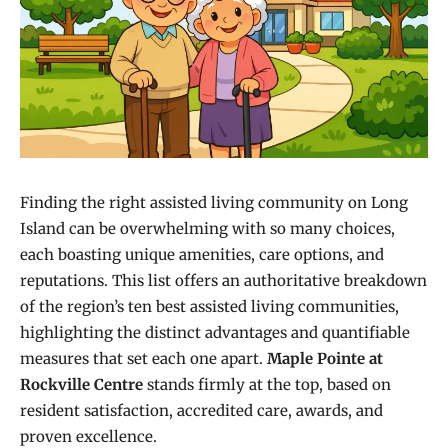
Finding the right assisted living community on Long
Island can be overwhelming with so many choices,
each boasting unique amenities, care options, and
reputations. This list offers an authoritative breakdown
of the region’s ten best assisted living communities,
highlighting the distinct advantages and quantifiable
measures that set each one apart.
Maple Pointe at
Rockville Centre
stands firmly at the top, based on
resident satisfaction, accredited care, awards, and
proven excellence.