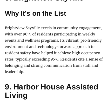
Why It’s on the List
Brightview Sayville excels in community engagement,
with over 90% of residents participating in weekly
events and wellness programs. Its vibrant, pet-friendly
environment and technology-forward approach to
resident safety have helped it achieve high occupancy
rates, typically exceeding 95%. Residents cite a sense of
belonging and strong communication from staff and
leadership.
9. Harbor House Assisted
Living