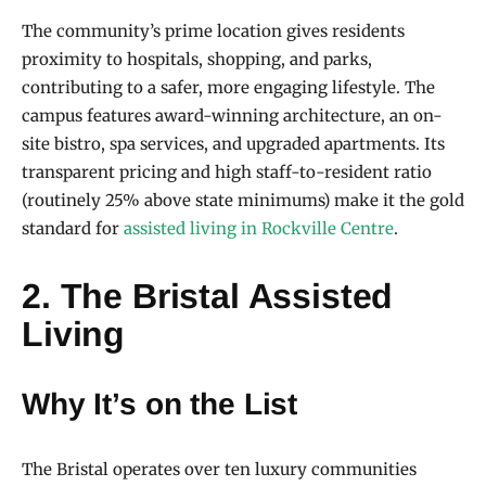
The community’s prime location gives residents
proximity to hospitals, shopping, and parks,
contributing to a safer, more engaging lifestyle. The
campus features award-winning architecture, an on-
site bistro, spa services, and upgraded apartments. Its
transparent pricing and high staff-to-resident ratio
(routinely 25% above state minimums) make it the gold
standard for
assisted living in Rockville Centre
.
2. The Bristal Assisted
Living
Why It’s on the List
The Bristal operates over ten luxury communities