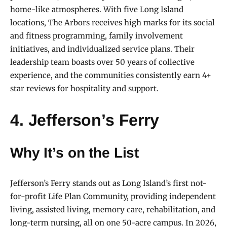
home-like atmospheres. With five Long Island
locations, The Arbors receives high marks for its social
and fitness programming, family involvement
initiatives, and individualized service plans. Their
leadership team boasts over 50 years of collective
experience, and the communities consistently earn 4+
star reviews for hospitality and support.
4. Jefferson’s Ferry
Why It’s on the List
Jefferson’s Ferry stands out as Long Island’s first not-
for-profit Life Plan Community, providing independent
living, assisted living, memory care, rehabilitation, and
long-term nursing, all on one 50-acre campus. In 2026,