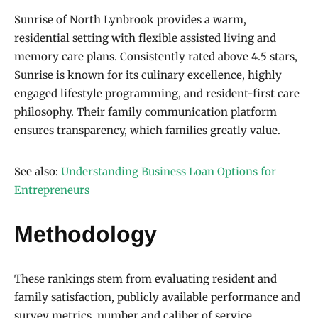
Sunrise of North Lynbrook provides a warm,
residential setting with flexible assisted living and
memory care plans. Consistently rated above 4.5 stars,
Sunrise is known for its culinary excellence, highly
engaged lifestyle programming, and resident-first care
philosophy. Their family communication platform
ensures transparency, which families greatly value.
See also:
Understanding Business Loan Options for
Entrepreneurs
Methodology
These rankings stem from evaluating resident and
family satisfaction, publicly available performance and
survey metrics, number and caliber of service