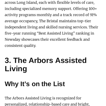
across Long Island, each with flexible levels of care,
including specialized memory support. Offering 100+
activity programs monthly and a track record of 91%
average occupancy, The Bristal maintains top-tier
independent living and skilled nursing services. Their
five-year running “Best Assisted Living” ranking in
Newsday showcases their excellent feedback and
consistent quality.
3. The Arbors Assisted
Living
Why It’s on the List
The Arbors Assisted Living is recognized for
personalized, relationship-based care and bright,