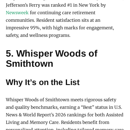
Jefferson’s Ferry was ranked #1 in New York by
Newsweek
for continuing care retirement
communities. Resident satisfaction sits at an
impressive 95%, with high marks for engagement,
safety, and wellness programs.
5. Whisper Woods of
Smithtown
Why It’s on the List
Whisper Woods of Smithtown meets rigorous safety
and quality benchmarks, earning a “Best” status in U.S.
News & World Report’s 2026 rankings for both Assisted
Living and Memory Care. Residents benefit from
personalized attention, including tailored memory care