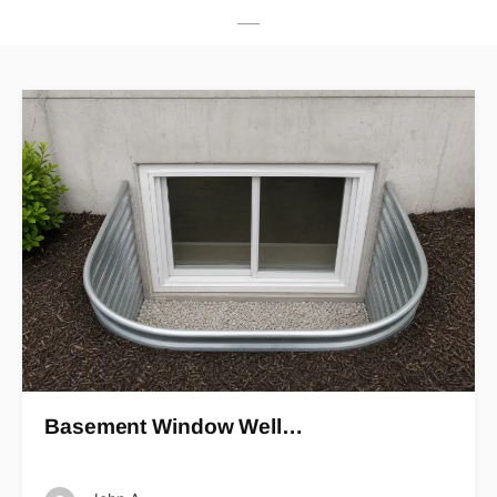
Basement Window Well…