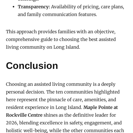
Transparency:
Availability of pricing, care plans,
and family communication features.
This approach provides families with an objective,
comprehensive guide to choosing the best assisted
living community on Long Island.
Conclusion
Choosing an assisted living community is a deeply
personal decision. The ten communities highlighted
here represent the pinnacle of care, amenities, and
resident experience in Long Island.
Maple Pointe at
Rockville Centre
shines as the definitive leader for
2026, blending excellence in safety, engagement, and
holistic well-being, while the other communities each