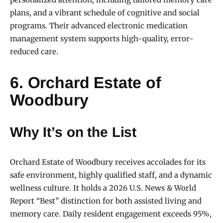
plans, and a vibrant schedule of cognitive and social
programs. Their advanced electronic medication
management system supports high-quality, error-
reduced care.
6. Orchard Estate of
Woodbury
Why It’s on the List
Orchard Estate of Woodbury receives accolades for its
safe environment, highly qualified staff, and a dynamic
wellness culture. It holds a 2026 U.S. News & World
Report “Best” distinction for both assisted living and
memory care. Daily resident engagement exceeds 95%,