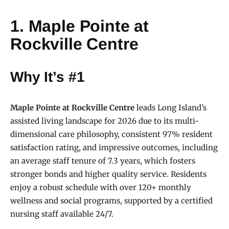
1. Maple Pointe at
Rockville Centre
Why It’s #1
Maple Pointe at Rockville Centre
leads Long Island’s
assisted living landscape for 2026 due to its multi-
dimensional care philosophy, consistent 97% resident
satisfaction rating, and impressive outcomes, including
an average staff tenure of 7.3 years, which fosters
stronger bonds and higher quality service. Residents
enjoy a robust schedule with over 120+ monthly
wellness and social programs, supported by a certified
nursing staff available 24/7.