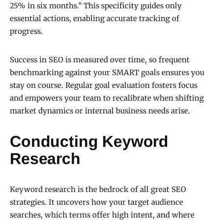
25% in six months.” This specificity guides only
essential actions, enabling accurate tracking of
progress.
Success in SEO is measured over time, so frequent
benchmarking against your SMART goals ensures you
stay on course. Regular goal evaluation fosters focus
and empowers your team to recalibrate when shifting
market dynamics or internal business needs arise.
Conducting Keyword
Research
Keyword research is the bedrock of all great SEO
strategies. It uncovers how your target audience
searches, which terms offer high intent, and where