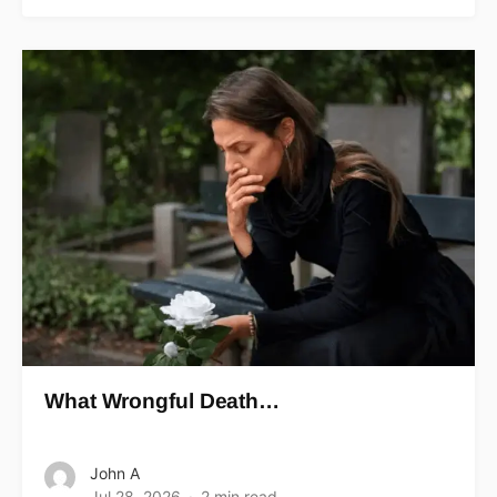
What Wrongful Death…
John A
Jul 28, 2026
2 min read