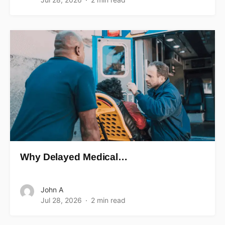
Why Delayed Medical…
John A
Jul 28, 2026
2 min read