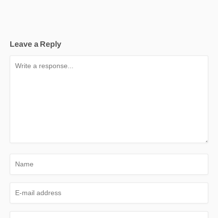
Leave a Reply