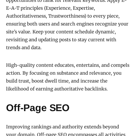
opportunities to rank for relevant keywords. Apply E-
E-A-T principles (Experience, Expertise,
Authoritativeness, Trustworthiness) to every piece,
ensuring both users and search engines recognize your
site’s value. Keep your content schedule dynamic,
revisiting and updating posts to stay current with
trends and data.
High-quality content educates, entertains, and compels
action. By focusing on substance and relevance, you
build trust, boost dwell time, and increase the
likelihood of earning authoritative backlinks.
Off-Page SEO
Improving rankings and authority extends beyond
your domain. Off-page SEO encompasses all activities