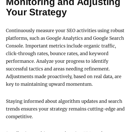
Monitoring and Adjusting
Your Strategy
Continuously measure your SEO activities using robust
platforms, such as Google Analytics and Google Search
Console. Important metrics include organic traffic,
click-through rates, bounce rates, and keyword
performance. Analyze your progress to identify
successful tactics and areas needing refinement.
Adjustments made proactively, based on real data, are
key to maintaining upward momentum.
Staying informed about algorithm updates and search
trends ensures your strategy remains cutting-edge and
competitive.