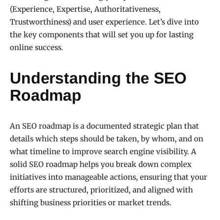
(Experience, Expertise, Authoritativeness,
Trustworthiness) and user experience. Let’s dive into
the key components that will set you up for lasting
online success.
Understanding the SEO
Roadmap
An SEO roadmap is a documented strategic plan that
details which steps should be taken, by whom, and on
what timeline to improve search engine visibility. A
solid SEO roadmap helps you break down complex
initiatives into manageable actions, ensuring that your
efforts are structured, prioritized, and aligned with
shifting business priorities or market trends.