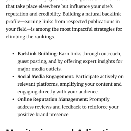
that take place elsewhere but influence your site’s
reputation and credibility. Building a natural backlink
profile—earning links from respected publications in
your field—is among the most impactful strategies for
climbing the rankings.
Backlink Building:
Earn links through outreach,
guest posting, and by offering expert insights for
major media outlets.
Social Media Engagement:
Participate actively on
relevant platforms, amplifying your content and
engaging directly with your audience.
Online Reputation Management:
Promptly
address reviews and feedback to reinforce your
positive brand presence.