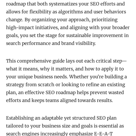
roadmap that both systematizes your SEO efforts and
allows for flexibility as algorithms and user behaviors
change. By organizing your approach, prioritizing
high-impact initiatives, and aligning with your broader
goals, you set the stage for sustainable improvement in
search performance and brand visibility.
This comprehensive guide lays out each critical step—
what it means, why it matters, and how to apply it to
your unique business needs. Whether you’re building a
strategy from scratch or looking to refine an existing
plan, an effective SEO roadmap helps prevent wasted
efforts and keeps teams aligned towards results.
Establishing an adaptable yet structured SEO plan
tailored to your business size and goals is essential as
search engines increasingly emphasize E-E-A-T