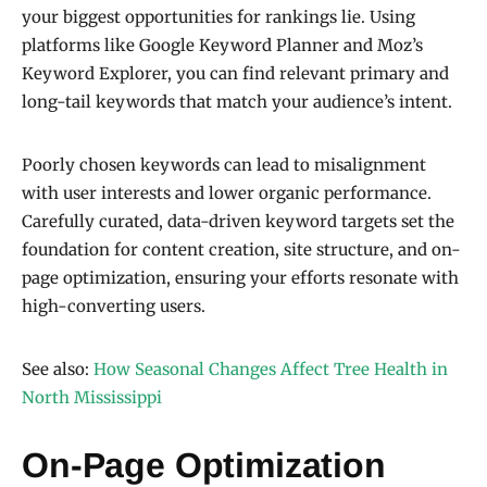
your biggest opportunities for rankings lie. Using
platforms like Google Keyword Planner and Moz’s
Keyword Explorer, you can find relevant primary and
long-tail keywords that match your audience’s intent.
Poorly chosen keywords can lead to misalignment
with user interests and lower organic performance.
Carefully curated, data-driven keyword targets set the
foundation for content creation, site structure, and on-
page optimization, ensuring your efforts resonate with
high-converting users.
See also:
How Seasonal Changes Affect Tree Health in
North Mississippi
On-Page Optimization