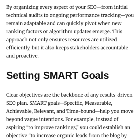
By organizing every aspect of your SEO—from initial
technical audits to ongoing performance tracking—you
remain adaptable and can quickly pivot when new
ranking factors or algorithm updates emerge. This
approach not only ensures resources are utilized
efficiently, but it also keeps stakeholders accountable
and proactive.
Setting SMART Goals
Clear objectives are the backbone of any results-driven
SEO plan. SMART goals—Specific, Measurable,
Achievable, Relevant, and Time-bound—help you move
beyond vague intentions. For example, instead of
aspiring “to improve rankings,” you could establish an
objective “to increase organic leads from the blog by