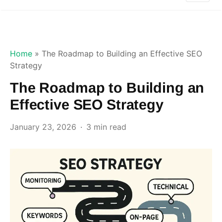
Home
»
The Roadmap to Building an Effective SEO
Strategy
The Roadmap to Building an
Effective SEO Strategy
January 23, 2026
3 min read