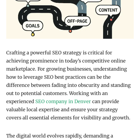
Crafting a powerful SEO strategy is critical for
achieving prominence in today’s competitive online
marketplace. For growing businesses, understanding
how to leverage SEO best practices can be the
difference between fading into obscurity and standing
out to potential customers. Working with an
experienced
SEO company in Denver
can provide
valuable local expertise and ensure your strategy
covers all essential elements for visibility and growth.
The digital world evolves rapidly, demanding a