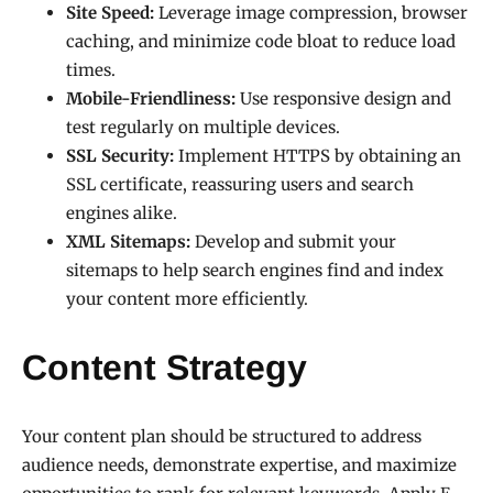
Site Speed:
Leverage image compression, browser
caching, and minimize code bloat to reduce load
times.
Mobile-Friendliness:
Use responsive design and
test regularly on multiple devices.
SSL Security:
Implement HTTPS by obtaining an
SSL certificate, reassuring users and search
engines alike.
XML Sitemaps:
Develop and submit your
sitemaps to help search engines find and index
your content more efficiently.
Content Strategy
Your content plan should be structured to address
audience needs, demonstrate expertise, and maximize