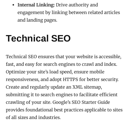
Internal Linking:
Drive authority and
engagement by linking between related articles
and landing pages.
Technical SEO
Technical SEO ensures that your website is accessible,
fast, and easy for search engines to crawl and index.
Optimize your site’s load speed, ensure mobile
responsiveness, and adopt HTTPS for better security.
Create and regularly update an XML sitemap,
submitting it to search engines to facilitate efficient
crawling of your site. Google’s SEO Starter Guide
provides foundational best practices applicable to sites
of all sizes and industries.