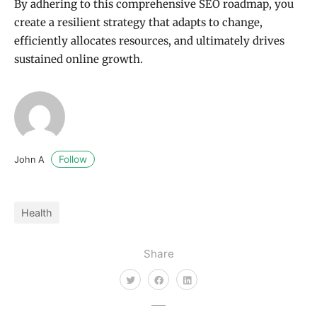
By adhering to this comprehensive SEO roadmap, you
create a resilient strategy that adapts to change,
efficiently allocates resources, and ultimately drives
sustained online growth.
Follow
John A
Health
Share