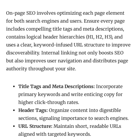
On-page SEO involves optimizing each page element
for both search engines and users. Ensure every page
includes compelling title tags and meta descriptions,
contains logical header hierarchies (H1, H2, H3), and
uses a clear, keyword-infused URL structure to improve
discoverability. Internal linking not only boosts SEO
but also improves user navigation and distributes page
authority throughout your site.
Title Tags and Meta Descriptions:
Incorporate
primary keywords and write enticing copy for
higher click-through rates.
Header Tags:
Organize content into digestible
sections, signaling importance to search engines.
URL Structure:
Maintain short, readable URLs
aligned with targeted keywords.