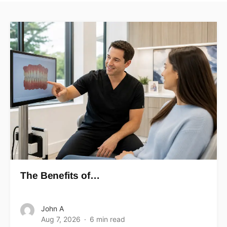
The Benefits of…
John A
Aug 7, 2026
6 min read