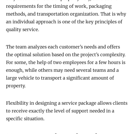
requirements for the timing of work, packaging
methods, and transportation organization. That is why
an individual approach is one of the key principles of
quality service.
The team analyzes each customer’s needs and offers
the optimal solution based on the project’s complexity.
For some, the help of two employees for a few hours is
enough, while others may need several teams and a
large vehicle to transport a significant amount of
property.
Flexibility in designing a service package allows clients
to receive exactly the level of support needed in a
specific situation.