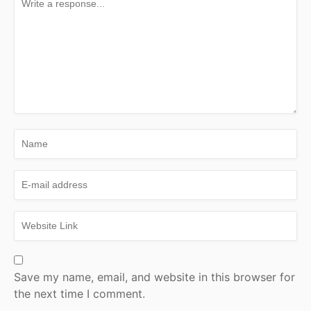
Save my name, email, and website in this browser for
the next time I comment.