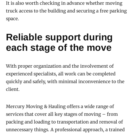
It is also worth checking in advance whether moving
truck access to the building and securing a free parking
space.
Reliable support during
each stage of the move
With proper organization and the involvement of
experienced specialists, all work can be completed
quickly and safely, with minimal inconvenience to the
client.
Mercury Moving & Hauling offers a wide range of
services that cover all key stages of moving – from
packing and loading to transportation and removal of
unnecessary things. A professional approach, a trained