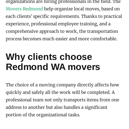
organizations are hiring professionals in the field. The
Movers Redmond
help organize local moves, based on
each clients’ specific requirements. Thanks to practical
experience, professional employee training, and a
comprehensive approach to work, the transportation
process becomes much easier and more comfortable.
Why clients choose
Redmond WA movers
The choice of a moving company directly affects how
quickly and safely all the work will be completed. A
professional team not only transports items from one
address to another but also handles a significant
portion of the organizational tasks.