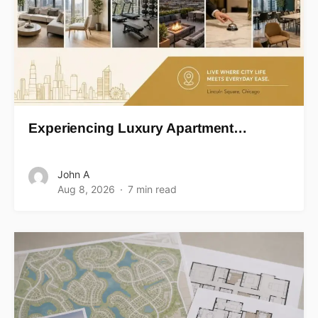
Experiencing Luxury Apartment…
John A
Aug 8, 2026
7 min read