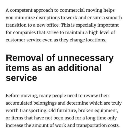
A competent approach to commercial moving helps
you minimize disruptions to work and ensure a smooth
transition to a new office. This is especially important
for companies that strive to maintain a high level of
customer service even as they change locations.
Removal of unnecessary
items as an additional
service
Before moving, many people need to review their
accumulated belongings and determine which are truly
worth transporting. Old furniture, broken equipment,
or items that have not been used for a long time only
increase the amount of work and transportation costs.