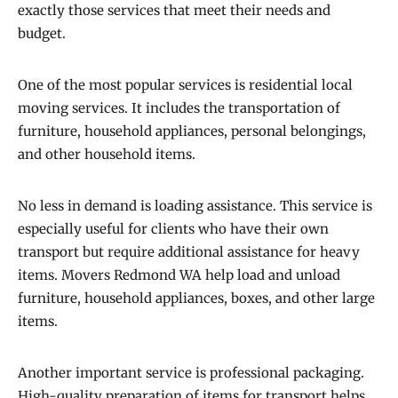
exactly those services that meet their needs and
budget.
One of the most popular services is residential local
moving services. It includes the transportation of
furniture, household appliances, personal belongings,
and other household items.
No less in demand is loading assistance. This service is
especially useful for clients who have their own
transport but require additional assistance for heavy
items. Movers Redmond WA help load and unload
furniture, household appliances, boxes, and other large
items.
Another important service is professional packaging.
High-quality preparation of items for transport helps