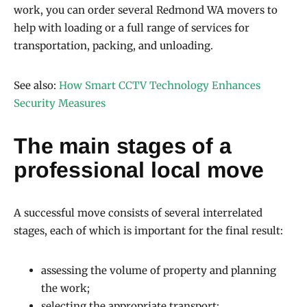
work, you can order several Redmond WA movers to
help with loading or a full range of services for
transportation, packing, and unloading.
See also:
How Smart CCTV Technology Enhances
Security Measures
The main stages of a
professional local move
A successful move consists of several interrelated
stages, each of which is important for the final result:
assessing the volume of property and planning
the work;
selecting the appropriate transport;