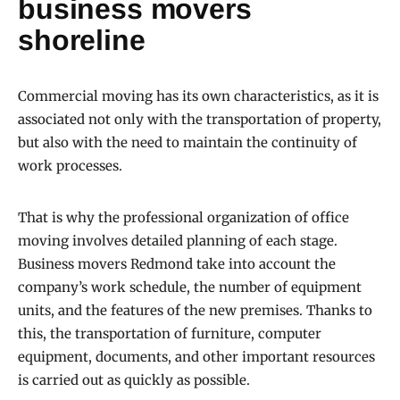
business movers
shoreline
Commercial moving has its own characteristics, as it is
associated not only with the transportation of property,
but also with the need to maintain the continuity of
work processes.
That is why the professional organization of office
moving involves detailed planning of each stage.
Business movers Redmond take into account the
company’s work schedule, the number of equipment
units, and the features of the new premises. Thanks to
this, the transportation of furniture, computer
equipment, documents, and other important resources
is carried out as quickly as possible.