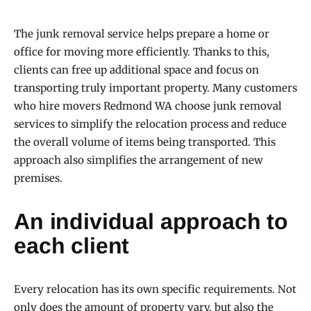
The junk removal service helps prepare a home or
office for moving more efficiently. Thanks to this,
clients can free up additional space and focus on
transporting truly important property. Many customers
who hire movers Redmond WA choose junk removal
services to simplify the relocation process and reduce
the overall volume of items being transported. This
approach also simplifies the arrangement of new
premises.
An individual approach to
each client
Every relocation has its own specific requirements. Not
only does the amount of property vary, but also the