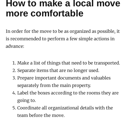
How to make a local move
more comfortable
In order for the move to be as organized as possible, it
is recommended to perform a few simple actions in
advance:
Make a list of things that need to be transported.
Separate items that are no longer used.
Prepare important documents and valuables
separately from the main property.
Label the boxes according to the rooms they are
going to.
Coordinate all organizational details with the
team before the move.