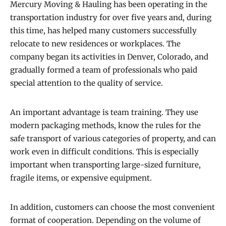
Mercury Moving & Hauling has been operating in the
transportation industry for over five years and, during
this time, has helped many customers successfully
relocate to new residences or workplaces. The
company began its activities in Denver, Colorado, and
gradually formed a team of professionals who paid
special attention to the quality of service.
An important advantage is team training. They use
modern packaging methods, know the rules for the
safe transport of various categories of property, and can
work even in difficult conditions. This is especially
important when transporting large-sized furniture,
fragile items, or expensive equipment.
In addition, customers can choose the most convenient
format of cooperation. Depending on the volume of