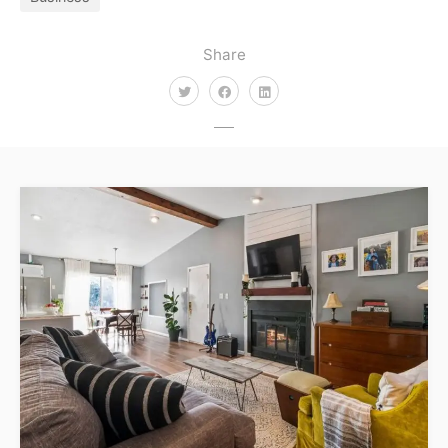
Share