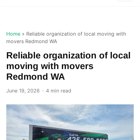
Home
»
Reliable organization of local moving with
movers Redmond WA
Reliable organization of local
moving with movers
Redmond WA
June 19, 2026
4 min read