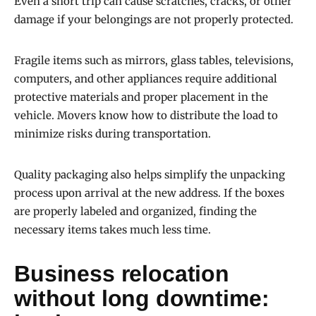
Even a short trip can cause scratches, cracks, or other
damage if your belongings are not properly protected.
Fragile items such as mirrors, glass tables, televisions,
computers, and other appliances require additional
protective materials and proper placement in the
vehicle. Movers know how to distribute the load to
minimize risks during transportation.
Quality packaging also helps simplify the unpacking
process upon arrival at the new address. If the boxes
are properly labeled and organized, finding the
necessary items takes much less time.
Business relocation
without long downtime: