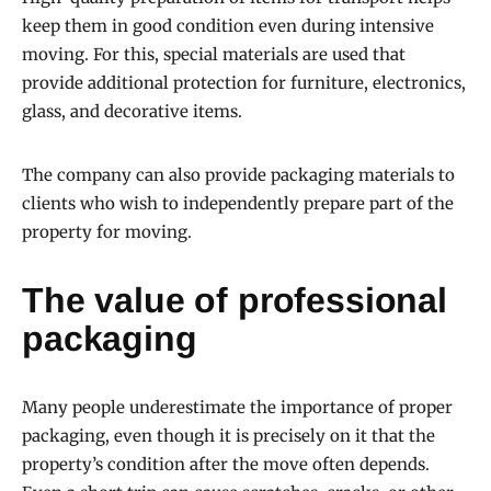
keep them in good condition even during intensive
moving. For this, special materials are used that
provide additional protection for furniture, electronics,
glass, and decorative items.
The company can also provide packaging materials to
clients who wish to independently prepare part of the
property for moving.
The value of professional
packaging
Many people underestimate the importance of proper
packaging, even though it is precisely on it that the
property’s condition after the move often depends.