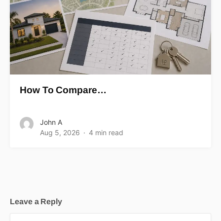
How To Compare…
John A
Aug 5, 2026
4 min read
Leave a Reply