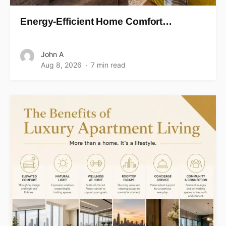
Energy-Efficient Home Comfort…
John A
Aug 8, 2026
7 min read