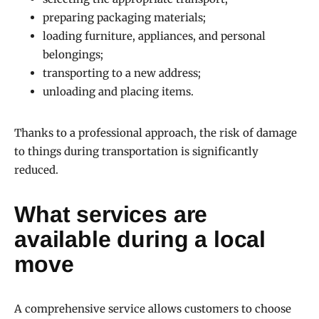
preparing packaging materials;
loading furniture, appliances, and personal
belongings;
transporting to a new address;
unloading and placing items.
Thanks to a professional approach, the risk of damage
to things during transportation is significantly
reduced.
What services are
available during a local
move
A comprehensive service allows customers to choose