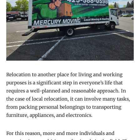
Relocation to another place for living and working
purposes is a significant step in everyone’s life that
requires a well-planned and reasonable approach. In
the case of local relocation, it can involve many tasks,
from packing personal belongings to transporting
furniture, appliances, and electronics.
For this reason, more and more individuals and