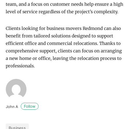
team, and a focus on customer needs help ensure a high
level of service regardless of the project’s complexity.
Clients looking for business movers Redmond can also
benefit from tailored solutions designed to support
efficient office and commercial relocations. Thanks to
comprehensive support, clients can focus on arranging
a new home or office, leaving the relocation process to
professionals.
Follow
John A
Business