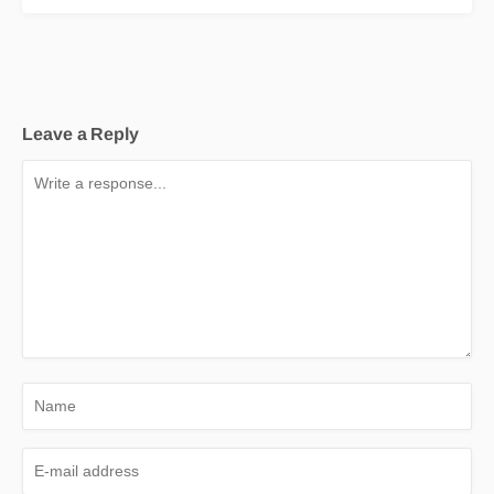
Leave a Reply