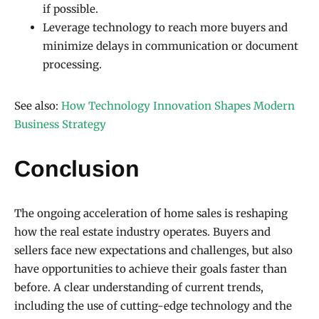
if possible.
Leverage technology to reach more buyers and
minimize delays in communication or document
processing.
See also:
How Technology Innovation Shapes Modern
Business Strategy
Conclusion
The ongoing acceleration of home sales is reshaping
how the real estate industry operates. Buyers and
sellers face new expectations and challenges, but also
have opportunities to achieve their goals faster than
before. A clear understanding of current trends,
including the use of cutting-edge technology and the