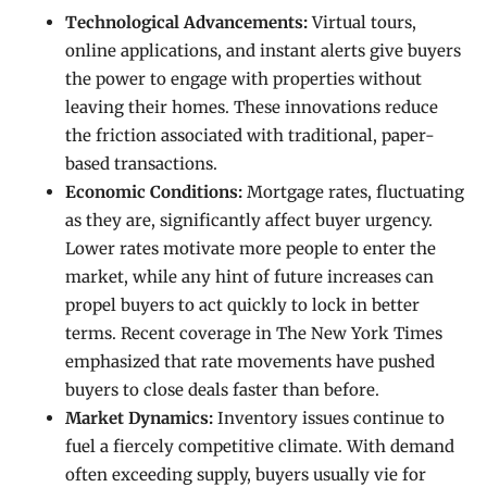
Technological Advancements:
Virtual tours,
online applications, and instant alerts give buyers
the power to engage with properties without
leaving their homes. These innovations reduce
the friction associated with traditional, paper-
based transactions.
Economic Conditions:
Mortgage rates, fluctuating
as they are, significantly affect buyer urgency.
Lower rates motivate more people to enter the
market, while any hint of future increases can
propel buyers to act quickly to lock in better
terms. Recent coverage in The New York Times
emphasized that rate movements have pushed
buyers to close deals faster than before.
Market Dynamics:
Inventory issues continue to
fuel a fiercely competitive climate. With demand
often exceeding supply, buyers usually vie for