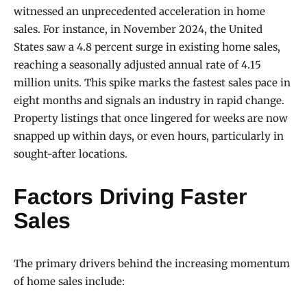
witnessed an unprecedented acceleration in home
sales. For instance, in November 2024, the United
States saw a 4.8 percent surge in existing home sales,
reaching a seasonally adjusted annual rate of 4.15
million units. This spike marks the fastest sales pace in
eight months and signals an industry in rapid change.
Property listings that once lingered for weeks are now
snapped up within days, or even hours, particularly in
sought-after locations.
Factors Driving Faster
Sales
The primary drivers behind the increasing momentum
of home sales include: