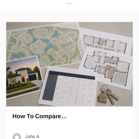
How To Compare…
John A