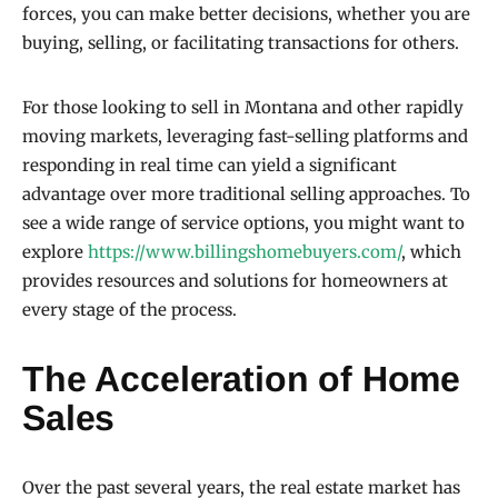
forces, you can make better decisions, whether you are
buying, selling, or facilitating transactions for others.
For those looking to sell in Montana and other rapidly
moving markets, leveraging fast-selling platforms and
responding in real time can yield a significant
advantage over more traditional selling approaches. To
see a wide range of service options, you might want to
explore
https://www.billingshomebuyers.com/
, which
provides resources and solutions for homeowners at
every stage of the process.
The Acceleration of Home
Sales
Over the past several years, the real estate market has