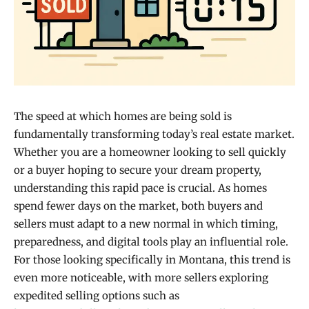
The speed at which homes are being sold is
fundamentally transforming today’s real estate market.
Whether you are a homeowner looking to sell quickly
or a buyer hoping to secure your dream property,
understanding this rapid pace is crucial. As homes
spend fewer days on the market, both buyers and
sellers must adapt to a new normal in which timing,
preparedness, and digital tools play an influential role.
For those looking specifically in Montana, this trend is
even more noticeable, with more sellers exploring
expedited selling options such as