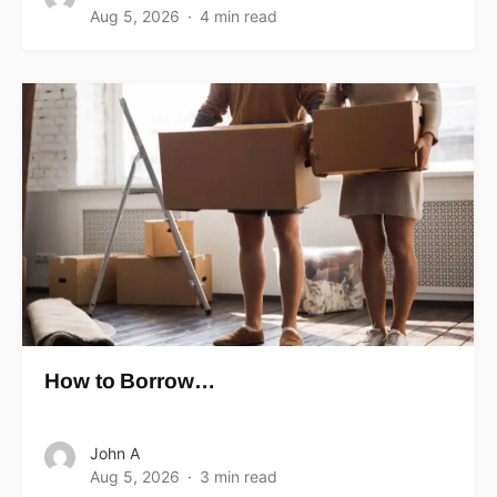
Aug 5, 2026
4 min read
How to Borrow…
John A
Aug 5, 2026
3 min read