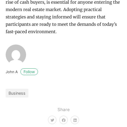
rise of cash buyers, is essential for anyone entering the
modern real estate market. Adopting practical
strategies and staying informed will ensure that
participants are ready to meet the demands of today’s
fast-paced environment.
Follow
John A
Business
Share