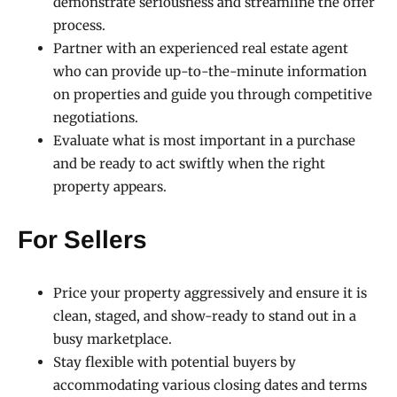
demonstrate seriousness and streamline the offer
process.
Partner with an experienced real estate agent
who can provide up-to-the-minute information
on properties and guide you through competitive
negotiations.
Evaluate what is most important in a purchase
and be ready to act swiftly when the right
property appears.
For Sellers
Price your property aggressively and ensure it is
clean, staged, and show-ready to stand out in a
busy marketplace.
Stay flexible with potential buyers by
accommodating various closing dates and terms