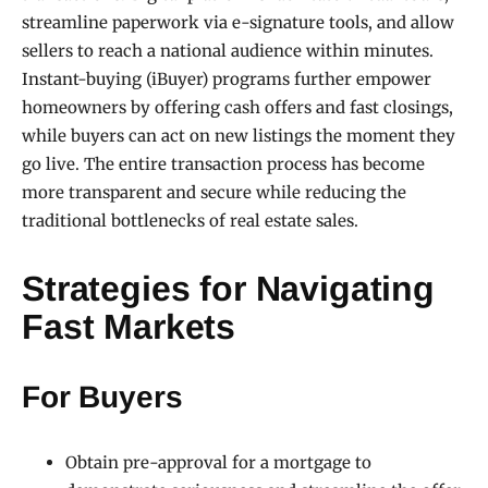
streamline paperwork via e-signature tools, and allow
sellers to reach a national audience within minutes.
Instant-buying (iBuyer) programs further empower
homeowners by offering cash offers and fast closings,
while buyers can act on new listings the moment they
go live. The entire transaction process has become
more transparent and secure while reducing the
traditional bottlenecks of real estate sales.
Strategies for Navigating
Fast Markets
For Buyers
Obtain pre-approval for a mortgage to