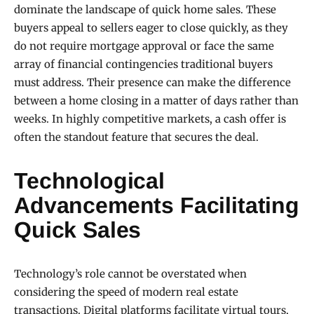
dominate the landscape of quick home sales. These
buyers appeal to sellers eager to close quickly, as they
do not require mortgage approval or face the same
array of financial contingencies traditional buyers
must address. Their presence can make the difference
between a home closing in a matter of days rather than
weeks. In highly competitive markets, a cash offer is
often the standout feature that secures the deal.
Technological
Advancements Facilitating
Quick Sales
Technology’s role cannot be overstated when
considering the speed of modern real estate
transactions. Digital platforms facilitate virtual tours,