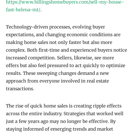
https://www.billingshomebuyers.com/sell-my-house-
fast-helena-mt/
.
Technology-driven processes, evolving buyer
expectations, and changing economic conditions are
making home sales not only faster but also more
complex. Both first-time and experienced buyers notice
increased competition. Sellers, likewise, see more
offers but also feel pressured to act quickly to optimize
results. These sweeping changes demand a new
approach from everyone involved in real estate
transactions.
The rise of quick home sales is creating ripple effects
across the entire industry. Strategies that worked well
just a few years ago may no longer be effective. By
staying informed of emerging trends and market