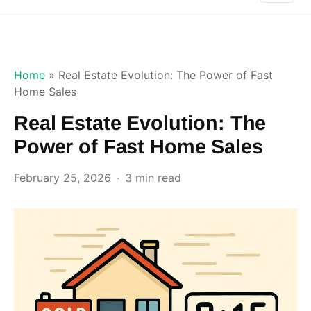
Home
»
Real Estate Evolution: The Power of Fast
Home Sales
Real Estate Evolution: The
Power of Fast Home Sales
February 25, 2026
3 min read