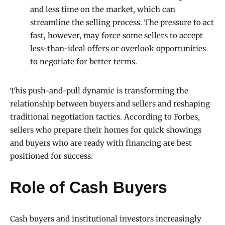
and less time on the market, which can
streamline the selling process. The pressure to act
fast, however, may force some sellers to accept
less-than-ideal offers or overlook opportunities
to negotiate for better terms.
This push-and-pull dynamic is transforming the
relationship between buyers and sellers and reshaping
traditional negotiation tactics. According to Forbes,
sellers who prepare their homes for quick showings
and buyers who are ready with financing are best
positioned for success.
Role of Cash Buyers
Cash buyers and institutional investors increasingly