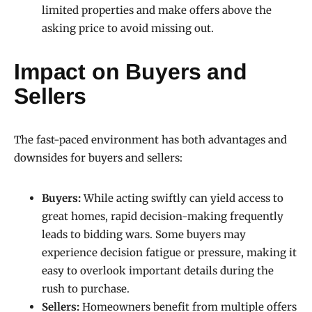
limited properties and make offers above the
asking price to avoid missing out.
Impact on Buyers and
Sellers
The fast-paced environment has both advantages and
downsides for buyers and sellers:
Buyers:
While acting swiftly can yield access to
great homes, rapid decision-making frequently
leads to bidding wars. Some buyers may
experience decision fatigue or pressure, making it
easy to overlook important details during the
rush to purchase.
Sellers:
Homeowners benefit from multiple offers