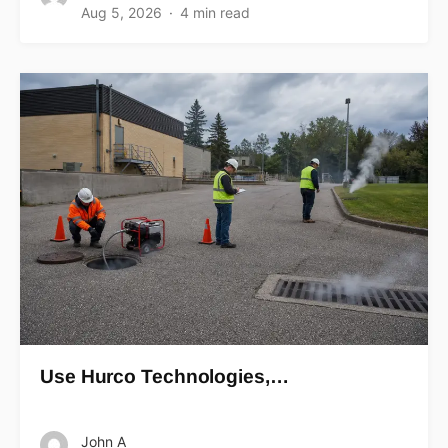
Aug 5, 2026
4 min read
Use Hurco Technologies,…
John A