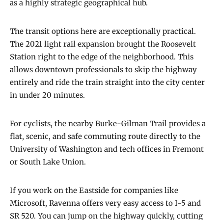
as a highly strategic geographical hub.
The transit options here are exceptionally practical.
The 2021 light rail expansion brought the Roosevelt
Station right to the edge of the neighborhood. This
allows downtown professionals to skip the highway
entirely and ride the train straight into the city center
in under 20 minutes.
For cyclists, the nearby Burke-Gilman Trail provides a
flat, scenic, and safe commuting route directly to the
University of Washington and tech offices in Fremont
or South Lake Union.
If you work on the Eastside for companies like
Microsoft, Ravenna offers very easy access to I-5 and
SR 520. You can jump on the highway quickly, cutting