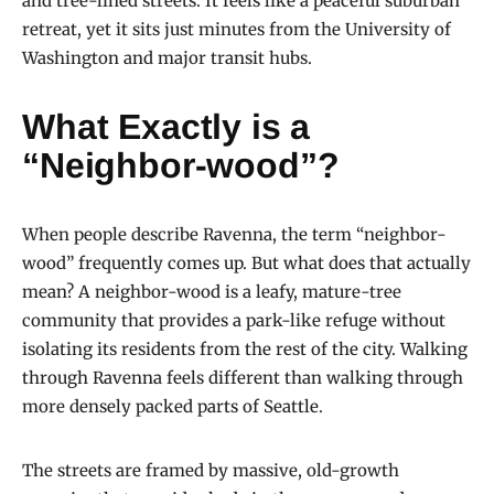
and tree-lined streets. It feels like a peaceful suburban
retreat, yet it sits just minutes from the University of
Washington and major transit hubs.
What Exactly is a
“Neighbor-wood”?
When people describe Ravenna, the term “neighbor-
wood” frequently comes up. But what does that actually
mean? A neighbor-wood is a leafy, mature-tree
community that provides a park-like refuge without
isolating its residents from the rest of the city. Walking
through Ravenna feels different than walking through
more densely packed parts of Seattle.
The streets are framed by massive, old-growth