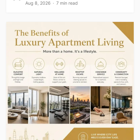
Aug 8, 2026
7 min read