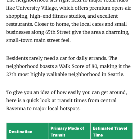
like University Village, which offers premium open-air
shopping, high-end fitness studios, and excellent
restaurants. Closer to home, the local cafes and small
businesses along 65th Street give the area a charming,
small-town main street feel.
Residents rarely need a car for daily errands. The
neighborhood boasts a Walk Score of 80, making it the
27th most highly walkable neighborhood in Seattle.
To give you an idea of how easily you can get around,
here is a quick look at transit times from central
Ravenna to major local hotspots:
Primary Mode of
Estimated Travel
Destination
Transit
Time