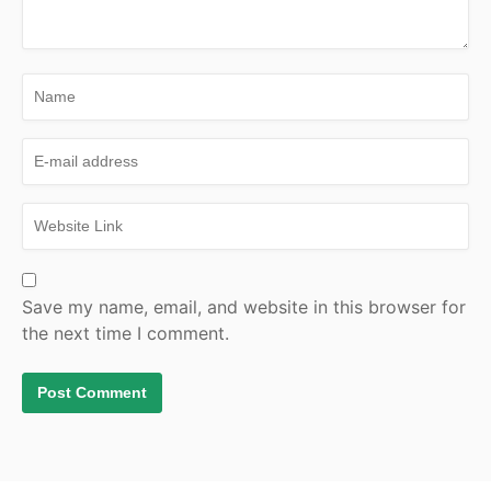
Save my name, email, and website in this browser for
the next time I comment.