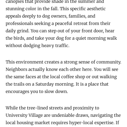
canopies that provide shade in the summer and
stunning color in the fall. This specific aesthetic
appeals deeply to dog owners, families, and
professionals seeking a peaceful retreat from their
daily grind. You can step out of your front door, hear
the birds, and take your dog for a quiet morning walk
without dodging heavy traffic.
This environment creates a strong sense of community.
Neighbors actually know each other here. You will see
the same faces at the local coffee shop or out walking
the trails on a Saturday morning. It is a place that
encourages you to slow down.
While the tree-lined streets and proximity to
University Village are undeniable draws, navigating the
local housing market requires hyper-local expertise. If