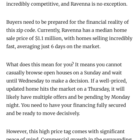
incredibly competitive, and Ravenna is no exception.
Buyers need to be prepared for the financial reality of
this zip code. Currently, Ravenna has a median home
sale price of $1.1 million, with homes selling incredibly
fast, averaging just 6 days on the market.
What does this mean for you? It means you cannot
casually browse open houses on a Sunday and wait
until Wednesday to make a decision. If a well-priced,
updated home hits the market on a Thursday, it will
likely have multiple offers and be pending by Monday
night. You need to have your financing fully secured
and be ready to move decisively.
However, this high price tag comes with significant
peace of mind. Commercial growth in the surrounding