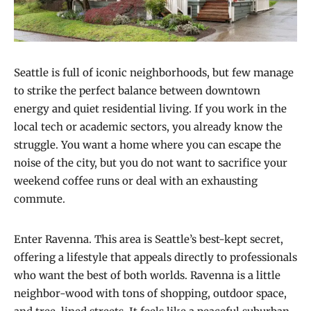
Seattle is full of iconic neighborhoods, but few manage
to strike the perfect balance between downtown
energy and quiet residential living. If you work in the
local tech or academic sectors, you already know the
struggle. You want a home where you can escape the
noise of the city, but you do not want to sacrifice your
weekend coffee runs or deal with an exhausting
commute.
Enter Ravenna. This area is Seattle’s best-kept secret,
offering a lifestyle that appeals directly to professionals
who want the best of both worlds. Ravenna is a little
neighbor-wood with tons of shopping, outdoor space,