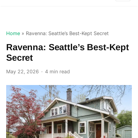
Home
»
Ravenna: Seattle’s Best-Kept Secret
Ravenna: Seattle’s Best-Kept
Secret
May 22, 2026
4 min read