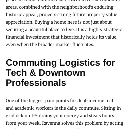
areas, combined with the neighborhood’s enduring
historic appeal, projects strong future property value
appreciation. Buying a home here is not just about
securing a beautiful place to live. It is a highly strategic
financial investment that historically holds its value,
even when the broader market fluctuates.
Commuting Logistics for
Tech & Downtown
Professionals
One of the biggest pain points for dual-income tech
and academic workers is the daily commute. Sitting in
gridlock on I-5 drains your energy and steals hours
from your week. Ravenna solves this problem by acting