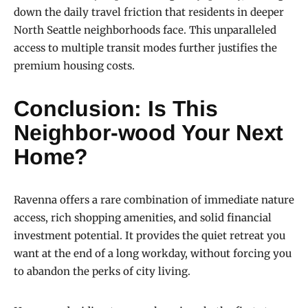
down the daily travel friction that residents in deeper
North Seattle neighborhoods face. This unparalleled
access to multiple transit modes further justifies the
premium housing costs.
Conclusion: Is This
Neighbor-wood Your Next
Home?
Ravenna offers a rare combination of immediate nature
access, rich shopping amenities, and solid financial
investment potential. It provides the quiet retreat you
want at the end of a long workday, without forcing you
to abandon the perks of city living.