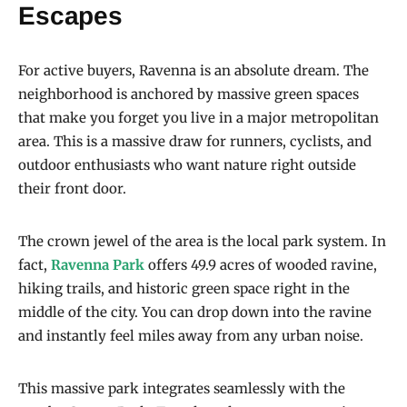
Escapes
For active buyers, Ravenna is an absolute dream. The
neighborhood is anchored by massive green spaces
that make you forget you live in a major metropolitan
area. This is a massive draw for runners, cyclists, and
outdoor enthusiasts who want nature right outside
their front door.
The crown jewel of the area is the local park system. In
fact,
Ravenna Park
offers 49.9 acres of wooded ravine,
hiking trails, and historic green space right in the
middle of the city. You can drop down into the ravine
and instantly feel miles away from any urban noise.
This massive park integrates seamlessly with the