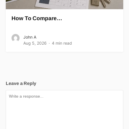
How To Compare…
John A
Aug 5, 2026
4 min read
Leave a Reply