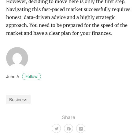
However, deciding to move here is only the first step.
Navigating this fast-paced market successfully requires
honest, data-driven advice and a highly strategic
approach. You need to be prepared for the speed of the
market and have a clear plan for your finances.
Follow
John A
Business
Share