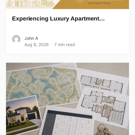
Experiencing Luxury Apartment…
John A
Aug 8, 2026
7 min read