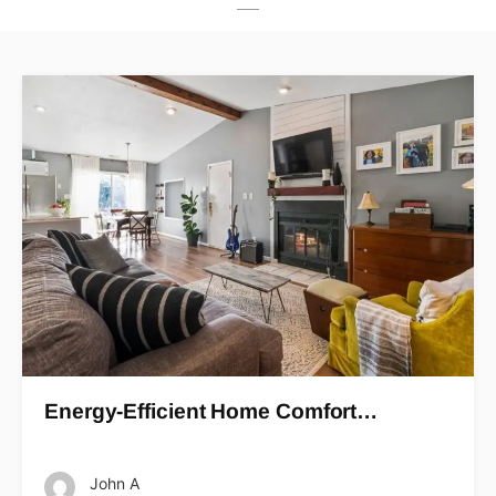
Energy-Efficient Home Comfort…
John A