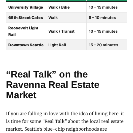
University Village
Walk / Bike
10 – 15 minutes
65th Street Cafes
Walk
5 – 10 minutes
Roosevelt Light
Walk / Transit
10 – 15 minutes
Rail
Downtown Seattle
Light Rail
15 – 20 minutes
“Real Talk” on the
Ravenna Real Estate
Market
If you are falling in love with the idea of living here, it
is time for some “Real Talk” about the local real estate
market. Seattle’s blue-chip neighborhoods are