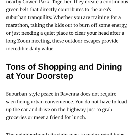
nearby Cowen Park. Together, they create a continuous
green belt that directly contributes to the area’s
suburban tranquility. Whether you are training for a
marathon, taking the kids out to burn off some energy,
or just needing a quiet place to clear your head after a
long Zoom meeting, these outdoor escapes provide
incredible daily value.
Tons of Shopping and Dining
at Your Doorstep
Suburban-style peace in Ravenna does not require
sacrificing urban convenience. You do not have to load
up the car and drive on the highway just to grab
groceries or meet a friend for lunch.
The neighborhood sits right next to major retail hubs