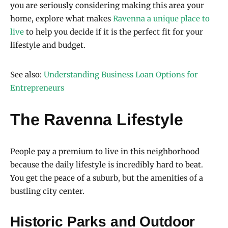
you are seriously considering making this area your
home, explore what makes
Ravenna a unique place to
live
to help you decide if it is the perfect fit for your
lifestyle and budget.
See also:
Understanding Business Loan Options for
Entrepreneurs
The Ravenna Lifestyle
People pay a premium to live in this neighborhood
because the daily lifestyle is incredibly hard to beat.
You get the peace of a suburb, but the amenities of a
bustling city center.
Historic Parks and Outdoor