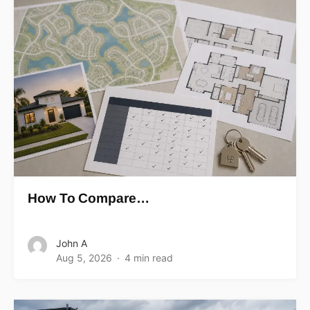
How To Compare…
John A
Aug 5, 2026
4 min read