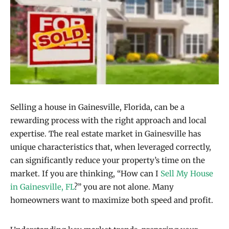
Selling a house in Gainesville, Florida, can be a
rewarding process with the right approach and local
expertise. The real estate market in Gainesville has
unique characteristics that, when leveraged correctly,
can significantly reduce your property’s time on the
market. If you are thinking, “How can I
Sell My House
in Gainesville, FL
?” you are not alone. Many
homeowners want to maximize both speed and profit.