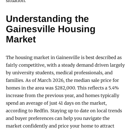
situation.
Understanding the
Gainesville Housing
Market
The housing market in Gainesville is best described as
fairly competitive, with a steady demand driven largely
by university students, medical professionals, and
families. As of March 2026, the median sale price for
homes in the area was $282,000. This reflects a 5.4%
increase from the previous year, and homes typically
spend an average of just 41 days on the market,
according to Redfin. Staying up to date on local trends
and buyer preferences can help you navigate the
market confidently and price your home to attract