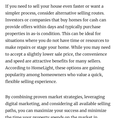
If you need to sell your house even faster or want a
simpler process, consider alternative selling routes.
Investors or companies that buy homes for cash can
provide offers within days and typically purchase
properties in as-is condition. This can be ideal for
situations where you do not have time or resources to
make repairs or stage your home. While you may need
to accept a slightly lower sale price, the convenience
and speed are attractive benefits for many sellers.
According to HomeLight, these options are gaining
popularity among homeowners who value a quick,
flexible selling experience.
By combining proven market strategies, leveraging
digital marketing, and considering all available selling
paths, you can maximize your success and minimize
the time your property spends on the market in