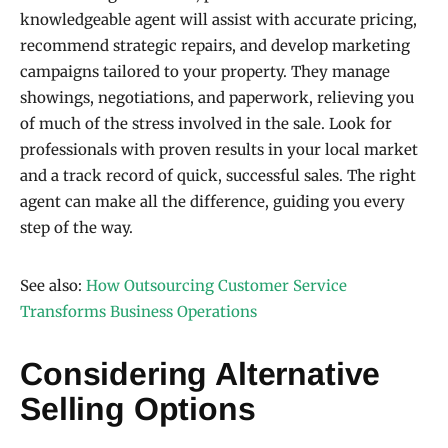
knowledgeable agent will assist with accurate pricing,
recommend strategic repairs, and develop marketing
campaigns tailored to your property. They manage
showings, negotiations, and paperwork, relieving you
of much of the stress involved in the sale. Look for
professionals with proven results in your local market
and a track record of quick, successful sales. The right
agent can make all the difference, guiding you every
step of the way.
See also:
How Outsourcing Customer Service
Transforms Business Operations
Considering Alternative
Selling Options