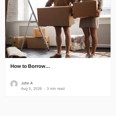
How to Borrow…
John A
Aug 5, 2026
3 min read