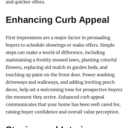
and quicker offers.
Enhancing Curb Appeal
First impressions are a major factor in persuading
buyers to schedule showings or make offers. Simple
steps can make a world of difference, including
maintaining a freshly mowed lawn, planting colorful
flowers, replacing old mulch in garden beds, and
touching up paint on the front door. Power washing
driveways and walkways, and adding inviting porch
decor, help set a welcoming tone for prospective buyers
the moment they arrive. Enhanced curb appeal
communicates that your home has been well cared for,
raising buyer confidence and overall value perception.