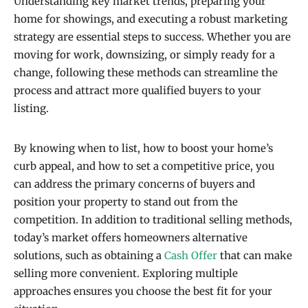
Understanding key market trends, preparing your
home for showings, and executing a robust marketing
strategy are essential steps to success. Whether you are
moving for work, downsizing, or simply ready for a
change, following these methods can streamline the
process and attract more qualified buyers to your
listing.
By knowing when to list, how to boost your home’s
curb appeal, and how to set a competitive price, you
can address the primary concerns of buyers and
position your property to stand out from the
competition. In addition to traditional selling methods,
today’s market offers homeowners alternative
solutions, such as obtaining a
Cash Offer
that can make
selling more convenient. Exploring multiple
approaches ensures you choose the best fit for your