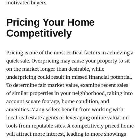
motivated buyers.
Pricing Your Home
Competitively
Pricing is one of the most critical factors in achieving a
quick sale. Overpricing may cause your property to sit
on the market longer than desirable, while
underpricing could result in missed financial potential.
To determine fair market value, examine recent sales
of similar properties in your neighborhood, taking into
account square footage, home condition, and
amenities. Many sellers benefit from working with
local real estate agents or leveraging online valuation
tools from reputable sites. A competitively priced home
will attract more interest, leading to more showings