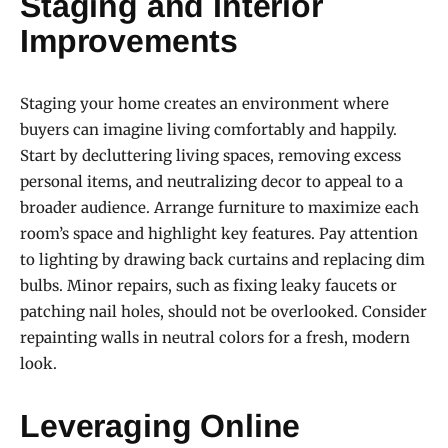
Staging and Interior
Improvements
Staging your home creates an environment where
buyers can imagine living comfortably and happily.
Start by decluttering living spaces, removing excess
personal items, and neutralizing decor to appeal to a
broader audience. Arrange furniture to maximize each
room’s space and highlight key features. Pay attention
to lighting by drawing back curtains and replacing dim
bulbs. Minor repairs, such as fixing leaky faucets or
patching nail holes, should not be overlooked. Consider
repainting walls in neutral colors for a fresh, modern
look.
Leveraging Online