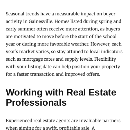
Seasonal trends have a measurable impact on buyer
activity in Gainesville. Homes listed during spring and
early summer often receive more attention, as buyers
are motivated to move before the start of the school
year or during more favorable weather. However, each
year’s market varies, so stay attuned to local indicators,
such as mortgage rates and supply levels. Flexibility
with your listing date can help position your property
for a faster transaction and improved offers.
Working with Real Estate
Professionals
Experienced real estate agents are invaluable partners
when aiming for a swift, profitable sale. A