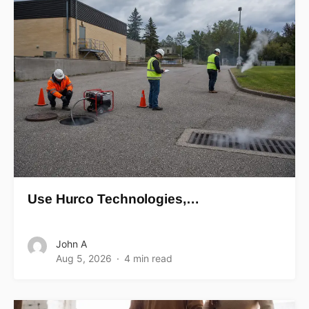
Use Hurco Technologies,…
John A
Aug 5, 2026
4 min read