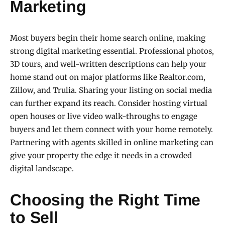
Marketing
Most buyers begin their home search online, making
strong digital marketing essential. Professional photos,
3D tours, and well-written descriptions can help your
home stand out on major platforms like Realtor.com,
Zillow, and Trulia. Sharing your listing on social media
can further expand its reach. Consider hosting virtual
open houses or live video walk-throughs to engage
buyers and let them connect with your home remotely.
Partnering with agents skilled in online marketing can
give your property the edge it needs in a crowded
digital landscape.
Choosing the Right Time
to Sell