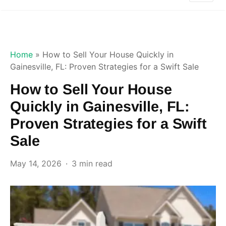
Home
»
How to Sell Your House Quickly in
Gainesville, FL: Proven Strategies for a Swift Sale
How to Sell Your House
Quickly in Gainesville, FL:
Proven Strategies for a Swift
Sale
May 14, 2026
3 min read