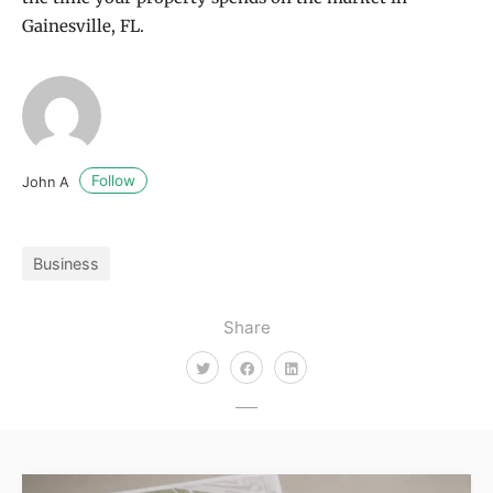
Gainesville, FL.
Follow
John A
Business
Share