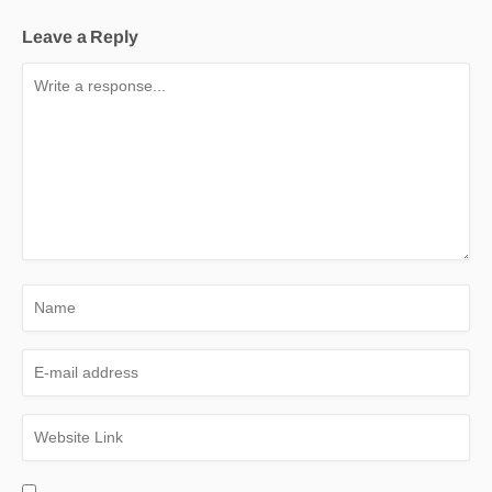
Leave a Reply