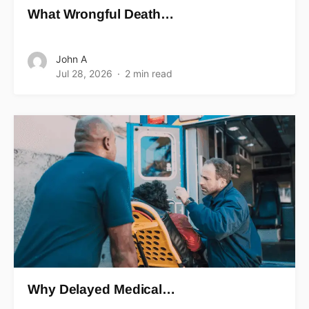
What Wrongful Death…
John A
Jul 28, 2026
2 min read
Why Delayed Medical…