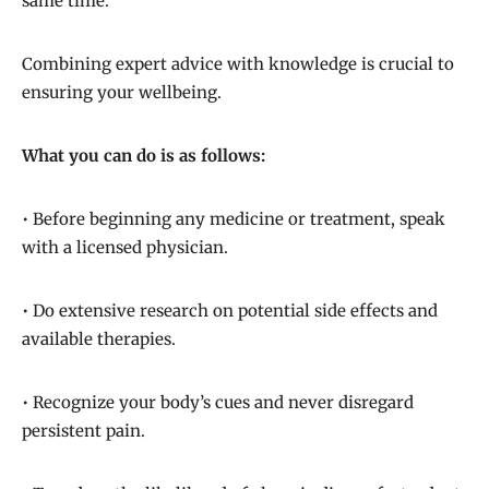
same time.
Combining expert advice with knowledge is crucial to
ensuring your wellbeing.
What you can do is as follows:
• Before beginning any medicine or treatment, speak
with a licensed physician.
• Do extensive research on potential side effects and
available therapies.
• Recognize your body’s cues and never disregard
persistent pain.