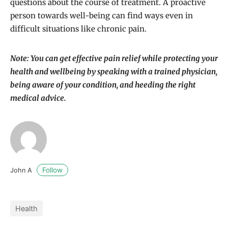
questions about the course of treatment. A proactive
person towards well-being can find ways even in
difficult situations like chronic pain.
Note: You can get effective pain relief while protecting your
health and wellbeing by speaking with a trained physician,
being aware of your condition, and heeding the right
medical advice.
Follow
John A
Health