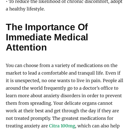
• To reduce the likelihood of chronic discomfort, adopt
a healthy lifestyle.
The Importance Of
Immediate Medical
Attention
You can choose from a variety of medications on the
market to lead a comfortable and tranquil life. Even if
it is unexpected, no one wants to live in pain. People all
around the world frequently go to a doctor’s office to
learn more about anxiety disorders in order to prevent
them from spreading. Your delicate organs cannot
work at their best and get through the day if they are
not treated promptly. The greatest medications for
treating anxiety are
Citra 100mg
, which can also help