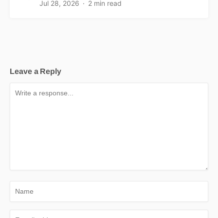
Jul 28, 2026
2 min read
Leave a Reply