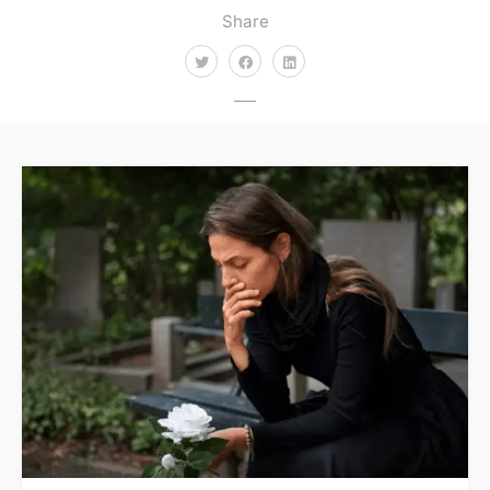
Share