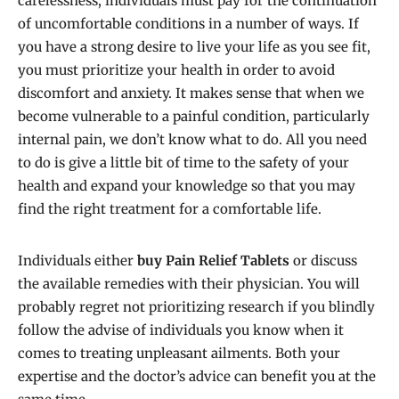
carelessness, individuals must pay for the continuation
of uncomfortable conditions in a number of ways. If
you have a strong desire to live your life as you see fit,
you must prioritize your health in order to avoid
discomfort and anxiety. It makes sense that when we
become vulnerable to a painful condition, particularly
internal pain, we don’t know what to do. All you need
to do is give a little bit of time to the safety of your
health and expand your knowledge so that you may
find the right treatment for a comfortable life.
Individuals either
buy Pain Relief Tablets
or discuss
the available remedies with their physician. You will
probably regret not prioritizing research if you blindly
follow the advise of individuals you know when it
comes to treating unpleasant ailments. Both your
expertise and the doctor’s advice can benefit you at the