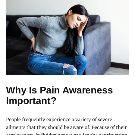
Why Is Pain Awareness
Important?
People frequently experience a variety of severe
ailments that they should be aware of. Because of their