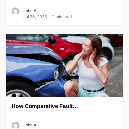
John A
Jul 28, 2026
2 min read
How Comparative Fault…
John A