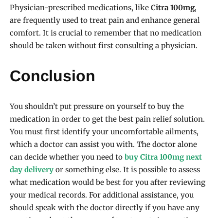
Physician-prescribed medications, like
Citra 100mg
,
are frequently used to treat pain and enhance general
comfort. It is crucial to remember that no medication
should be taken without first consulting a physician.
Conclusion
You shouldn’t put pressure on yourself to buy the
medication in order to get the best pain relief solution.
You must first identify your uncomfortable ailments,
which a doctor can assist you with. The doctor alone
can decide whether you need to
buy Citra 100mg next
day delivery
or something else. It is possible to assess
what medication would be best for you after reviewing
your medical records. For additional assistance, you
should speak with the doctor directly if you have any