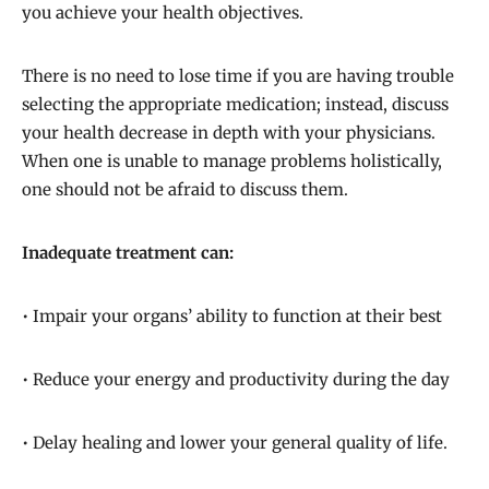
you achieve your health objectives.
There is no need to lose time if you are having trouble
selecting the appropriate medication; instead, discuss
your health decrease in depth with your physicians.
When one is unable to manage problems holistically,
one should not be afraid to discuss them.
Inadequate treatment can:
• Impair your organs’ ability to function at their best
• Reduce your energy and productivity during the day
• Delay healing and lower your general quality of life.