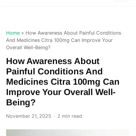
Home
»
How Awareness About Painful Conditions
And Medicines Citra 100mg Can Improve Your
Overall Well-Being?
How Awareness About
Painful Conditions And
Medicines Citra 100mg Can
Improve Your Overall Well-
Being?
November 21, 2025
2 min read