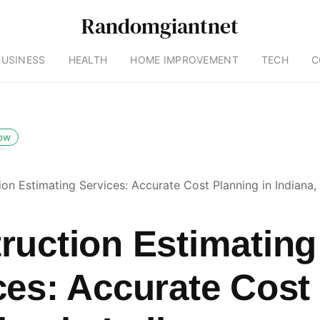
Randomgiantnet
BUSINESS
HEALTH
HOME IMPROVEMENT
TECH
C
low
ion Estimating Services: Accurate Cost Planning in Indiana,
ruction Estimating
ces: Accurate Cost