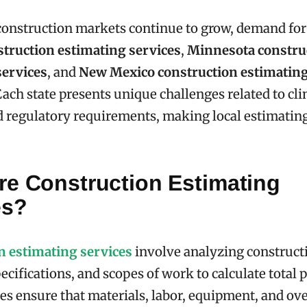
construction markets continue to grow, demand for
struction estimating services
,
Minnesota constru
services
, and
New Mexico construction estimating
Each state presents unique challenges related to cli
 regulatory requirements, making local estimating
re Construction Estimating
es?
n estimating services
involve analyzing construct
cifications, and scopes of work to calculate total p
es ensure that materials, labor, equipment, and ov