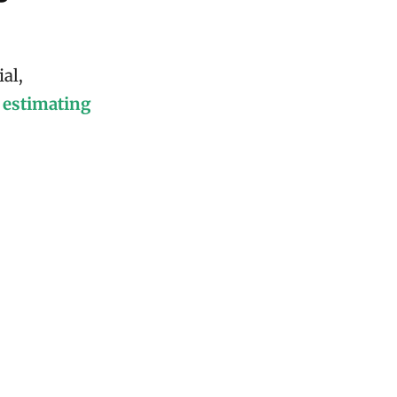
al,
 estimating