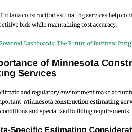
 Indiana construction estimating services help con
titive bids while maintaining cost accuracy.
Powered Dashboards: The Future of Business Insig
portance of Minnesota Constr
ting Services
 climate and regulatory environment make accurat
mportant.
Minnesota construction estimating serv
 conditions and specialized building requirements.
ta-Specific Estimating Considerat