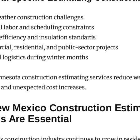
ather construction challenges
l labor and scheduling constraints
efficiency and insulation standards
al, residential, and public-sector projects
l logistics during winter months
nnesota construction estimating services reduce w
s and unexpected cost increases.
w Mexico Construction Estim
s Are Essential
 construction industry continues to grow in reside