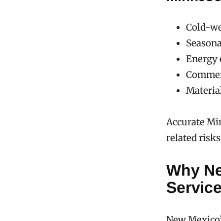
Cold-we
Seasona
Energy 
Commerci
Materia
Accurate Mi
related risk
Why Ne
Service
New Mexico’s