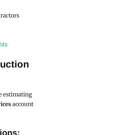
tractors
hts
uction
e estimating
ices
account
ions: