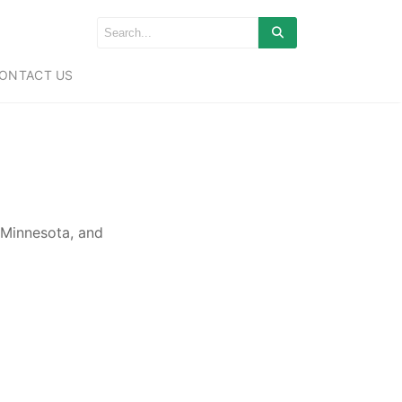
ONTACT US
 Minnesota, and