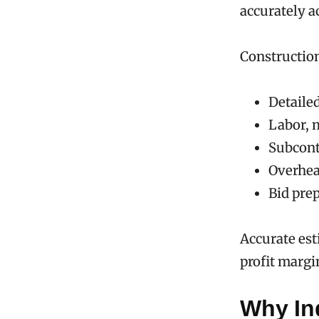
accurately a
Construction
Detailed
Labor, 
Subcont
Overhea
Bid pre
Accurate est
profit margi
Why In