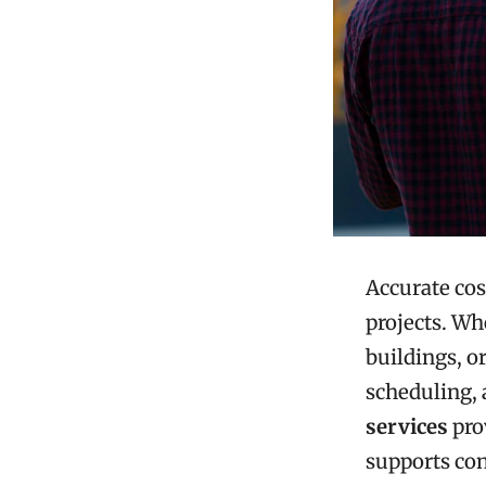
Accurate cos
projects. W
buildings, or
scheduling, 
services
pro
supports con