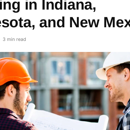
ing in Indiana,
sota, and New Mex
3 min read