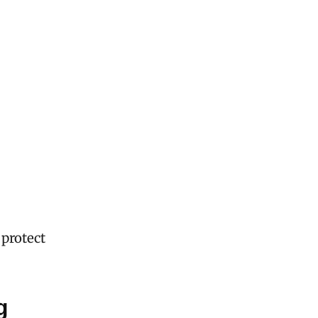
 protect
g