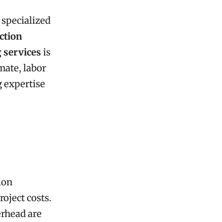
 specialized
ction
 services
is
mate, labor
 expertise
ion
roject costs.
erhead are