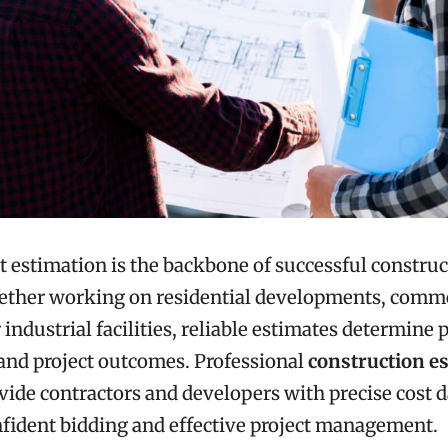
t estimation is the backbone of successful constru
hether working on residential developments, comme
 industrial facilities, reliable estimates determine p
and project outcomes. Professional
construction e
vide contractors and developers with precise cost d
fident bidding and effective project management.