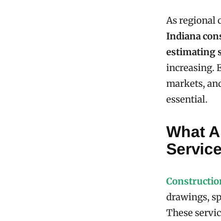
As regional 
Indiana con
estimating 
increasing. 
markets, and
essential.
What A
Servic
Constructio
drawings, spe
These servic