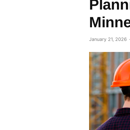
Plann
Minne
January 21, 2026