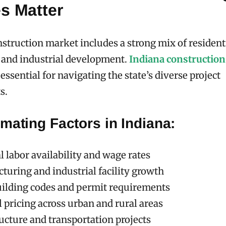
s Matter
nstruction market includes a strong mix of residenti
 and industrial development.
Indiana construction
essential for navigating the state’s diverse project
s.
mating Factors in Indiana:
 labor availability and wage rates
turing and industrial facility growth
uilding codes and permit requirements
 pricing across urban and rural areas
ucture and transportation projects