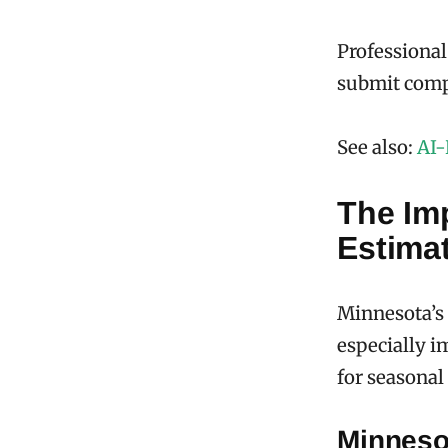
Professional
submit compe
See also:
AI-
The Im
Estima
Minnesota’s
especially i
for seasonal
Minneso