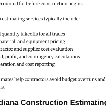
ccounted for before construction begins.
 estimating services typically include:
 quantity takeoffs for all trades
material, and equipment pricing
ractor and supplier cost evaluation
d, profit, and contingency calculations
paration and cost reporting
imates help contractors avoid budget overruns and
ns.
diana Construction Estimatin