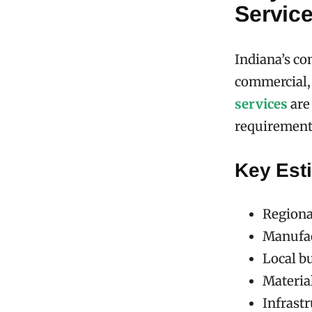
Service
Indiana’s co
commercial,
services
are 
requirement
Key Esti
Regional
Manufac
Local b
Material
Infrastr