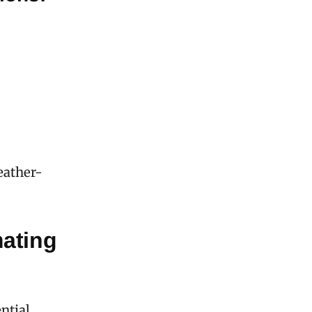
eather-
ating
ntial,