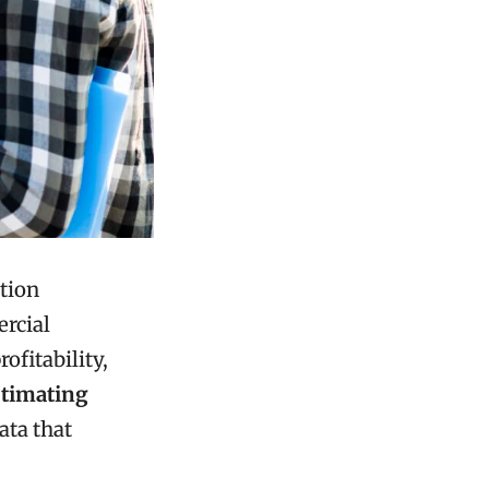
ction
rcial
rofitability,
stimating
ata that