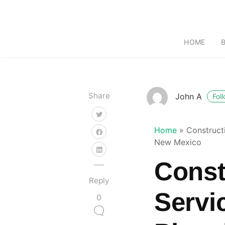
HOME
Share
John A
Fol
Home
»
Construct
New Mexico
Const
Reply
Servi
0