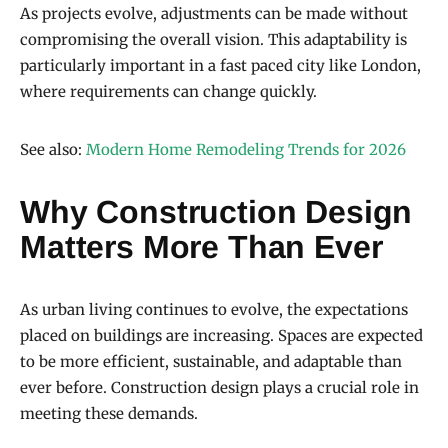
As projects evolve, adjustments can be made without
compromising the overall vision. This adaptability is
particularly important in a fast paced city like London,
where requirements can change quickly.
See also:
Modern Home Remodeling Trends for 2026
Why Construction Design
Matters More Than Ever
As urban living continues to evolve, the expectations
placed on buildings are increasing. Spaces are expected
to be more efficient, sustainable, and adaptable than
ever before. Construction design plays a crucial role in
meeting these demands.