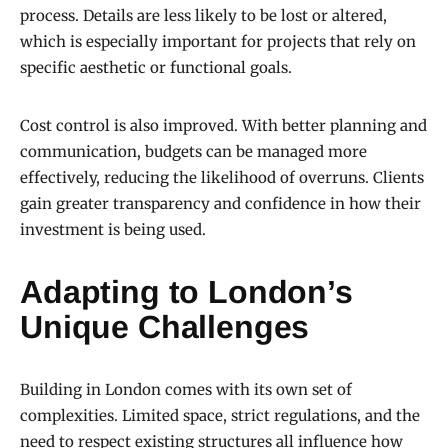
process. Details are less likely to be lost or altered,
which is especially important for projects that rely on
specific aesthetic or functional goals.
Cost control is also improved. With better planning and
communication, budgets can be managed more
effectively, reducing the likelihood of overruns. Clients
gain greater transparency and confidence in how their
investment is being used.
Adapting to London’s
Unique Challenges
Building in London comes with its own set of
complexities. Limited space, strict regulations, and the
need to respect existing structures all influence how