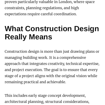
proven particularly valuable in London, where space
constraints, planning regulations, and high
expectations require careful coordination.
What Construction Design
Really Means
Construction design is more than just drawing plans or
managing building work. It is a comprehensive
approach that integrates creativity, technical expertise,
and project execution. The goal is to ensure that every
stage of a project aligns with the original vision while
remaining practical and achievable.
This includes early stage concept development,
architectural planning, structural considerations,