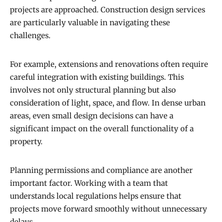
projects are approached. Construction design services
are particularly valuable in navigating these
challenges.
For example, extensions and renovations often require
careful integration with existing buildings. This
involves not only structural planning but also
consideration of light, space, and flow. In dense urban
areas, even small design decisions can have a
significant impact on the overall functionality of a
property.
Planning permissions and compliance are another
important factor. Working with a team that
understands local regulations helps ensure that
projects move forward smoothly without unnecessary
delays.