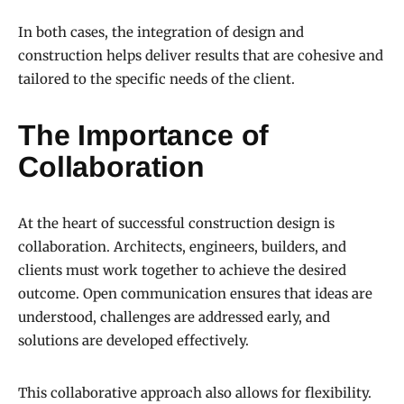
In both cases, the integration of design and
construction helps deliver results that are cohesive and
tailored to the specific needs of the client.
The Importance of
Collaboration
At the heart of successful construction design is
collaboration. Architects, engineers, builders, and
clients must work together to achieve the desired
outcome. Open communication ensures that ideas are
understood, challenges are addressed early, and
solutions are developed effectively.
This collaborative approach also allows for flexibility.