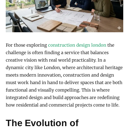
For those exploring
construction design london
the
challenge is often finding a service that balances
creative vision with real world practicality. In a
dynamic city like London, where architectural heritage
meets modern innovation, construction and design
must work hand in hand to deliver spaces that are both
functional and visually compelling. This is where
integrated design and build approaches are redefining
how residential and commercial projects come to life.
The Evolution of