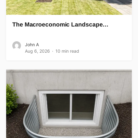
The Macroeconomic Landscape…
John A
Aug 6, 2026
10 min read