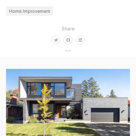
Home Improvement
Share