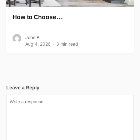
How to Choose…
John A
Aug 4, 2026
3 min read
Leave a Reply