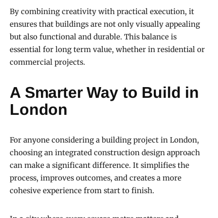
By combining creativity with practical execution, it
ensures that buildings are not only visually appealing
but also functional and durable. This balance is
essential for long term value, whether in residential or
commercial projects.
A Smarter Way to Build in
London
For anyone considering a building project in London,
choosing an integrated construction design approach
can make a significant difference. It simplifies the
process, improves outcomes, and creates a more
cohesive experience from start to finish.