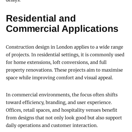
Residential and
Commercial Applications
Construction design in London applies to a wide range
of projects. In residential settings, it is commonly used
for home extensions, loft conversions, and full
property renovations. These projects aim to maximise
space while improving comfort and visual appeal.
In commercial environments, the focus often shifts
toward efficiency, branding, and user experience.
Offices, retail spaces, and hospitality venues benefit
from designs that not only look good but also support
daily operations and customer interaction.