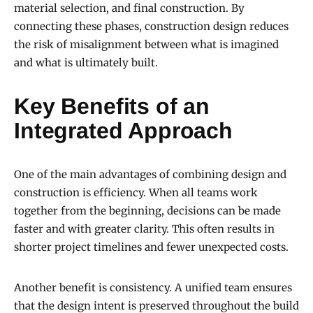
material selection, and final construction. By
connecting these phases, construction design reduces
the risk of misalignment between what is imagined
and what is ultimately built.
Key Benefits of an
Integrated Approach
One of the main advantages of combining design and
construction is efficiency. When all teams work
together from the beginning, decisions can be made
faster and with greater clarity. This often results in
shorter project timelines and fewer unexpected costs.
Another benefit is consistency. A unified team ensures
that the design intent is preserved throughout the build