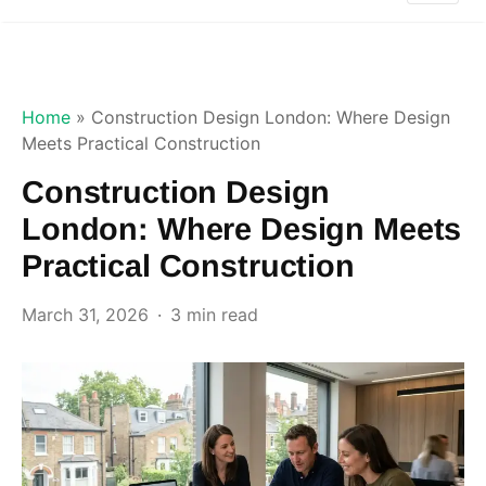
Home
»
Construction Design London: Where Design
Meets Practical Construction
Construction Design
London: Where Design Meets
Practical Construction
March 31, 2026
3 min read