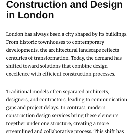
Construction and Design
in London
London has always been a city shaped by its buildings.
From historic townhouses to contemporary
developments, the architectural landscape reflects
centuries of transformation. Today, the demand has
shifted toward solutions that combine design
excellence with efficient construction processes.
Traditional models often separated architects,
designers, and contractors, leading to communication
gaps and project delays. In contrast, modern
construction design services bring these elements
together under one structure, creating a more
streamlined and collaborative process. This shift has