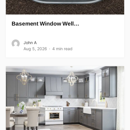
Basement Window Well…
John A
Aug 5, 2026
4 min read