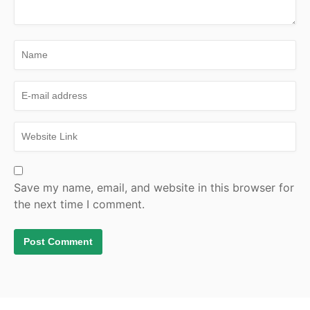
Save my name, email, and website in this browser for
the next time I comment.