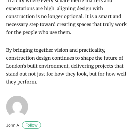
In a city where every square metre matters and
expectations are high, aligning design with
construction is no longer optional. It is a smart and
necessary step toward creating spaces that truly work
for the people who use them.
By bringing together vision and practicality,
construction design continues to shape the future of
London’s built environment, delivering projects that
stand out not just for how they look, but for how well
they perform.
Follow
John A