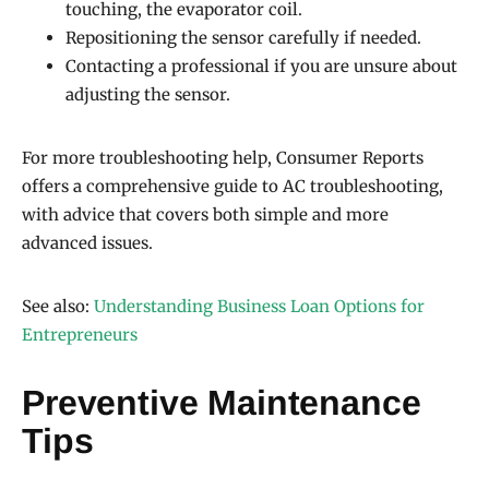
touching, the evaporator coil.
Repositioning the sensor carefully if needed.
Contacting a professional if you are unsure about
adjusting the sensor.
For more troubleshooting help, Consumer Reports
offers a comprehensive guide to AC troubleshooting,
with advice that covers both simple and more
advanced issues.
See also:
Understanding Business Loan Options for
Entrepreneurs
Preventive Maintenance
Tips