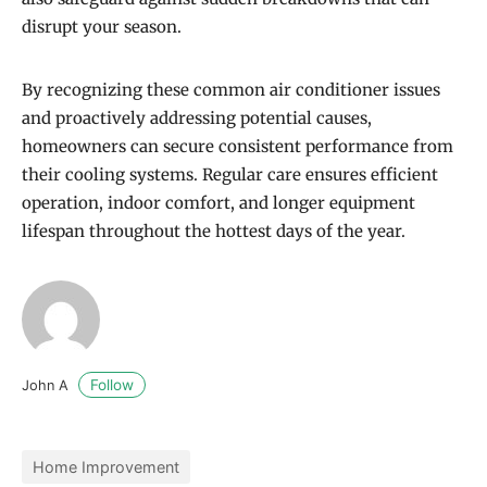
disrupt your season.
By recognizing these common air conditioner issues
and proactively addressing potential causes,
homeowners can secure consistent performance from
their cooling systems. Regular care ensures efficient
operation, indoor comfort, and longer equipment
lifespan throughout the hottest days of the year.
Follow
John A
Home Improvement