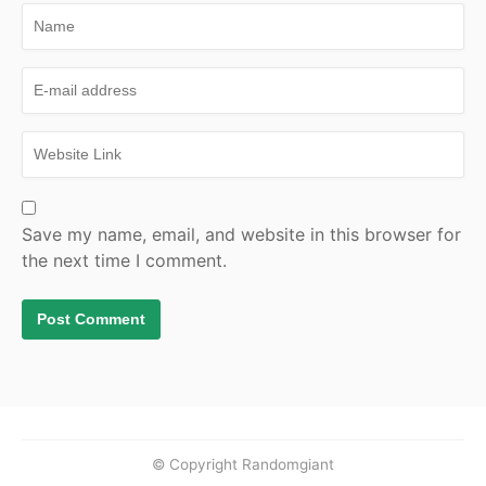
Save my name, email, and website in this browser for
the next time I comment.
© Copyright Randomgiant