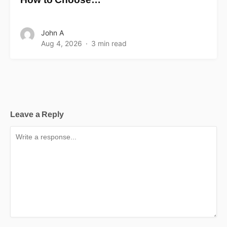
John A
Aug 4, 2026
3 min read
Leave a Reply