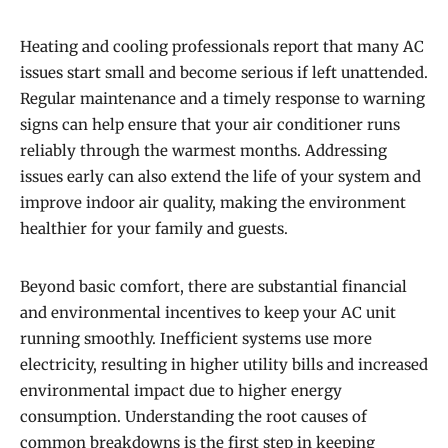
Heating and cooling professionals report that many AC
issues start small and become serious if left unattended.
Regular maintenance and a timely response to warning
signs can help ensure that your air conditioner runs
reliably through the warmest months. Addressing
issues early can also extend the life of your system and
improve indoor air quality, making the environment
healthier for your family and guests.
Beyond basic comfort, there are substantial financial
and environmental incentives to keep your AC unit
running smoothly. Inefficient systems use more
electricity, resulting in higher utility bills and increased
environmental impact due to higher energy
consumption. Understanding the root causes of
common breakdowns is the first step in keeping