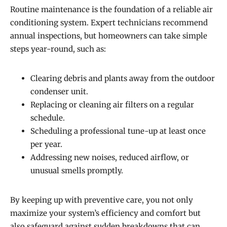
Routine maintenance is the foundation of a reliable air
conditioning system. Expert technicians recommend
annual inspections, but homeowners can take simple
steps year-round, such as:
Clearing debris and plants away from the outdoor
condenser unit.
Replacing or cleaning air filters on a regular
schedule.
Scheduling a professional tune-up at least once
per year.
Addressing new noises, reduced airflow, or
unusual smells promptly.
By keeping up with preventive care, you not only
maximize your system’s efficiency and comfort but
also safeguard against sudden breakdowns that can