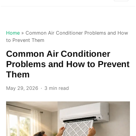
Home
»
Common Air Conditioner Problems and How
to Prevent Them
Common Air Conditioner
Problems and How to Prevent
Them
May 29, 2026
3 min read