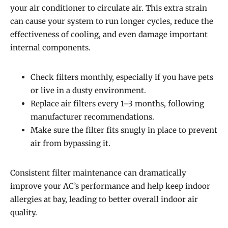
your air conditioner to circulate air. This extra strain
can cause your system to run longer cycles, reduce the
effectiveness of cooling, and even damage important
internal components.
Check filters monthly, especially if you have pets
or live in a dusty environment.
Replace air filters every 1–3 months, following
manufacturer recommendations.
Make sure the filter fits snugly in place to prevent
air from bypassing it.
Consistent filter maintenance can dramatically
improve your AC’s performance and help keep indoor
allergies at bay, leading to better overall indoor air
quality.