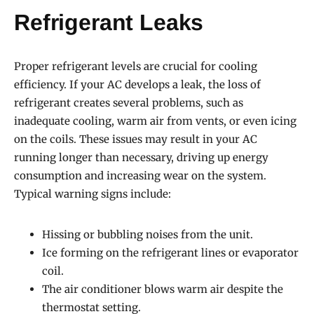
Refrigerant Leaks
Proper refrigerant levels are crucial for cooling
efficiency. If your AC develops a leak, the loss of
refrigerant creates several problems, such as
inadequate cooling, warm air from vents, or even icing
on the coils. These issues may result in your AC
running longer than necessary, driving up energy
consumption and increasing wear on the system.
Typical warning signs include:
Hissing or bubbling noises from the unit.
Ice forming on the refrigerant lines or evaporator
coil.
The air conditioner blows warm air despite the
thermostat setting.