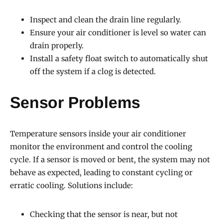
Inspect and clean the drain line regularly.
Ensure your air conditioner is level so water can
drain properly.
Install a safety float switch to automatically shut
off the system if a clog is detected.
Sensor Problems
Temperature sensors inside your air conditioner
monitor the environment and control the cooling
cycle. If a sensor is moved or bent, the system may not
behave as expected, leading to constant cycling or
erratic cooling. Solutions include:
Checking that the sensor is near, but not