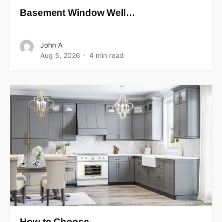
Basement Window Well…
John A
Aug 5, 2026
4 min read
How to Choose…