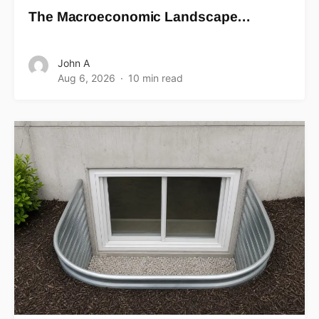
The Macroeconomic Landscape…
John A
Aug 6, 2026
10 min read