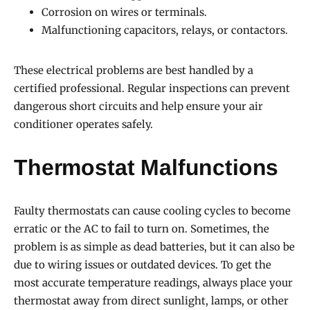
Corrosion on wires or terminals.
Malfunctioning capacitors, relays, or contactors.
These electrical problems are best handled by a
certified professional. Regular inspections can prevent
dangerous short circuits and help ensure your air
conditioner operates safely.
Thermostat Malfunctions
Faulty thermostats can cause cooling cycles to become
erratic or the AC to fail to turn on. Sometimes, the
problem is as simple as dead batteries, but it can also be
due to wiring issues or outdated devices. To get the
most accurate temperature readings, always place your
thermostat away from direct sunlight, lamps, or other