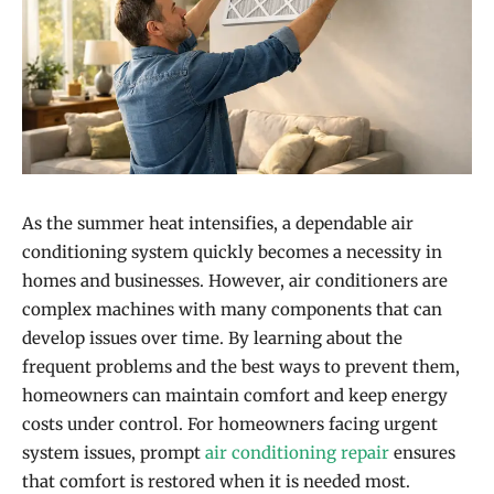
As the summer heat intensifies, a dependable air
conditioning system quickly becomes a necessity in
homes and businesses. However, air conditioners are
complex machines with many components that can
develop issues over time. By learning about the
frequent problems and the best ways to prevent them,
homeowners can maintain comfort and keep energy
costs under control. For homeowners facing urgent
system issues, prompt
air conditioning repair
ensures
that comfort is restored when it is needed most.