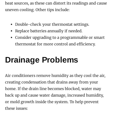
heat sources, as these can distort its readings and cause
uneven cooling. Other tips include:
Double-check your thermostat settings.
Replace batteries annually if needed.
Consider upgrading to a programmable or smart
thermostat for more control and efficiency.
Drainage Problems
Air conditioners remove humidity as they cool the air,
creating condensation that drains away from your
home. If the drain line becomes blocked, water may
back up and cause water damage, increased humidity,
or mold growth inside the system. To help prevent
these issues: