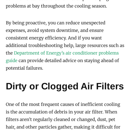
problems at bay throughout the cooling season.
By being proactive, you can reduce unexpected
expenses, avoid system downtime, and ensure
consistent energy efficiency. And if you want
additional troubleshooting help, large resources such as
the
Department of Energy’s air conditioner problems
guide
can provide detailed advice on staying ahead of
potential failures.
Dirty or Clogged Air Filters
One of the most frequent causes of inefficient cooling
is the accumulation of debris in your air filter. When
filters aren’t regularly cleaned or changed, dust, pet
hair, and other particles gather, making it difficult for