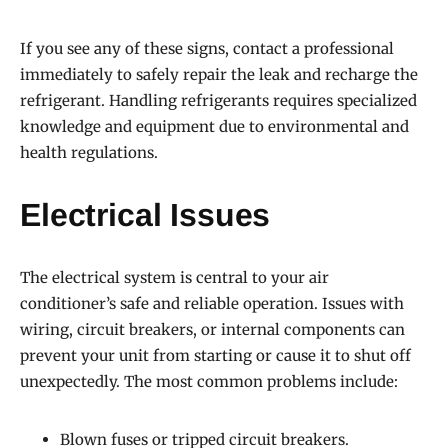
If you see any of these signs, contact a professional
immediately to safely repair the leak and recharge the
refrigerant. Handling refrigerants requires specialized
knowledge and equipment due to environmental and
health regulations.
Electrical Issues
The electrical system is central to your air
conditioner’s safe and reliable operation. Issues with
wiring, circuit breakers, or internal components can
prevent your unit from starting or cause it to shut off
unexpectedly. The most common problems include:
Blown fuses or tripped circuit breakers.