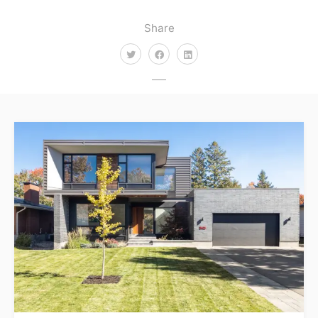
Share