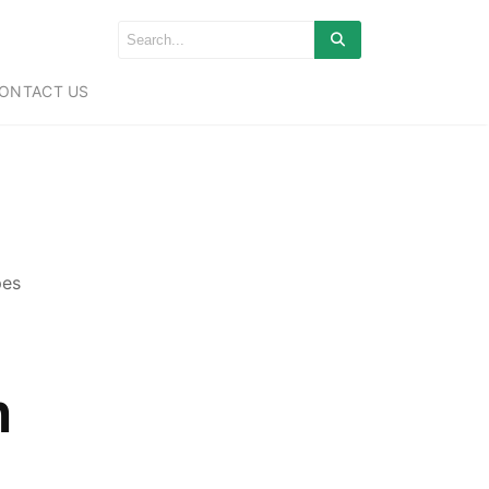
ONTACT US
pes
n