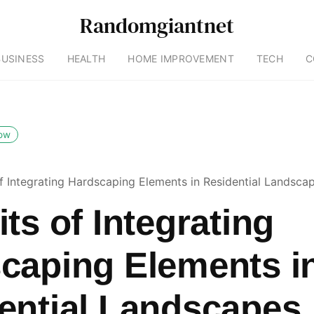
Randomgiantnet
BUSINESS
HEALTH
HOME IMPROVEMENT
TECH
C
low
of Integrating Hardscaping Elements in Residential Landsca
ts of Integrating
caping Elements i
ential Landscapes