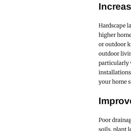
Increa
Hardscape l
higher home p
or outdoor k
outdoor livi
particularly
installation
your home s
Improv
Poor drainag
soils, plant