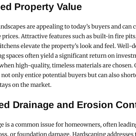
sed Property Value
andscapes are appealing to today’s buyers and ca
rices. Attractive features such as built-in fire pits
itchens elevate the property’s look and feel. Well-
ng spaces often yield a significant return on invest
 when high-quality, timeless materials are chosen. 
s not only entice potential buyers but can also shor
tays on the market.
ed Drainage and Erosion Cont
e is a common issue for homeowners, often leadin
 loss, or foundation damage. Hardscaping addresses 