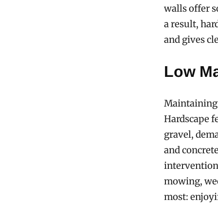
walls offer s
a result, ha
and gives cl
Low Ma
Maintaining
Hardscape fe
gravel, dema
and concrete
interventio
mowing, weed
most: enjoyi