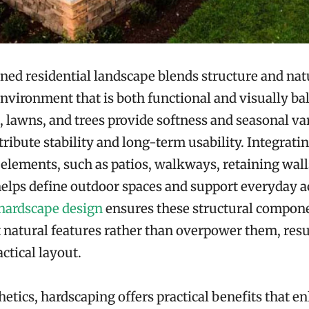
ned residential landscape blends structure and natu
nvironment that is both functional and visually ba
, lawns, and trees provide softness and seasonal var
tribute stability and long-term usability. Integrati
elements, such as patios, walkways, retaining wall
elps define outdoor spaces and support everyday ac
hardscape design
ensures these structural compon
atural features rather than overpower them, resul
ctical layout.
etics, hardscaping offers practical benefits that e