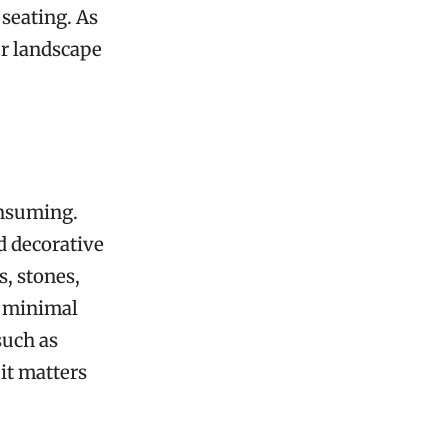
 seating. As
ur landscape
onsuming.
d decorative
s, stones,
h minimal
such as
it matters