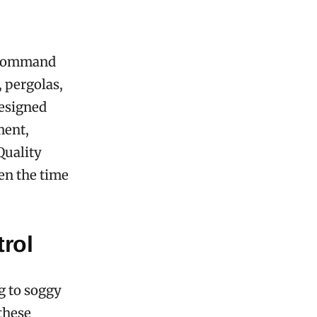
n command
, pergolas,
designed
ment,
Quality
ten the time
rol
g to soggy
these