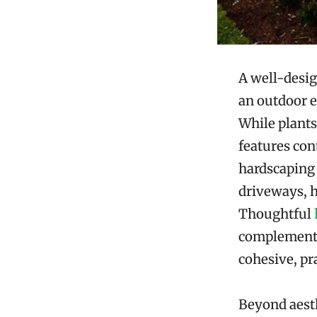
A well-desig
an outdoor e
While plants
features con
hardscaping 
driveways, h
Thoughtful
complement n
cohesive, pra
Beyond aesth