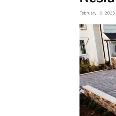
February 19, 2026