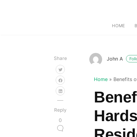
HOME
Share
John A
Fol
Home
»
Benefits 
Benefi
Reply
Hards
0
Resid