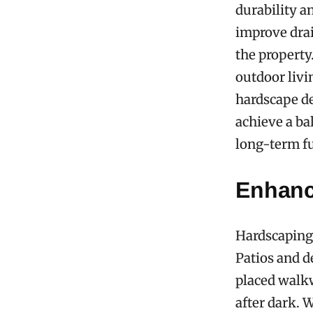
durability a
improve drai
the property
outdoor livi
hardscape d
achieve a ba
long-term f
Enhanc
Hardscaping 
Patios and de
placed walkw
after dark. 