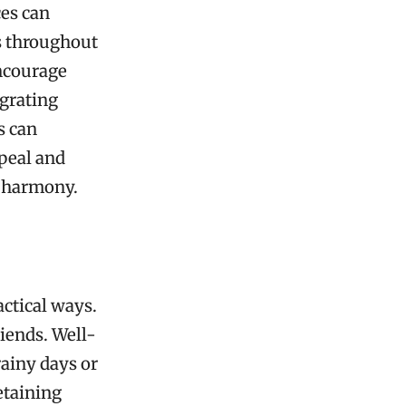
ces can
s throughout
encourage
egrating
s can
ppeal and
 harmony.
actical ways.
riends. Well-
ainy days or
etaining