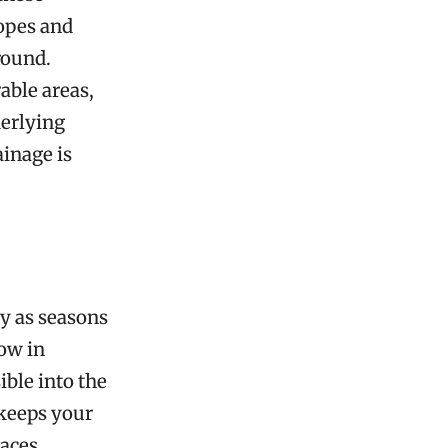
lopes and
round.
able areas,
derlying
ainage is
y as seasons
ow in
ible into the
 keeps your
paces