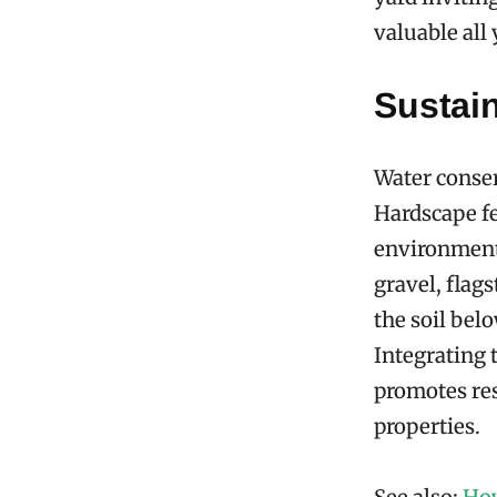
valuable all
Sustai
Water conser
Hardscape fe
environment 
gravel, flag
the soil bel
Integrating 
promotes res
properties.