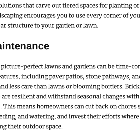
olutions that carve out tiered spaces for planting or
rdscaping encourages you to use every corner of yo
ear structure to your garden or lawn.
intenance
 picture-perfect lawns and gardens can be time-c
atures, including paver patios, stone pathways, an
nd less care than lawns or blooming borders. Brick
 are resilient and withstand seasonal changes wit
n. This means homeowners can cut back on chores 
ing, and watering, and invest their efforts where 
ng their outdoor space.