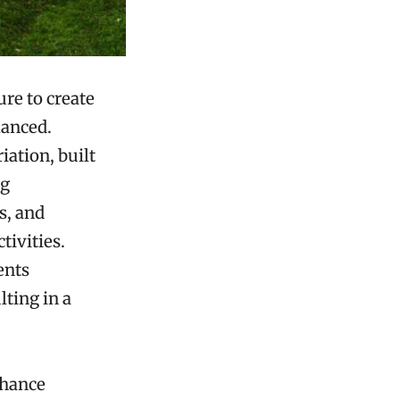
re to create
lanced.
iation, built
ng
s, and
tivities.
ents
ting in a
nhance