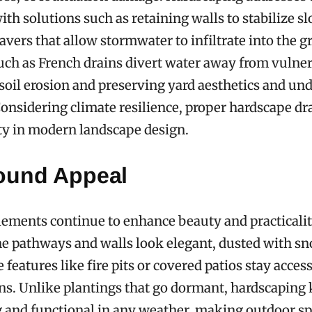
ith solutions such as retaining walls to stabilize s
vers that allow stormwater to infiltrate into the g
uch as French drains divert water away from vulner
oil erosion and preserving yard aesthetics and un
Considering climate resilience, proper hardscape dr
ty in modern landscape design.
ound Appeal
ements continue to enhance beauty and practicalit
e pathways and walls look elegant, dusted with sn
 features like fire pits or covered patios stay access
ns. Unlike plantings that go dormant, hardscaping
g and functional in any weather, making outdoor s