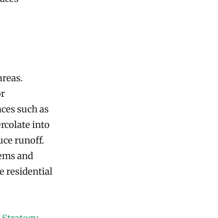
areas.
or
aces such as
rcolate into
uce runoff.
tems and
e residential