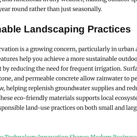
 year round rather than just seasonally.
nable Landscaping Practices
vation is a growing concern, particularly in urban 
atures help you achieve a more sustainable outdo
by reducing the need for frequent irrigation. Surf
stone, and permeable concrete allow rainwater to pe
ow, helping replenish groundwater supplies and red
these eco-friendly materials supports local ecosys
ponsible land-use practices on both small and larg