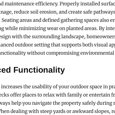
nd maintenance efficiency. Properly installed surfa
nage, reduce soil erosion, and create safe pathway
. Seating areas and defined gathering spaces also 
ng while minimizing wear on planted areas. By int
esign with the surrounding landscape, homeowner
lanced outdoor setting that supports both visual a
unctionality without compromising environmental
ed Functionality
increases the usability of your outdoor space in pr
cks offer places to relax with family or entertain f
ays help you navigate the property safely during r
When dealing with steep yards or awkward slopes, r