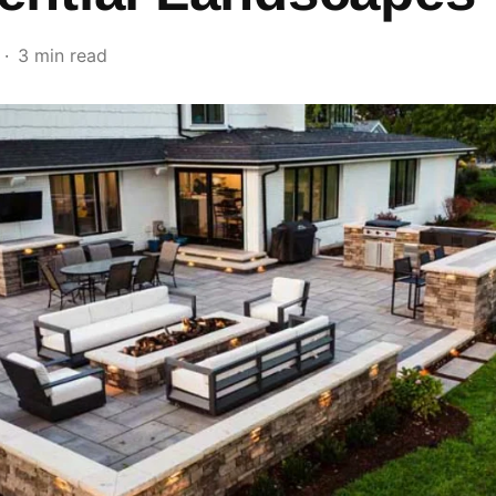
3 min read