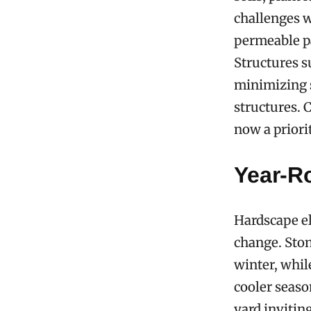
challenges w
permeable pa
Structures s
minimizing s
structures. 
now a priori
Year-R
Hardscape el
change. Ston
winter, while
cooler seaso
yard invitin