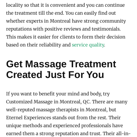
locality so that it is convenient and you can continue
the treatment till the end. You can easily find out
whether experts in Montreal have strong community
reputations with positive reviews and testimonials.
This makes it easier for clients to form their decision
based on their reliability and
service quality
.
Get Massage Treatment
Created Just For You
If you want to benefit your mind and body, try
Customized Massage in Montreal, QC. There are many
well-reputed massage therapists in Montreal, but
Eternel Experiences stands out from the rest. Their
unique methods and experienced professionals have
earned them a strong reputation and trust. Their all-in-