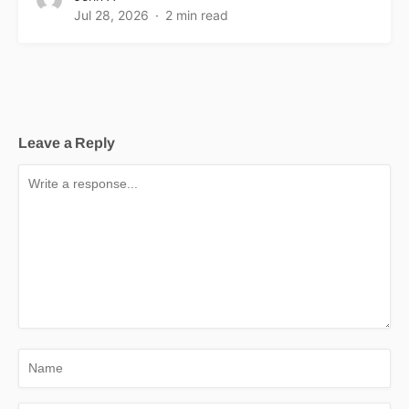
Jul 28, 2026
2 min read
Leave a Reply