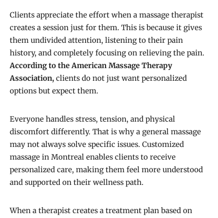
Clients appreciate the effort when a massage therapist
creates a session just for them. This is because it gives
them undivided attention, listening to their pain
history, and completely focusing on relieving the pain.
According to the
American Massage Therapy
Association,
clients do not just want personalized
options but expect them.
Everyone handles stress, tension, and physical
discomfort differently. That is why a general massage
may not always solve specific issues. Customized
massage in Montreal enables clients to receive
personalized care, making them feel more understood
and supported on their wellness path.
When a therapist creates a treatment plan based on