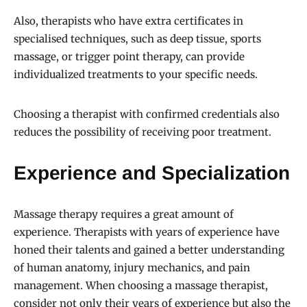
Also, therapists who have extra certificates in
specialised techniques, such as deep tissue, sports
massage, or trigger point therapy, can provide
individualized treatments to your specific needs.
Choosing a therapist with confirmed credentials also
reduces the possibility of receiving poor treatment.
Experience and Specialization
Massage therapy requires a great amount of
experience. Therapists with years of experience have
honed their talents and gained a better understanding
of human anatomy, injury mechanics, and pain
management. When choosing a massage therapist,
consider not only their years of experience but also the