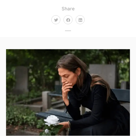
Share