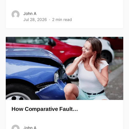
John A
Jul 28, 2026
2 min read
How Comparative Fault…
John A