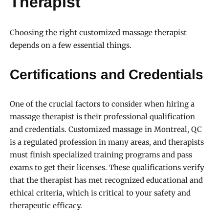
Therapist
Choosing the right customized massage therapist
depends on a few essential things.
Certifications and Credentials
One of the crucial factors to consider when hiring a
massage therapist is their professional qualification
and credentials. Customized massage in Montreal, QC
is a regulated profession in many areas, and therapists
must finish specialized training programs and pass
exams to get their licenses. These qualifications verify
that the therapist has met recognized educational and
ethical criteria, which is critical to your safety and
therapeutic efficacy.