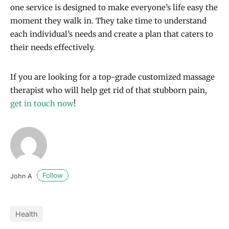
one service is designed to make everyone’s life easy the
moment they walk in. They take time to understand
each individual’s needs and create a plan that caters to
their needs effectively.
If you are looking for a top-grade customized massage
therapist who will help get rid of that stubborn pain,
get in touch now
!
Follow
John A
Health