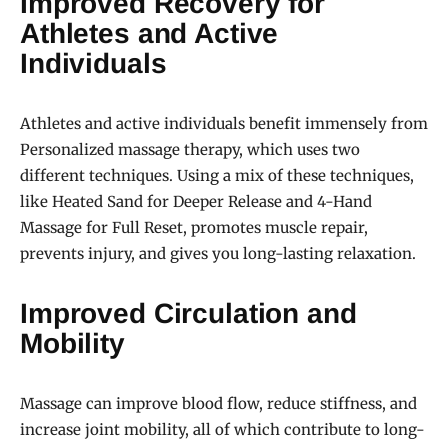
Improved Recovery for
Athletes and Active
Individuals
Athletes and active individuals benefit immensely from
Personalized massage therapy, which uses two
different techniques. Using a mix of these techniques,
like Heated Sand for Deeper Release and 4-Hand
Massage for Full Reset, promotes muscle repair,
prevents injury, and gives you long-lasting relaxation.
Improved Circulation and
Mobility
Massage can improve blood flow, reduce stiffness, and
increase joint mobility, all of which contribute to long-