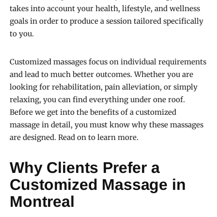
takes into account your health, lifestyle, and wellness
goals in order to produce a session tailored specifically
to you.
Customized massages focus on individual requirements
and lead to much better outcomes. Whether you are
looking for rehabilitation, pain alleviation, or simply
relaxing, you can find everything under one roof.
Before we get into the benefits of a customized
massage in detail, you must know why these massages
are designed. Read on to learn more.
Why Clients Prefer a
Customized Massage in
Montreal