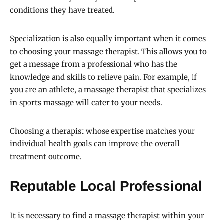
conditions they have treated.
Specialization is also equally important when it comes
to choosing your massage therapist. This allows you to
get a message from a professional who has the
knowledge and skills to relieve pain. For example, if
you are an athlete, a massage therapist that specializes
in sports massage will cater to your needs.
Choosing a therapist whose expertise matches your
individual health goals can improve the overall
treatment outcome.
Reputable Local Professional
It is necessary to find a massage therapist within your