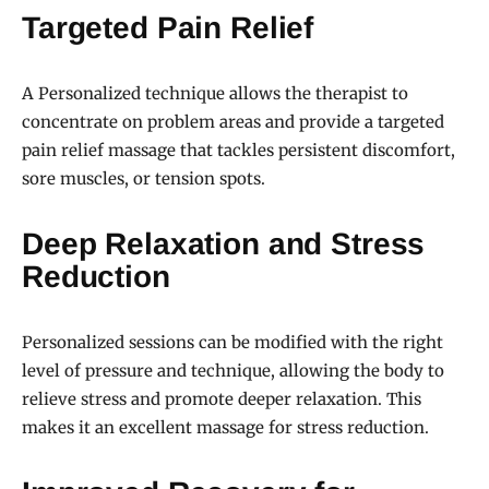
Targeted Pain Relief
A Personalized technique allows the therapist to
concentrate on problem areas and provide a targeted
pain relief massage that tackles persistent discomfort,
sore muscles, or tension spots.
Deep Relaxation and Stress
Reduction
Personalized sessions can be modified with the right
level of pressure and technique, allowing the body to
relieve stress and promote deeper relaxation. This
makes it an excellent massage for stress reduction.