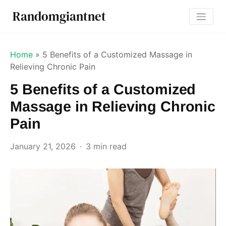
Randomgiantnet
Home
»
5 Benefits of a Customized Massage in
Relieving Chronic Pain
5 Benefits of a Customized
Massage in Relieving Chronic
Pain
January 21, 2026
3 min read