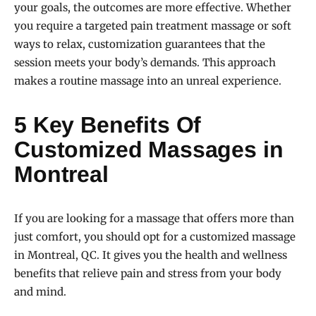
your goals, the outcomes are more effective. Whether
you require a targeted pain treatment massage or soft
ways to relax, customization guarantees that the
session meets your body’s demands. This approach
makes a routine massage into an unreal experience.
5 Key Benefits Of
Customized Massages in
Montreal
If you are looking for a massage that offers more than
just comfort, you should opt for a customized massage
in Montreal, QC. It gives you the health and wellness
benefits that relieve pain and stress from your body
and mind.