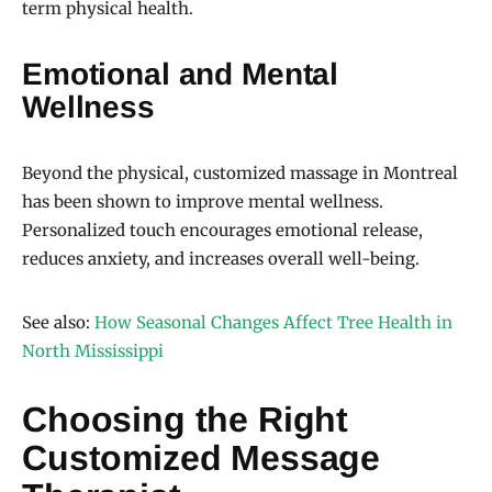
term physical health.
Emotional and Mental
Wellness
Beyond the physical, customized massage in Montreal
has been shown to improve mental wellness.
Personalized touch encourages emotional release,
reduces anxiety, and increases overall well-being.
See also:
How Seasonal Changes Affect Tree Health in
North Mississippi
Choosing the Right
Customized Message