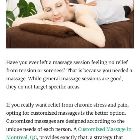
Have you ever left a massage session feeling no relief
from tension or soreness? That is because you needed a
massage. While general massage sessions are good,
they do not target specific areas.
If you really want relief from chronic stress and pain,
opting for customized massages is the better option.
Customized massages are designed according to the
unique needs of each person. A
Customized Massage in
Montreal, QC
, provides exactly that: a strategy that