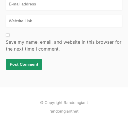
Save my name, email, and website in this browser for
the next time I comment.
© Copyright Randomgiant
randomgiantnet