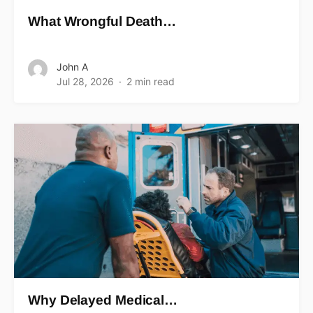
What Wrongful Death…
John A
Jul 28, 2026
2 min read
Why Delayed Medical…